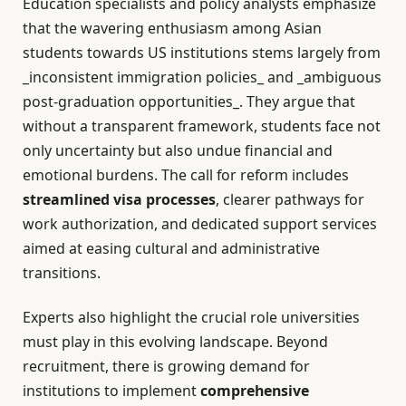
Education specialists and policy analysts emphasize
that the wavering enthusiasm among Asian
students towards US institutions stems largely from
_inconsistent immigration policies_ and _ambiguous
post-graduation opportunities_. They argue that
without a transparent framework, students face not
only uncertainty but also undue financial and
emotional burdens. The call for reform includes
streamlined visa processes
, clearer pathways for
work authorization, and dedicated support services
aimed at easing cultural and administrative
transitions.
Experts also highlight the crucial role universities
must play in this evolving landscape. Beyond
recruitment, there is growing demand for
institutions to implement
comprehensive