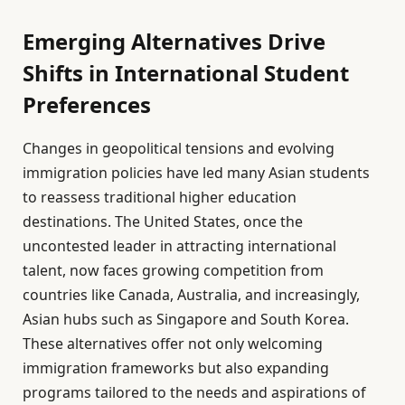
Emerging Alternatives Drive
Shifts in International Student
Preferences
Changes in geopolitical tensions and evolving
immigration policies have led many Asian students
to reassess traditional higher education
destinations. The United States, once the
uncontested leader in attracting international
talent, now faces growing competition from
countries like Canada, Australia, and increasingly,
Asian hubs such as Singapore and South Korea.
These alternatives offer not only welcoming
immigration frameworks but also expanding
programs tailored to the needs and aspirations of