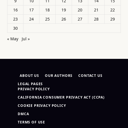
9
10
11
12
13
14
15
16
17
18
19
20
21
22
23
24
25
26
27
28
29
30
« May
Jul »
ABOUT US
OUR AUTHORS
CONTACT US
LEGAL PAGES
PRIVACY POLICY
CALIFORNIA CONSUMER PRIVACY ACT (CCPA)
COOKIE PRIVACY POLICY
DMCA
TERMS OF USE