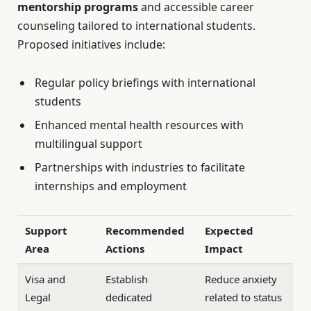
mentorship programs
and accessible career
counseling tailored to international students.
Proposed initiatives include:
Regular policy briefings with international
students
Enhanced mental health resources with
multilingual support
Partnerships with industries to facilitate
internships and employment
Support
Recommended
Expected
Area
Actions
Impact
Visa and
Establish
Reduce anxiety
Legal
dedicated
related to status