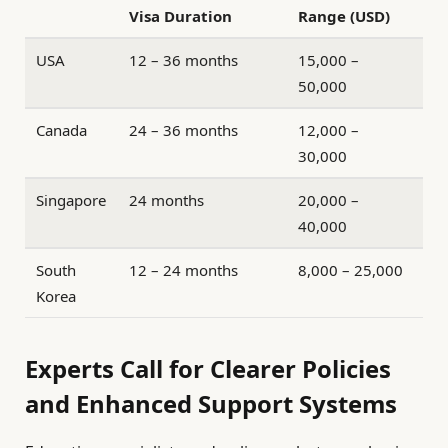
Visa Duration
Range (USD)
USA
12 – 36 months
15,000 –
50,000
Canada
24 – 36 months
12,000 –
30,000
Singapore
24 months
20,000 –
40,000
South
12 – 24 months
8,000 – 25,000
Korea
Experts Call for Clearer Policies
and Enhanced Support Systems