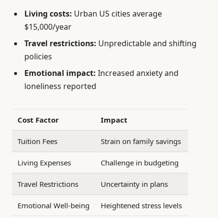
Living costs:
Urban US cities average
$15,000/year
Travel restrictions:
Unpredictable and shifting
policies
Emotional impact:
Increased anxiety and
loneliness reported
Cost Factor
Impact
Tuition Fees
Strain on family savings
Living Expenses
Challenge in budgeting
Travel Restrictions
Uncertainty in plans
Emotional Well-being
Heightened stress levels