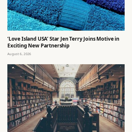
‘Love Island USA’ Star Jen Terry Joins Motive in
Exciting New Partnership
August 6, 2026