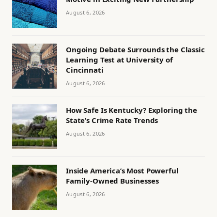
August 6, 2026
Ongoing Debate Surrounds the Classic
Learning Test at University of
Cincinnati
August 6, 2026
How Safe Is Kentucky? Exploring the
State’s Crime Rate Trends
August 6, 2026
Inside America’s Most Powerful
Family-Owned Businesses
August 6, 2026