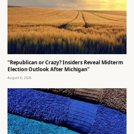
“Republican or Crazy? Insiders Reveal Midterm
Election Outlook After Michigan”
August 6, 2026