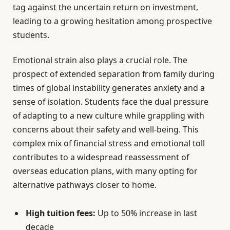
tag against the uncertain return on investment,
leading to a growing hesitation among prospective
students.
Emotional strain also plays a crucial role. The
prospect of extended separation from family during
times of global instability generates anxiety and a
sense of isolation. Students face the dual pressure
of adapting to a new culture while grappling with
concerns about their safety and well-being. This
complex mix of financial stress and emotional toll
contributes to a widespread reassessment of
overseas education plans, with many opting for
alternative pathways closer to home.
High tuition fees:
Up to 50% increase in last
decade