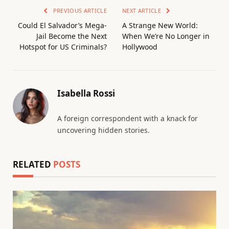
PREVIOUS ARTICLE
NEXT ARTICLE
Could El Salvador’s Mega-
A Strange New World:
Jail Become the Next
When We’re No Longer in
Hotspot for US Criminals?
Hollywood
Isabella Rossi
A foreign correspondent with a knack for
uncovering hidden stories.
RELATED
POSTS