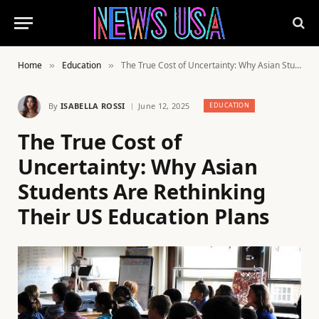
Home
Education
The True Cost of Uncertainty: Why Asian Students Are Rethinking Their US Education Plans
»
»
By
ISABELLA ROSSI
June 12, 2025
EDUCATION
The True Cost of
Uncertainty: Why Asian
Students Are Rethinking
Their US Education Plans