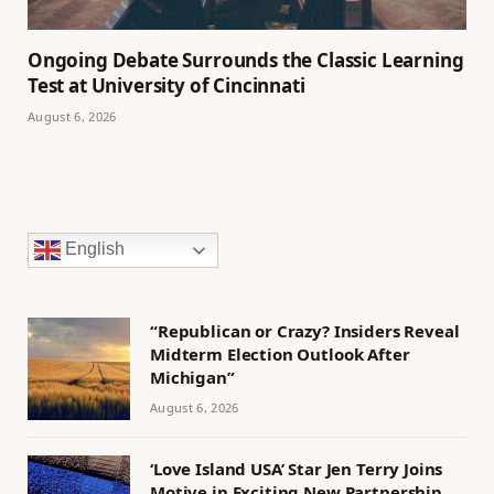
Ongoing Debate Surrounds the Classic Learning
Test at University of Cincinnati
August 6, 2026
English
“Republican or Crazy? Insiders Reveal
Midterm Election Outlook After
Michigan”
August 6, 2026
‘Love Island USA’ Star Jen Terry Joins
Motive in Exciting New Partnership