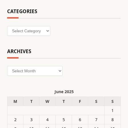
CATEGORIES
Categories
ARCHIVES
Archives
June 2025
M
T
W
T
F
S
S
1
2
3
4
5
6
7
8