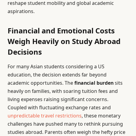
reshape student mobility and global academic
aspirations.
Financial and Emotional Costs
Weigh Heavily on Study Abroad
Decisions
For many Asian students considering a US
education, the decision extends far beyond
academic opportunities. The
financial burden
sits
heavily on families, with soaring tuition fees and
living expenses raising significant concerns.
Coupled with fluctuating exchange rates and
unpredictable travel restrictions
, these monetary
challenges have pushed many to rethink pursuing
studies abroad. Parents often weigh the hefty price