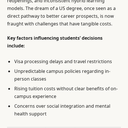
reopenings, and inconsistent hybrid learning
models. The dream of a US degree, once seen as a
direct pathway to better career prospects, is now
fraught with challenges that have tangible costs.
Key factors influencing students’ decisions
include:
Visa processing delays and travel restrictions
Unpredictable campus policies regarding in-
person classes
Rising tuition costs without clear benefits of on-
campus experience
Concerns over social integration and mental
health support