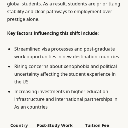
global students. As a result, students are prioritizing
stability and clear pathways to employment over
prestige alone.
Key factors influencing this shift include:
Streamlined visa processes and post-graduate
work opportunities in new destination countries
Rising concerns about xenophobia and political
uncertainty affecting the student experience in
the US
Increasing investments in higher education
infrastructure and international partnerships in
Asian countries
Country
Post-Study Work
Tuition Fee