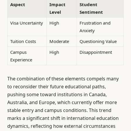
Aspect
Impact
Student
Level
Sentiment
Visa Uncertainty
High
Frustration and
Anxiety
Tuition Costs
Moderate
Questioning Value
Campus
High
Disappointment
Experience
The combination of these elements compels many
to reconsider their future educational paths,
pushing some toward institutions in Canada,
Australia, and Europe, which currently offer more
stable entry and campus conditions. This trend
marks a significant shift in international education
dynamics, reflecting how external circumstances