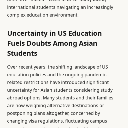
international students navigating an increasingly
complex education environment.
Uncertainty in US Education
Fuels Doubts Among Asian
Students
Over recent years, the shifting landscape of US
education policies and the ongoing pandemic-
related restrictions have introduced significant
uncertainty for Asian students considering study
abroad options. Many students and their families
are now weighing alternative destinations or
postponing plans altogether, concerned by
changing visa regulations, fluctuating campus