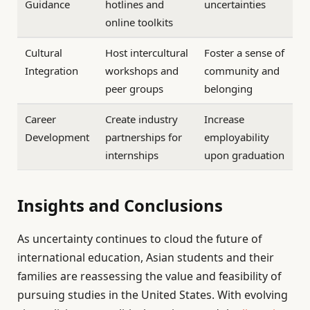
Guidance
hotlines and
uncertainties
online toolkits
Cultural
Host intercultural
Foster a sense of
Integration
workshops and
community and
peer groups
belonging
Career
Create industry
Increase
Development
partnerships for
employability
internships
upon graduation
Insights and Conclusions
As uncertainty continues to cloud the future of
international education, Asian students and their
families are reassessing the value and feasibility of
pursuing studies in the United States. With evolving