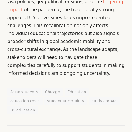
visa policies, geopolitical tensions, and the
lingering
impact
of the pandemic, the traditionally strong
appeal of US universities faces unprecedented
challenges. This recalibration not only affects
individual educational trajectories but also signals
broader shifts in global academic mobility and
cross-cultural exchange. As the landscape adapts,
stakeholders will need to navigate these
complexities carefully to support students in making
informed decisions amid ongoing uncertainty.
Asian students
Chicago
Education
education costs
student uncertainty
study abroad
US education