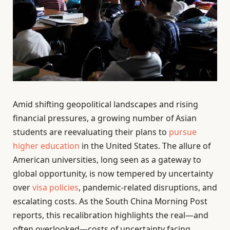
Amid shifting geopolitical landscapes and rising
financial pressures, a growing number of Asian
students are reevaluating their plans to
pursue
higher education
in the United States. The allure of
American universities, long seen as a gateway to
global opportunity, is now tempered by uncertainty
over
visa policies
, pandemic-related disruptions, and
escalating costs. As the South China Morning Post
reports, this recalibration highlights the real—and
often overlooked—costs of uncertainty facing