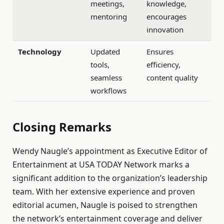
meetings,
knowledge,
mentoring
encourages
innovation
Technology
Updated
Ensures
tools,
efficiency,
seamless
content quality
workflows
Closing Remarks
Wendy Naugle’s appointment as Executive Editor of
Entertainment at USA TODAY Network marks a
significant addition to the organization’s leadership
team. With her extensive experience and proven
editorial acumen, Naugle is poised to strengthen
the network’s entertainment coverage and deliver