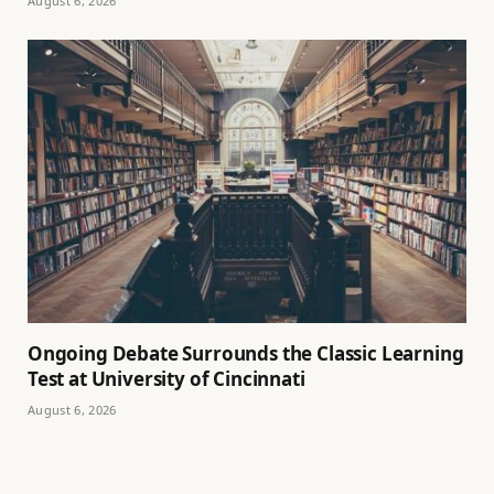
August 6, 2026
Ongoing Debate Surrounds the Classic Learning
Test at University of Cincinnati
August 6, 2026