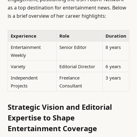
as a top destination for entertainment news. Below
is a brief overview of her career highlights:
Experience
Role
Duration
Entertainment
Senior Editor
8 years
Weekly
Variety
Editorial Director
6 years
Independent
Freelance
3 years
Projects
Consultant
Strategic Vision and Editorial
Expertise to Shape
Entertainment Coverage