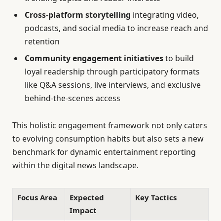
Cross-platform storytelling
integrating video,
podcasts, and social media to increase reach and
retention
Community engagement initiatives
to build
loyal readership through participatory formats
like Q&A sessions, live interviews, and exclusive
behind-the-scenes access
This holistic engagement framework not only caters
to evolving consumption habits but also sets a new
benchmark for dynamic entertainment reporting
within the digital news landscape.
Focus Area
Expected
Key Tactics
Impact