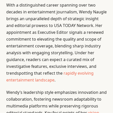
With a distinguished career spanning over two
decades in entertainment journalism, Wendy Naugle
brings an unparalleled depth of strategic insight
and editorial prowess to USA TODAY Network. Her
appointment as Executive Editor signals a renewed
commitment to elevating the quality and scope of
entertainment coverage, blending sharp industry
analysis with engaging storytelling. Under her
guidance, readers can expect a curated mix of
investigative features, exclusive interviews, and
trendspotting that reflect the
rapidly evolving
entertainment landscape
.
Wendy’s leadership style emphasizes innovation and
collaboration, fostering newsroom adaptability to
multimedia platforms while preserving rigorous
editorial standards. Key focal points of her
vision