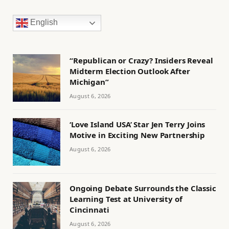
English
“Republican or Crazy? Insiders Reveal
Midterm Election Outlook After
Michigan”
August 6, 2026
‘Love Island USA’ Star Jen Terry Joins
Motive in Exciting New Partnership
August 6, 2026
Ongoing Debate Surrounds the Classic
Learning Test at University of
Cincinnati
August 6, 2026