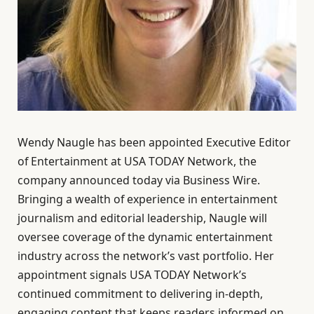
Wendy Naugle has been appointed Executive Editor
of Entertainment at USA TODAY Network, the
company announced today via Business Wire.
Bringing a wealth of experience in entertainment
journalism and editorial leadership, Naugle will
oversee coverage of the dynamic entertainment
industry across the network’s vast portfolio. Her
appointment signals USA TODAY Network’s
continued commitment to delivering in-depth,
engaging content that keeps readers informed on