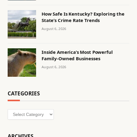
How Safe Is Kentucky? Exploring the
State’s Crime Rate Trends
August 6, 2026
Inside America’s Most Powerful
Family-Owned Businesses
August 6, 2026
CATEGORIES
Categories
ARCHIVES