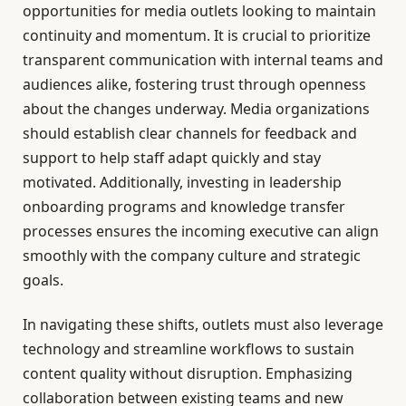
opportunities for media outlets looking to maintain
continuity and momentum. It is crucial to prioritize
transparent communication with internal teams and
audiences alike, fostering trust through openness
about the changes underway. Media organizations
should establish clear channels for feedback and
support to help staff adapt quickly and stay
motivated. Additionally, investing in leadership
onboarding programs and knowledge transfer
processes ensures the incoming executive can align
smoothly with the company culture and strategic
goals.
In navigating these shifts, outlets must also leverage
technology and streamline workflows to sustain
content quality without disruption. Emphasizing
collaboration between existing teams and new