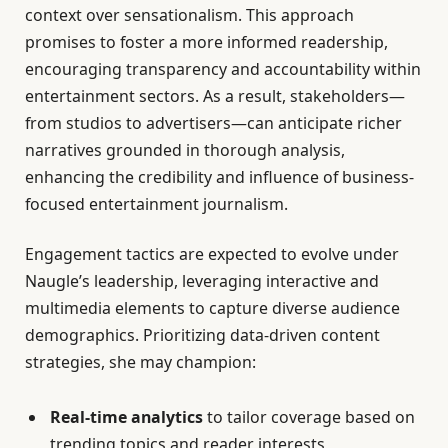
context over sensationalism. This approach
promises to foster a more informed readership,
encouraging transparency and accountability within
entertainment sectors. As a result, stakeholders—
from studios to advertisers—can anticipate richer
narratives grounded in thorough analysis,
enhancing the credibility and influence of business-
focused entertainment journalism.
Engagement tactics are expected to evolve under
Naugle’s leadership, leveraging interactive and
multimedia elements to capture diverse audience
demographics. Prioritizing data-driven content
strategies, she may champion:
Real-time analytics
to tailor coverage based on
trending topics and reader interests