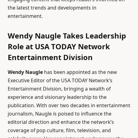
the latest trends and developments in
entertainment.
Wendy Naugle Takes Leadership
Role at USA TODAY Network
Entertainment Division
Wendy Naugle
has been appointed as the new
Executive Editor of the USA TODAY Network’s
Entertainment Division, bringing a wealth of
experience and visionary leadership to the
publication. With over two decades in entertainment
journalism, Naugle is poised to influence the
editorial direction and enhance the network’s
coverage of pop culture, film, television, and