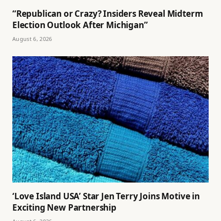
“Republican or Crazy? Insiders Reveal Midterm
Election Outlook After Michigan”
August 6, 2026
‘Love Island USA’ Star Jen Terry Joins Motive in
Exciting New Partnership