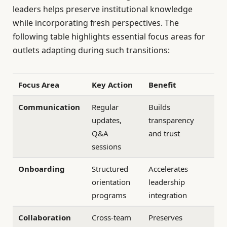
leaders helps preserve institutional knowledge
while incorporating fresh perspectives. The
following table highlights essential focus areas for
outlets adapting during such transitions:
Focus Area
Key Action
Benefit
Communication
Regular
Builds
updates,
transparency
Q&A
and trust
sessions
Onboarding
Structured
Accelerates
orientation
leadership
programs
integration
Collaboration
Cross-team
Preserves