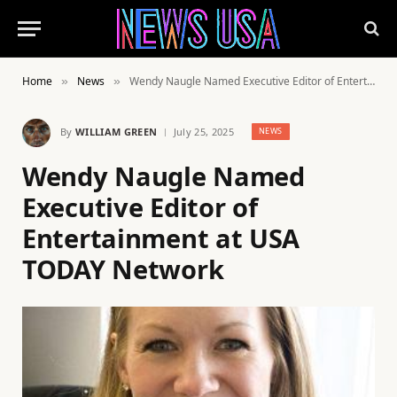
Home
News
Wendy Naugle Named Executive Editor of Entertainment at USA TODAY Network
»
»
By
WILLIAM GREEN
July 25, 2025
NEWS
Wendy Naugle Named
Executive Editor of
Entertainment at USA
TODAY Network