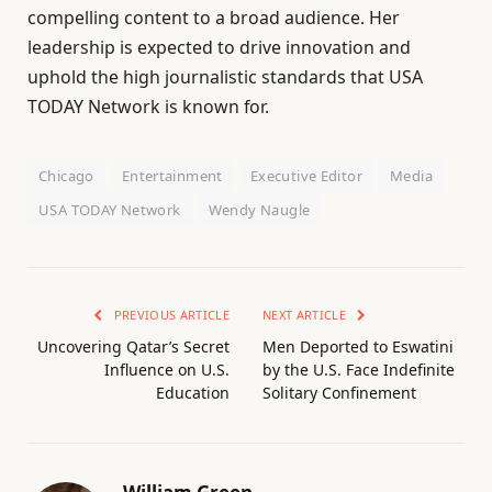
compelling content to a broad audience. Her
leadership is expected to drive innovation and
uphold the high journalistic standards that USA
TODAY Network is known for.
Chicago
Entertainment
Executive Editor
Media
USA TODAY Network
Wendy Naugle
PREVIOUS ARTICLE
NEXT ARTICLE
Uncovering Qatar’s Secret
Men Deported to Eswatini
Influence on U.S.
by the U.S. Face Indefinite
Education
Solitary Confinement