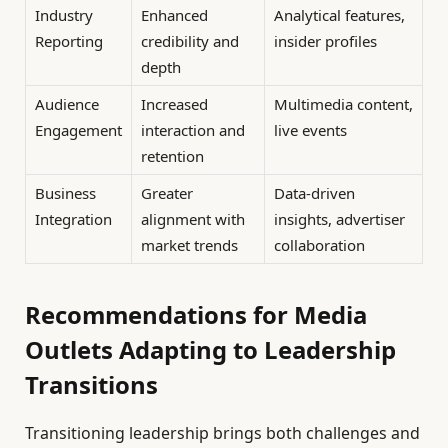
Industry
Enhanced
Analytical features,
Reporting
credibility and
insider profiles
depth
Audience
Increased
Multimedia content,
Engagement
interaction and
live events
retention
Business
Greater
Data-driven
Integration
alignment with
insights, advertiser
market trends
collaboration
Recommendations for Media
Outlets Adapting to Leadership
Transitions
Transitioning leadership brings both challenges and