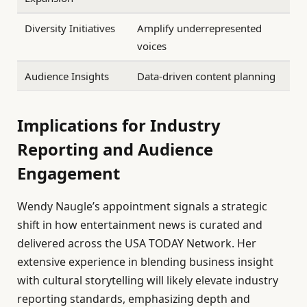
Diversity Initiatives
Amplify underrepresented
voices
Audience Insights
Data-driven content planning
Implications for Industry
Reporting and Audience
Engagement
Wendy Naugle’s appointment signals a strategic
shift in how entertainment news is curated and
delivered across the USA TODAY Network. Her
extensive experience in blending business insight
with cultural storytelling will likely elevate industry
reporting standards, emphasizing depth and