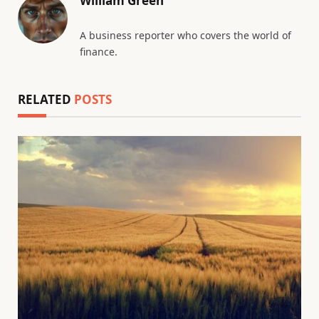
William Green
A business reporter who covers the world of
finance.
RELATED
POSTS