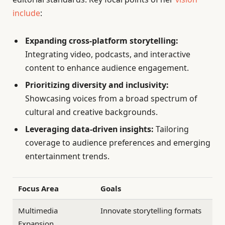
include
:
Expanding cross-platform storytelling:
Integrating video, podcasts, and interactive
content to enhance audience engagement.
Prioritizing diversity and inclusivity:
Showcasing voices from a broad spectrum of
cultural and creative backgrounds.
Leveraging data-driven insights:
Tailoring
coverage to audience preferences and emerging
entertainment trends.
Focus Area
Goals
Multimedia
Innovate storytelling formats
Expansion