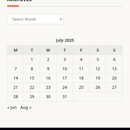
Archives
July 2025
M
T
W
T
F
S
S
1
2
3
4
5
6
7
8
9
10
11
12
13
14
15
16
17
18
19
20
21
22
23
24
25
26
27
28
29
30
31
« Jun
Aug »