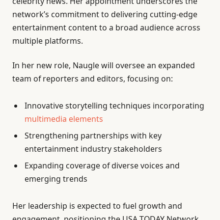
celebrity news. Her appointment underscores the
network’s commitment to delivering cutting-edge
entertainment content to a broad audience across
multiple platforms.
In her new role, Naugle will oversee an expanded
team of reporters and editors, focusing on:
Innovative storytelling techniques incorporating
multimedia elements
Strengthening partnerships with key
entertainment industry stakeholders
Expanding coverage of diverse voices and
emerging trends
Her leadership is expected to fuel growth and
engagement, positioning the USA TODAY Network