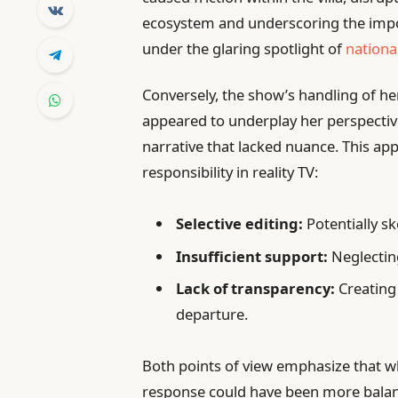
ecosystem and underscoring the impor
under the glaring spotlight of
national
Conversely, the show’s handling of her
appeared to underplay her perspective
narrative that lacked nuance. This ap
responsibility in reality TV:
Selective editing:
Potentially sk
Insufficient support:
Neglecting
Lack of transparency:
Creating
departure.
Both points of view emphasize that whi
response could have been more balanc