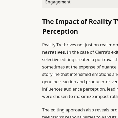
Engagement
The Impact of Reality 
Perception
Reality TV thrives not just on real m
narratives
. In the case of Cierra’s ex
selective editing created a portrayal 
sometimes at the expense of nuance. 
storyline that intensified emotions an
genuine reaction and producer-driven
influences audience perception, lead
were chosen to maximize impact rather
The editing approach also reveals bro
television’s responsibilities toward i