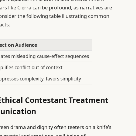
ars like Cierra can be profound, as narratives are
nsider the following table illustrating common
acts:
fect on Audience
ates misleading cause-effect sequences
lifies conflict out of context
presses complexity, favors simplicity
thical Contestant Treatment
unication
tween drama and dignity often teeters on a knife’s
e mental and emotional well-being of