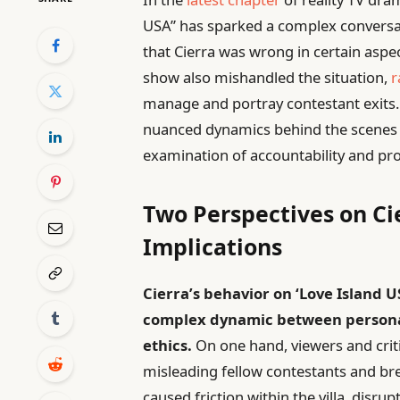
USA” has sparked a complex conversati
that Cierra was wrong in certain aspec
show also mishandled the situation,
r
manage and portray contestant exits. 
nuanced dynamics behind the scenes of
examination of accountability and pro
Two Perspectives on Cie
Implications
Cierra’s behavior on ‘Love Island 
complex dynamic between personal
ethics.
On one hand, viewers and criti
misleading fellow contestants and br
caused friction within the villa, disru