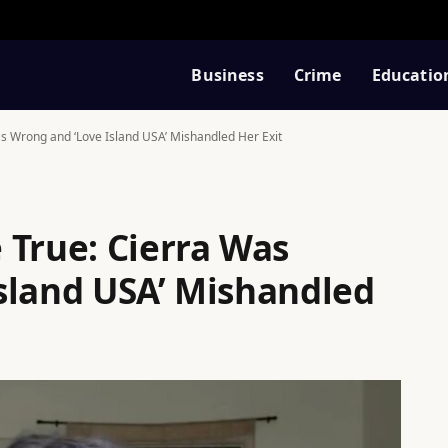
Business
Crime
Educatio
s Wrong and ‘Love Island USA’ Mishandled Her Exit
 True: Cierra Was
sland USA’ Mishandled