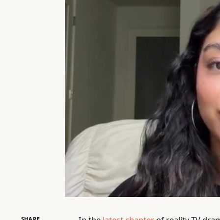
In the
latest chapter
of reality TV dra
SHARE