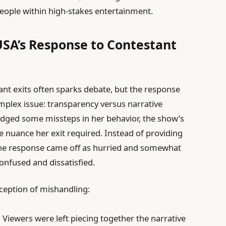
eople within high-stakes entertainment.
USA’s Response to Contestant
ant exits often sparks debate, but the response
omplex issue: transparency versus narrative
edged some missteps in her behavior, the show’s
nuance her exit required. Instead of providing
the response came off as hurried and somewhat
confused and dissatisfied.
rception of mishandling:
:
Viewers were left piecing together the narrative