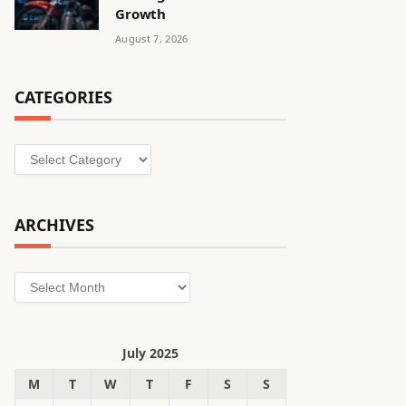
Growth
August 7, 2026
CATEGORIES
Categories
ARCHIVES
Archives
July 2025
M
T
W
T
F
S
S