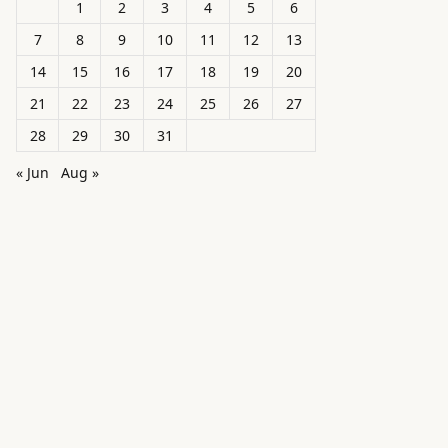
1
2
3
4
5
6
7
8
9
10
11
12
13
14
15
16
17
18
19
20
21
22
23
24
25
26
27
28
29
30
31
« Jun
Aug »