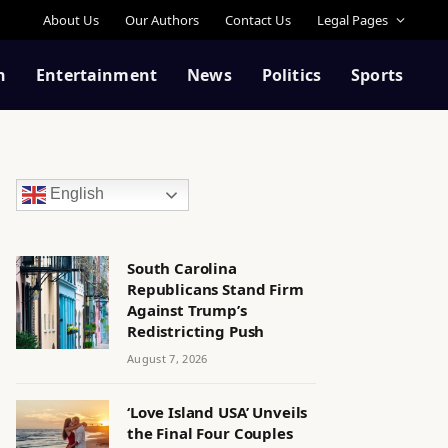
About Us
Our Authors
Contact Us
Legal Pages
n
Entertainment
News
Politics
Sports
English
South Carolina
Republicans Stand Firm
Against Trump’s
Redistricting Push
August 7, 2026
‘Love Island USA’ Unveils
the Final Four Couples