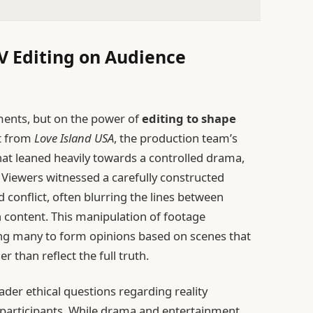
TV Editing on Audience
oments, but on the power of
editing to shape
it from
Love Island USA
, the production team’s
that leaned heavily towards a controlled drama,
Viewers witnessed a carefully constructed
d conflict, often blurring the lines between
 content. This manipulation of footage
ing many to form opinions based on scenes that
 than reflect the full truth.
ader ethical questions regarding reality
ts participants. While drama and entertainment