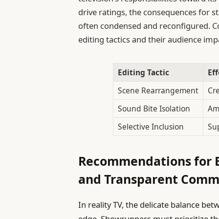
drive ratings, the consequences for st
often condensed and reconfigured. Co
editing tactics and their audience imp
Editing Tactic
Ef
Scene Rearrangement
Cre
Sound Bite Isolation
Amp
Selective Inclusion
Sup
Recommendations for E
and Transparent Comm
In reality TV, the delicate balance be
edge. Showrunners must prioritize th