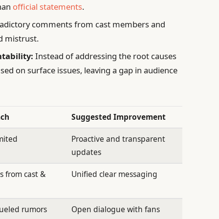
than
official statements
.
adictory comments from cast members and
d mistrust.
tability:
Instead of addressing the root causes
used on surface issues, leaving a gap in audience
ach
Suggested Improvement
mited
Proactive and transparent
updates
 from cast &
Unified clear messaging
fueled rumors
Open dialogue with fans