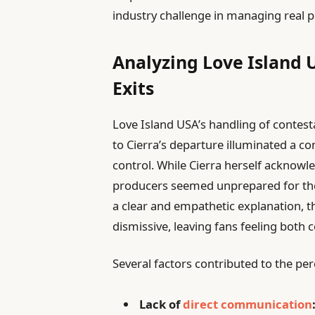
industry challenge in managing real p
Analyzing Love Island 
Exits
Love Island USA’s handling of contest
to Cierra’s departure illuminated a c
control. While Cierra herself acknowl
producers seemed unprepared for the 
a clear and empathetic explanation, 
dismissive, leaving fans feeling both 
Several factors contributed to the pe
Lack of
direct communication