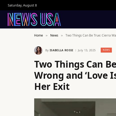
Saturday, August 8
Home
News
Two Things Can Be True: Cierra Wa
»
»
By
ISABELLA ROSSI
July 13, 2025
NEWS
Two Things Can Be
Wrong and ‘Love I
Her Exit