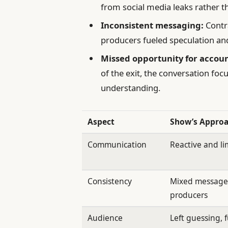
from social media leaks rather 
Inconsistent messaging:
Contr
producers fueled speculation an
Missed opportunity for accoun
of the exit, the conversation foc
understanding.
Aspect
Show’s Appro
Communication
Reactive and li
Consistency
Mixed messages
producers
Audience
Left guessing, 