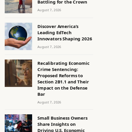
Battling for the Crown
August 7, 2026
Discover America’s
Leading EdTech
Innovators Shaping 2026
August 7, 2026
Recalibrating Economic
Crime Sentencing:
Proposed Reforms to
Section 2B1.1 and Their
Impact on the Defense
Bar
August 7, 2026
Small Business Owners
Share Insights on
Driving U.S. Economic