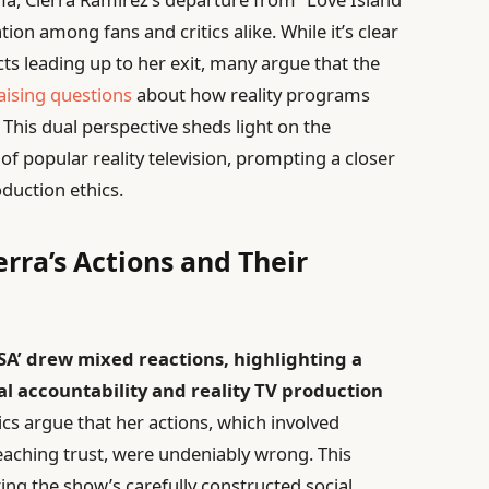
on among fans and critics alike. While it’s clear
ts leading up to her exit, many argue that the
aising questions
about how reality programs
This dual perspective sheds light on the
 popular reality television, prompting a closer
duction ethics.
rra’s Actions and Their
USA’ drew mixed reactions, highlighting a
 accountability and reality TV production
cs argue that her actions, which involved
eaching trust, were undeniably wrong. This
pting the show’s carefully constructed social