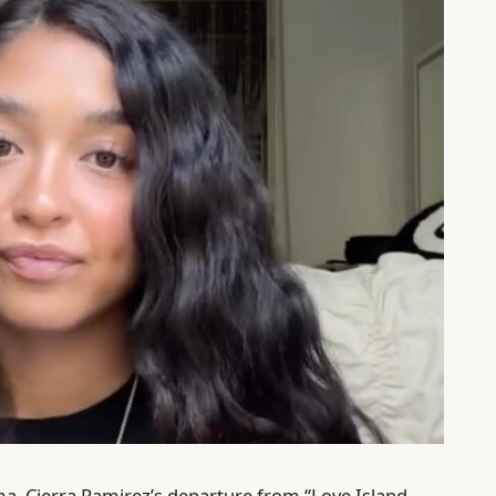
ma, Cierra Ramirez’s departure from “Love Island