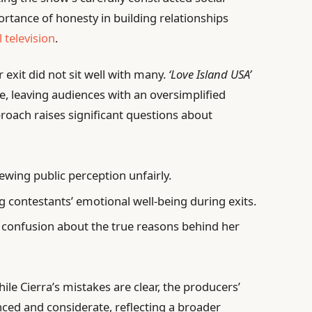
tance of honesty in building relationships
 television
.
 exit did not sit well with many.
‘Love Island USA’
, leaving audiences with an oversimplified
proach raises significant questions about
ewing public perception unfairly.
 contestants’ emotional well-being during exits.
 confusion about the true reasons behind her
le Cierra’s mistakes are clear, the producers’
ed and considerate, reflecting a broader