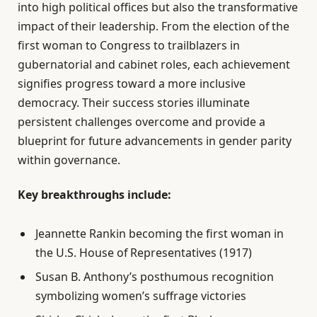
into high political offices but also the transformative
impact of their leadership. From the election of the
first woman to Congress to trailblazers in
gubernatorial and cabinet roles, each achievement
signifies progress toward a more inclusive
democracy. Their success stories illuminate
persistent challenges overcome and provide a
blueprint for future advancements in gender parity
within governance.
Key breakthroughs include:
Jeannette Rankin becoming the first woman in
the U.S. House of Representatives (1917)
Susan B. Anthony’s posthumous recognition
symbolizing women’s suffrage victories