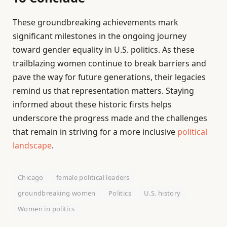
These groundbreaking achievements mark
significant milestones in the ongoing journey
toward gender equality in U.S. politics. As these
trailblazing women continue to break barriers and
pave the way for future generations, their legacies
remind us that representation matters. Staying
informed about these historic firsts helps
underscore the progress made and the challenges
that remain in striving for a more inclusive
political
landscape
.
Chicago
female political leaders
groundbreaking women
Politics
U.S. history
Women in politics