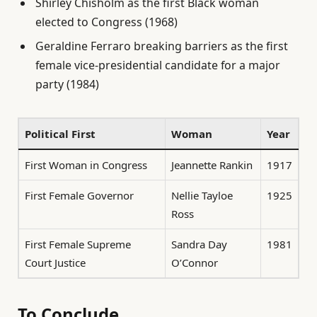
Shirley Chisholm as the first Black woman
elected to Congress (1968)
Geraldine Ferraro breaking barriers as the first
female vice-presidential candidate for a major
party (1984)
Political First
Woman
Year
First Woman in Congress
Jeannette Rankin
1917
First Female Governor
Nellie Tayloe
1925
Ross
First Female Supreme
Sandra Day
1981
Court Justice
O’Connor
To Conclude