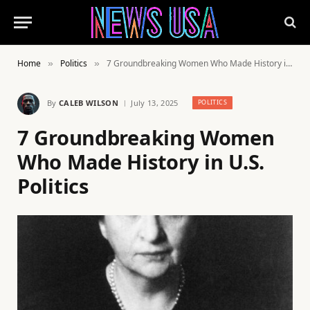
Home
Politics
7 Groundbreaking Women Who Made History in U.S. Politics
»
»
By
CALEB WILSON
July 13, 2025
POLITICS
7 Groundbreaking Women
Who Made History in U.S.
Politics