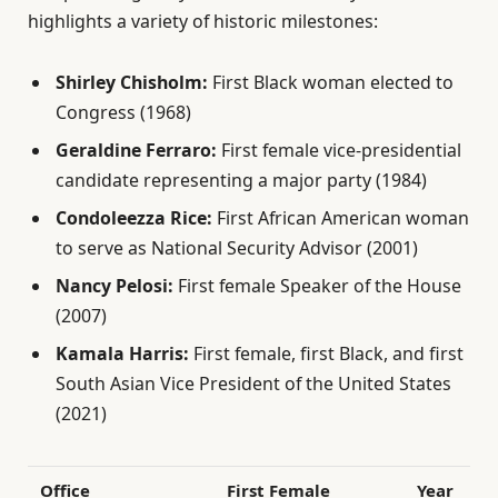
highlights a variety of historic milestones:
Shirley Chisholm:
First Black woman elected to
Congress (1968)
Geraldine Ferraro:
First female vice-presidential
candidate representing a major party (1984)
Condoleezza Rice:
First African American woman
to serve as National Security Advisor (2001)
Nancy Pelosi:
First female Speaker of the House
(2007)
Kamala Harris:
First female, first Black, and first
South Asian Vice President of the United States
(2021)
Office
First Female
Year