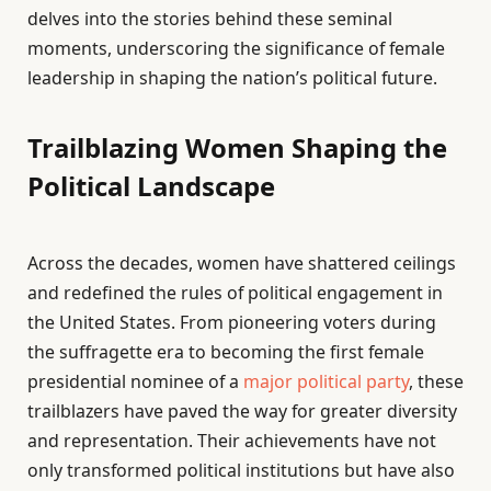
delves into the stories behind these seminal
moments, underscoring the significance of female
leadership in shaping the nation’s political future.
Trailblazing Women Shaping the
Political Landscape
Across the decades, women have shattered ceilings
and redefined the rules of political engagement in
the United States. From pioneering voters during
the suffragette era to becoming the first female
presidential nominee of a
major political party
, these
trailblazers have paved the way for greater diversity
and representation. Their achievements have not
only transformed political institutions but have also