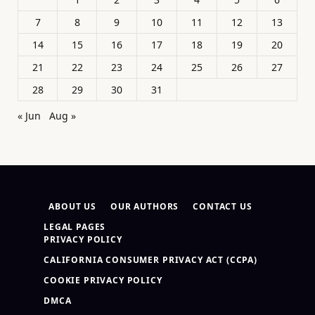
7
8
9
10
11
12
13
14
15
16
17
18
19
20
21
22
23
24
25
26
27
28
29
30
31
« Jun
Aug »
ABOUT US
OUR AUTHORS
CONTACT US
LEGAL PAGES
PRIVACY POLICY
CALIFORNIA CONSUMER PRIVACY ACT (CCPA)
COOKIE PRIVACY POLICY
DMCA