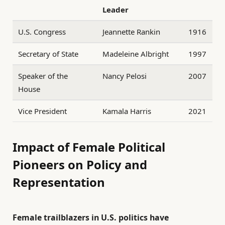
Leader
U.S. Congress
Jeannette Rankin
1916
Secretary of State
Madeleine Albright
1997
Speaker of the
Nancy Pelosi
2007
House
Vice President
Kamala Harris
2021
Impact of Female Political
Pioneers on Policy and
Representation
Female trailblazers in U.S. politics have