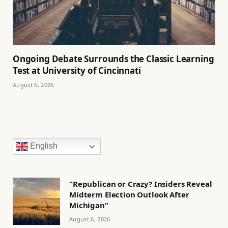
Ongoing Debate Surrounds the Classic Learning
Test at University of Cincinnati
August 6, 2026
English
“Republican or Crazy? Insiders Reveal
Midterm Election Outlook After
Michigan”
August 6, 2026