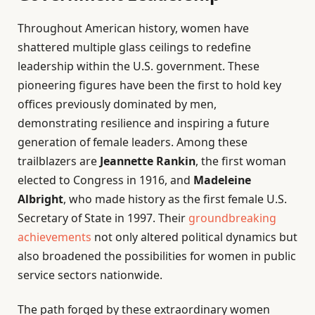
Throughout American history, women have
shattered multiple glass ceilings to redefine
leadership within the U.S. government. These
pioneering figures have been the first to hold key
offices previously dominated by men,
demonstrating resilience and inspiring a future
generation of female leaders. Among these
trailblazers are
Jeannette Rankin
, the first woman
elected to Congress in 1916, and
Madeleine
Albright
, who made history as the first female U.S.
Secretary of State in 1997. Their
groundbreaking
achievements
not only altered political dynamics but
also broadened the possibilities for women in public
service sectors nationwide.
The path forged by these extraordinary women