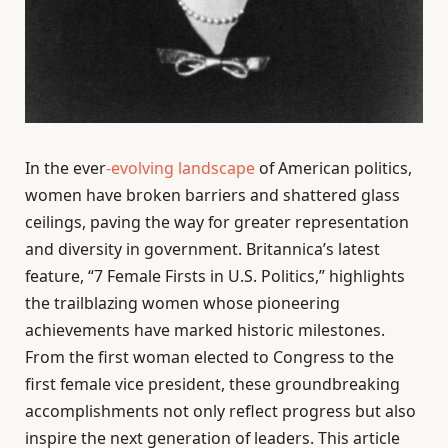
In the ever
-evolving landscape
of American politics,
women have broken barriers and shattered glass
ceilings, paving the way for greater representation
and diversity in government. Britannica’s latest
feature, “7 Female Firsts in U.S. Politics,” highlights
the trailblazing women whose pioneering
achievements have marked historic milestones.
From the first woman elected to Congress to the
first female vice president, these groundbreaking
accomplishments not only reflect progress but also
inspire the next generation of leaders. This article