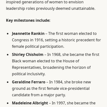
inspired generations of women to envision
leadership roles previously deemed unattainable.
Key milestones include:
Jeannette Rankin
– The first woman elected to
Congress in 1916, setting a historic precedent for
female political participation.
Shirley Chisholm
– In 1968, she became the first
Black woman elected to the House of
Representatives, broadening the horizon of
political inclusivity.
Geraldine Ferraro
– In 1984, she broke new
ground as the first female vice-presidential
candidate from a major party.
Madeleine Albright
– In 1997, she became the