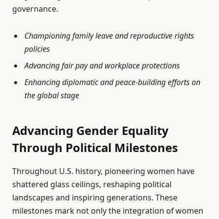
governance.
Championing family leave and reproductive rights
policies
Advancing fair pay and workplace protections
Enhancing diplomatic and peace-building efforts on
the global stage
Advancing Gender Equality
Through Political Milestones
Throughout U.S. history, pioneering women have
shattered glass ceilings, reshaping political
landscapes and inspiring generations. These
milestones mark not only the integration of women