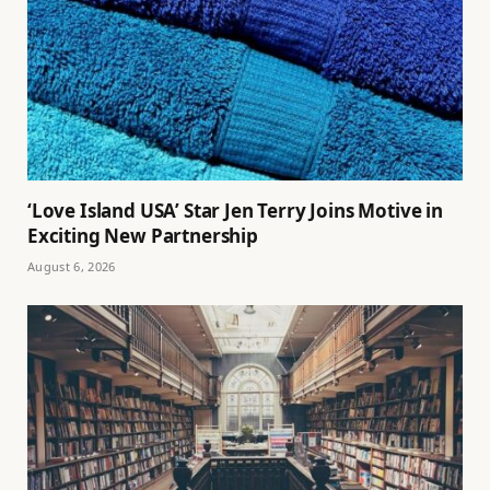
‘Love Island USA’ Star Jen Terry Joins Motive in
Exciting New Partnership
August 6, 2026