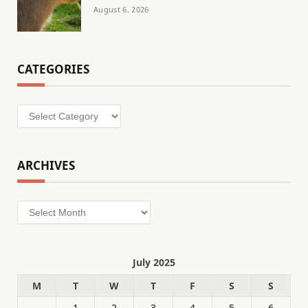
August 6, 2026
CATEGORIES
Categories
ARCHIVES
Archives
July 2025
M
T
W
T
F
S
S
1
2
3
4
5
6