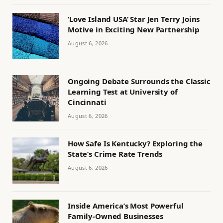
‘Love Island USA’ Star Jen Terry Joins
Motive in Exciting New Partnership
August 6, 2026
Ongoing Debate Surrounds the Classic
Learning Test at University of
Cincinnati
August 6, 2026
How Safe Is Kentucky? Exploring the
State’s Crime Rate Trends
August 6, 2026
Inside America’s Most Powerful
Family-Owned Businesses