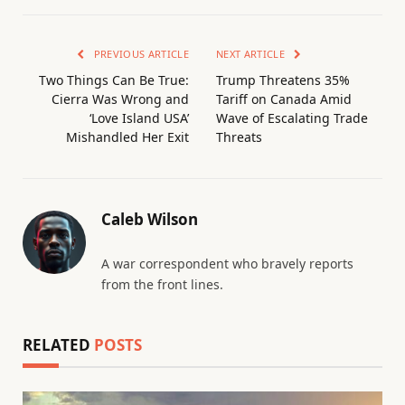
PREVIOUS ARTICLE
NEXT ARTICLE
Two Things Can Be True:
Trump Threatens 35%
Cierra Was Wrong and
Tariff on Canada Amid
‘Love Island USA’
Wave of Escalating Trade
Mishandled Her Exit
Threats
Caleb Wilson
A war correspondent who bravely reports
from the front lines.
RELATED
POSTS