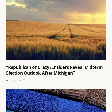
“Republican or Crazy? Insiders Reveal Midterm
Election Outlook After Michigan”
August 6, 2026