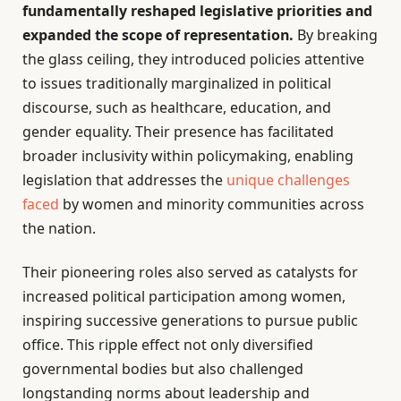
fundamentally reshaped legislative priorities and
expanded the scope of representation.
By breaking
the glass ceiling, they introduced policies attentive
to issues traditionally marginalized in political
discourse, such as healthcare, education, and
gender equality. Their presence has facilitated
broader inclusivity within policymaking, enabling
legislation that addresses the
unique challenges
faced
by women and minority communities across
the nation.
Their pioneering roles also served as catalysts for
increased political participation among women,
inspiring successive generations to pursue public
office. This ripple effect not only diversified
governmental bodies but also challenged
longstanding norms about leadership and