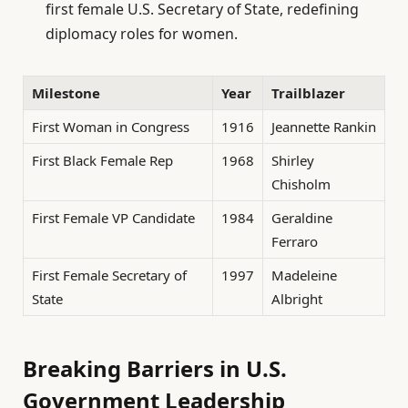
first female U.S. Secretary of State, redefining
diplomacy roles for women.
Milestone
Year
Trailblazer
First Woman in Congress
1916
Jeannette Rankin
First Black Female Rep
1968
Shirley
Chisholm
First Female VP Candidate
1984
Geraldine
Ferraro
First Female Secretary of
1997
Madeleine
State
Albright
Breaking Barriers in U.S.
Government Leadership