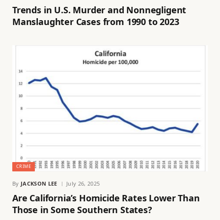
Trends in U.S. Murder and Nonnegligent
Manslaughter Cases from 1990 to 2023
CRIME
By
JACKSON LEE
July 26, 2025
Are California’s Homicide Rates Lower Than
Those in Some Southern States?