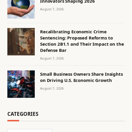
Innovators Shaping 2026
August 7, 2026
Recalibrating Economic Crime
Sentencing: Proposed Reforms to
Section 2B1.1 and Their Impact on the
Defense Bar
August 7, 2026
Small Business Owners Share Insights
on Driving U.S. Economic Growth
August 7, 2026
CATEGORIES
Categories