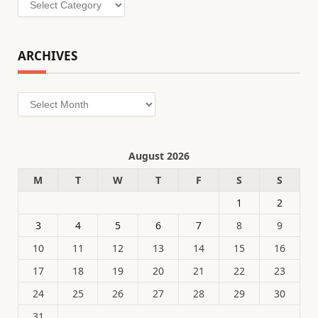
ARCHIVES
Archives
August 2026
M
T
W
T
F
S
S
1
2
3
4
5
6
7
8
9
10
11
12
13
14
15
16
17
18
19
20
21
22
23
24
25
26
27
28
29
30
31