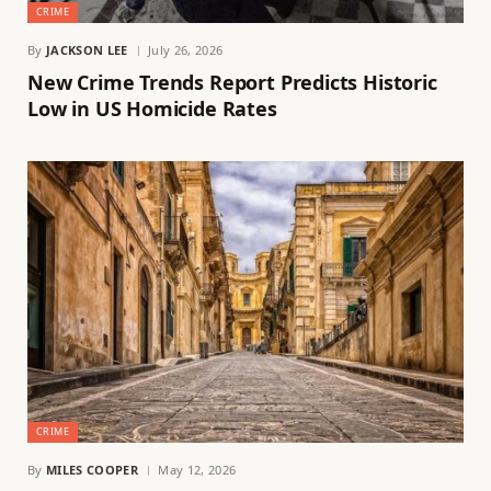
CRIME
By
JACKSON LEE
July 26, 2026
New Crime Trends Report Predicts Historic
Low in US Homicide Rates
CRIME
By
MILES COOPER
May 12, 2026