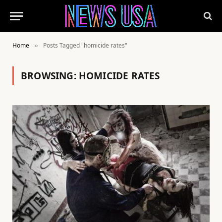
Home
Posts Tagged "homicide rates"
»
BROWSING:
HOMICIDE RATES