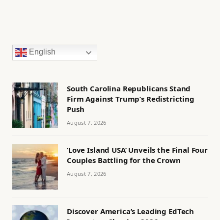
English
South Carolina Republicans Stand
Firm Against Trump’s Redistricting
Push
August 7, 2026
‘Love Island USA’ Unveils the Final Four
Couples Battling for the Crown
August 7, 2026
Discover America’s Leading EdTech