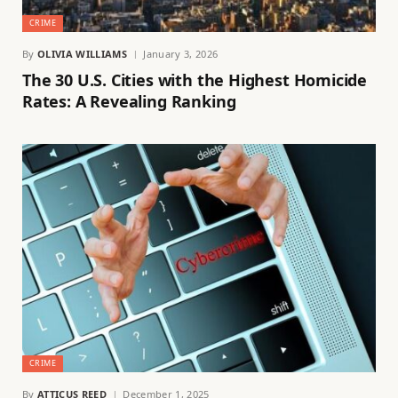
CRIME
By
OLIVIA WILLIAMS
January 3, 2026
The 30 U.S. Cities with the Highest Homicide
Rates: A Revealing Ranking
CRIME
By
ATTICUS REED
December 1, 2025