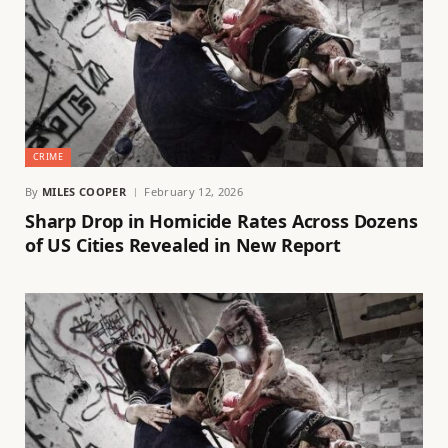
CRIME
By
MILES COOPER
February 12, 2026
Sharp Drop in Homicide Rates Across Dozens
of US Cities Revealed in New Report