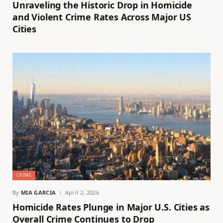
Unraveling the Historic Drop in Homicide
and Violent Crime Rates Across Major US
Cities
CRIME
By
MIA GARCIA
April 2, 2026
Homicide Rates Plunge in Major U.S. Cities as
Overall Crime Continues to Drop