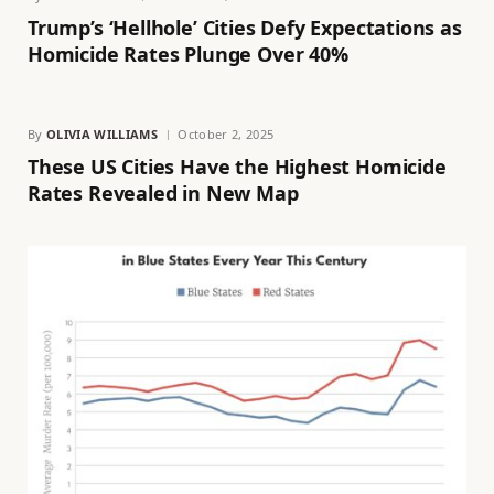
Trump’s ‘Hellhole’ Cities Defy Expectations as
Homicide Rates Plunge Over 40%
By
OLIVIA WILLIAMS
October 2, 2025
These US Cities Have the Highest Homicide
Rates Revealed in New Map