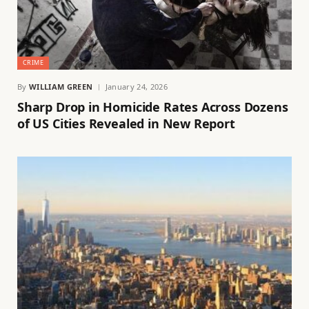
CRIME
By
WILLIAM GREEN
January 24, 2026
Sharp Drop in Homicide Rates Across Dozens
of US Cities Revealed in New Report