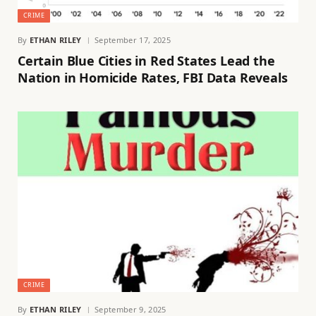
CRIME
By
ETHAN RILEY
September 17, 2025
Certain Blue Cities in Red States Lead the
Nation in Homicide Rates, FBI Data Reveals
CRIME
By
ETHAN RILEY
September 9, 2025