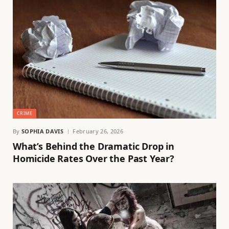
CRIME
By
SOPHIA DAVIS
February 26, 2026
What’s Behind the Dramatic Drop in
Homicide Rates Over the Past Year?