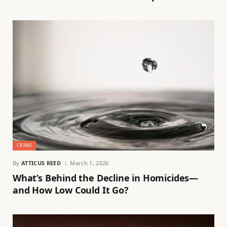
CRIME
By
ATTICUS REED
March 1, 2026
What’s Behind the Decline in Homicides—
and How Low Could It Go?