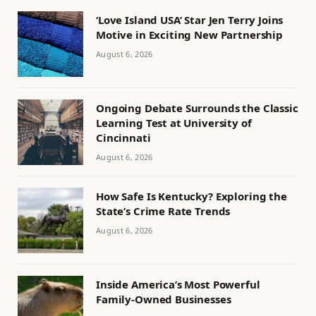
‘Love Island USA’ Star Jen Terry Joins
Motive in Exciting New Partnership
August 6, 2026
Ongoing Debate Surrounds the Classic
Learning Test at University of
Cincinnati
August 6, 2026
How Safe Is Kentucky? Exploring the
State’s Crime Rate Trends
August 6, 2026
Inside America’s Most Powerful
Family-Owned Businesses