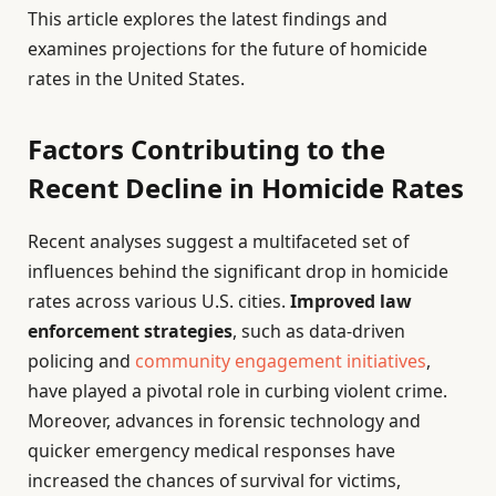
This article explores the latest findings and
examines projections for the future of homicide
rates in the United States.
Factors Contributing to the
Recent Decline in Homicide Rates
Recent analyses suggest a multifaceted set of
influences behind the significant drop in homicide
rates across various U.S. cities.
Improved law
enforcement strategies
, such as data-driven
policing and
community engagement initiatives
,
have played a pivotal role in curbing violent crime.
Moreover, advances in forensic technology and
quicker emergency medical responses have
increased the chances of survival for victims,