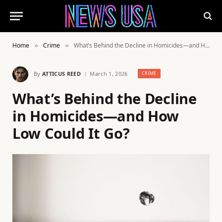
Home
Crime
What’s Behind the Decline in Homicides—and How Low Could It Go?
»
»
By
ATTICUS REED
March 1, 2026
CRIME
What’s Behind the Decline
in Homicides—and How
Low Could It Go?