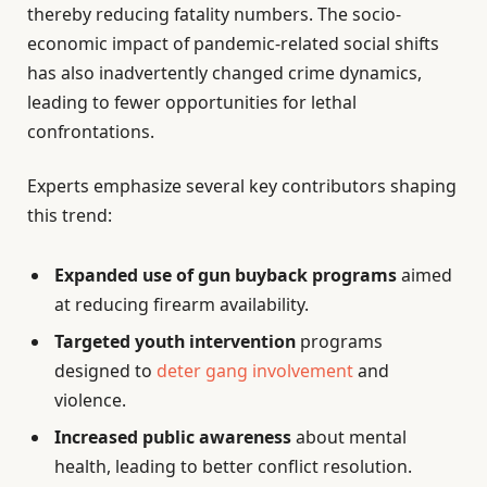
thereby reducing fatality numbers. The socio-
economic impact of pandemic-related social shifts
has also inadvertently changed crime dynamics,
leading to fewer opportunities for lethal
confrontations.
Experts emphasize several key contributors shaping
this trend:
Expanded use of gun buyback programs
aimed
at reducing firearm availability.
Targeted youth intervention
programs
designed to
deter gang involvement
and
violence.
Increased public awareness
about mental
health, leading to better conflict resolution.