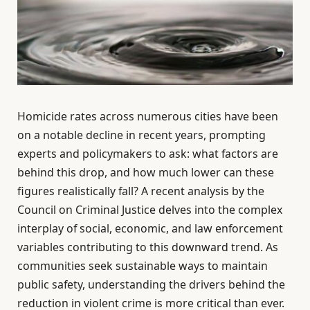
Homicide rates across numerous cities have been
on a notable decline in recent years, prompting
experts and policymakers to ask: what factors are
behind this drop, and how much lower can these
figures realistically fall? A recent analysis by the
Council on Criminal Justice delves into the complex
interplay of social, economic, and law enforcement
variables contributing to this downward trend. As
communities seek sustainable ways to maintain
public safety, understanding the drivers behind the
reduction in violent crime is more critical than ever.