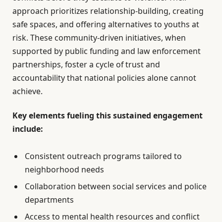
approach prioritizes relationship-building, creating
safe spaces, and offering alternatives to youths at
risk. These community-driven initiatives, when
supported by public funding and law enforcement
partnerships, foster a cycle of trust and
accountability that national policies alone cannot
achieve.
Key elements fueling this sustained engagement
include:
Consistent outreach programs tailored to
neighborhood needs
Collaboration between social services and police
departments
Access to mental health resources and conflict