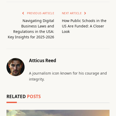
PREVIOUS ARTICLE
NEXT ARTICLE
Navigating Digital
How Public Schools in the
Business Laws and
US Are Funded: A Closer
Regulations in the USA:
Look
Key Insights for 2025-2026
Atticus Reed
A journalism icon known for his courage and
integrity.
RELATED
POSTS