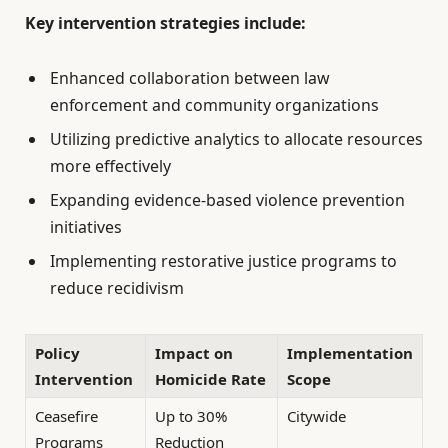
Key intervention strategies include:
Enhanced collaboration between law
enforcement and community organizations
Utilizing predictive analytics to allocate resources
more effectively
Expanding evidence-based violence prevention
initiatives
Implementing restorative justice programs to
reduce recidivism
Policy
Impact on
Implementation
Intervention
Homicide Rate
Scope
Ceasefire
Up to 30%
Citywide
Programs
Reduction