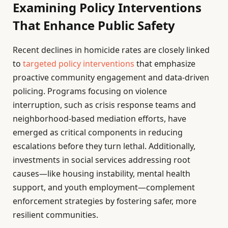
Examining Policy Interventions
That Enhance Public Safety
Recent declines in homicide rates are closely linked
to
targeted policy interventions
that emphasize
proactive community engagement and data-driven
policing. Programs focusing on violence
interruption, such as crisis response teams and
neighborhood-based mediation efforts, have
emerged as critical components in reducing
escalations before they turn lethal. Additionally,
investments in social services addressing root
causes—like housing instability, mental health
support, and youth employment—complement
enforcement strategies by fostering safer, more
resilient communities.