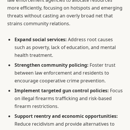
more efficiently, focusing on hotspots and emerging
threats without casting an overly broad net that
strains community relations.
Expand social services:
Address root causes
such as poverty, lack of education, and mental
health treatment.
Strengthen community policing:
Foster trust
between law enforcement and residents to
encourage cooperative crime prevention.
Implement targeted gun control policies:
Focus
on illegal firearms trafficking and risk-based
firearm restrictions.
Support reentry and economic opportunities:
Reduce recidivism and provide alternatives to