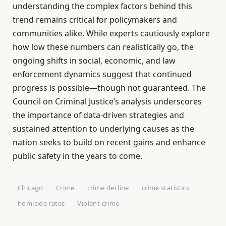
understanding the complex factors behind this
trend remains critical for policymakers and
communities alike. While experts cautiously explore
how low these numbers can realistically go, the
ongoing shifts in social, economic, and law
enforcement dynamics suggest that continued
progress is possible—though not guaranteed. The
Council on Criminal Justice’s analysis underscores
the importance of data-driven strategies and
sustained attention to underlying causes as the
nation seeks to build on recent gains and enhance
public safety in the years to come.
Chicago
Crime
crime decline
crime statistics
homicide rates
Violent crime