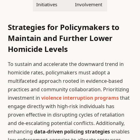
Initiatives
Involvement
Strategies for Policymakers to
Maintain and Further Lower
Homicide Levels
To sustain and accelerate the downward trend in
homicide rates, policymakers must adopt a
multifaceted approach rooted in evidence-based
practices and community collaboration. Prioritizing
investment in
violence interruption programs
that
engage directly with high-risk individuals has
proven effective in disrupting cycles of retaliation
and de-escalating potential conflicts. Additionally,
enhancing
data-driven policing strategies
enables
law enforcement agencies to allocate resources