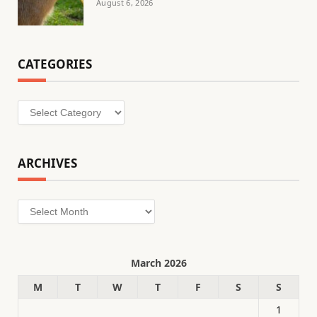
August 6, 2026
CATEGORIES
Categories
ARCHIVES
Archives
March 2026
M
T
W
T
F
S
S
1