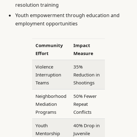
resolution training
Youth empowerment through education and
employment opportunities
Community
Impact
Effort
Measure
Violence
35%
Interruption
Reduction in
Teams
Shootings
Neighborhood
50% Fewer
Mediation
Repeat
Programs
Conflicts
Youth
40% Drop in
Mentorship
Juvenile