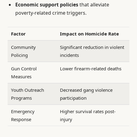
Economic support policies
that alleviate
poverty-related crime triggers.
Factor
Impact on Homicide Rate
Community
Significant reduction in violent
Policing
incidents
Gun Control
Lower firearm-related deaths
Measures
Youth Outreach
Decreased gang violence
Programs
participation
Emergency
Higher survival rates post-
Response
injury