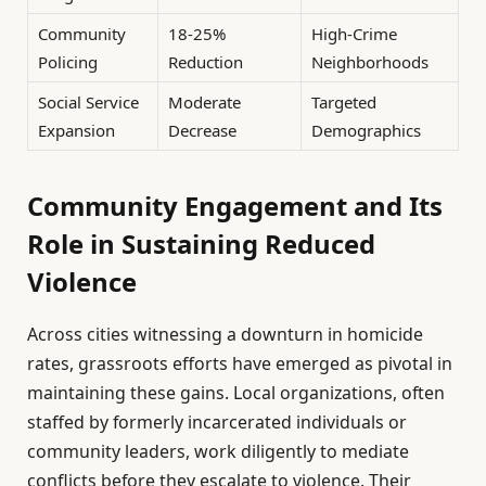
Community
18-25%
High-Crime
Policing
Reduction
Neighborhoods
Social Service
Moderate
Targeted
Expansion
Decrease
Demographics
Community Engagement and Its
Role in Sustaining Reduced
Violence
Across cities witnessing a downturn in homicide
rates, grassroots efforts have emerged as pivotal in
maintaining these gains. Local organizations, often
staffed by formerly incarcerated individuals or
community leaders, work diligently to mediate
conflicts before they escalate to violence. Their