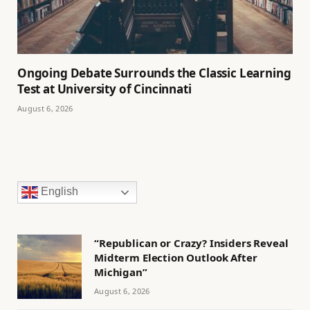
Ongoing Debate Surrounds the Classic Learning
Test at University of Cincinnati
August 6, 2026
English
“Republican or Crazy? Insiders Reveal
Midterm Election Outlook After
Michigan”
August 6, 2026