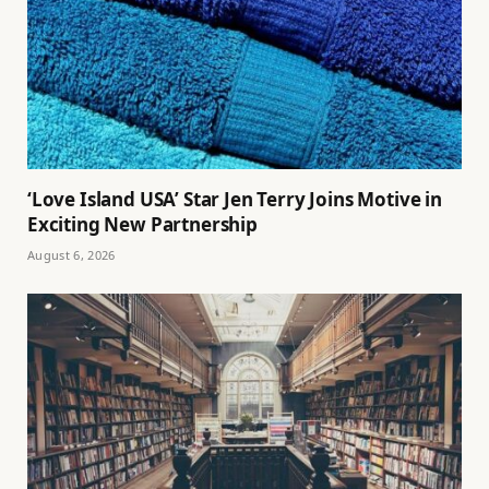
‘Love Island USA’ Star Jen Terry Joins Motive in
Exciting New Partnership
August 6, 2026