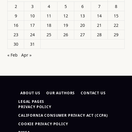
2
3
4
5
6
7
8
9
10
11
12
13
14
15
16
17
18
19
20
21
22
23
24
25
26
27
28
29
30
31
« Feb
Apr »
ABOUT US
OUR AUTHORS
CONTACT US
LEGAL PAGES
PRIVACY POLICY
CALIFORNIA CONSUMER PRIVACY ACT (CCPA)
COOKIE PRIVACY POLICY