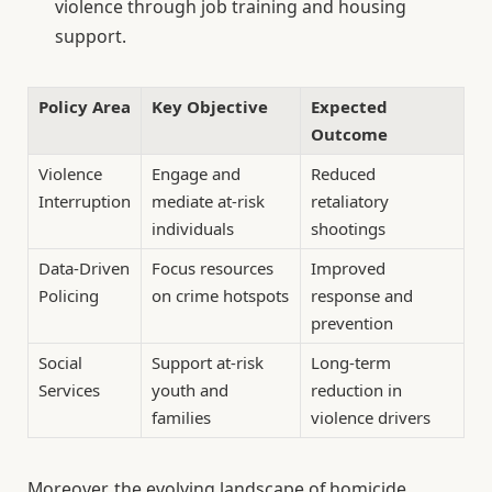
violence through job training and housing
support.
Policy Area
Key Objective
Expected
Outcome
Violence
Engage and
Reduced
Interruption
mediate at-risk
retaliatory
individuals
shootings
Data-Driven
Focus resources
Improved
Policing
on crime hotspots
response and
prevention
Social
Support at-risk
Long-term
Services
youth and
reduction in
families
violence drivers
Moreover, the evolving landscape of homicide