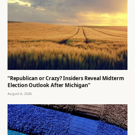
“Republican or Crazy? Insiders Reveal Midterm
Election Outlook After Michigan”
August 6, 2026