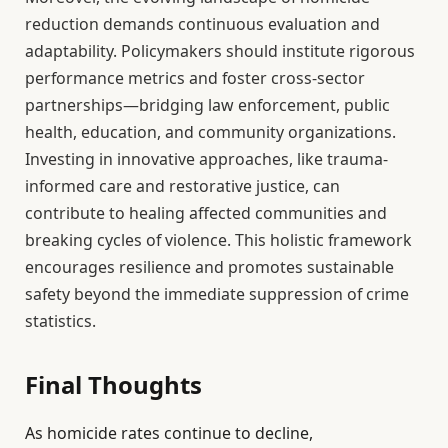
reduction demands continuous evaluation and
adaptability. Policymakers should institute rigorous
performance metrics and foster cross-sector
partnerships—bridging law enforcement, public
health, education, and community organizations.
Investing in innovative approaches, like trauma-
informed care and restorative justice, can
contribute to healing affected communities and
breaking cycles of violence. This holistic framework
encourages resilience and promotes sustainable
safety beyond the immediate suppression of crime
statistics.
Final Thoughts
As homicide rates continue to decline,