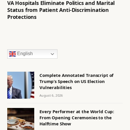
VA Hospitals Eliminate Politics and Marital
Status from Patient Anti-Discrimination
Protections
English
Complete Annotated Transcript of
Trump’s Speech on US Election
Vulnerabilities
August 6, 2026
Every Performer at the World Cup:
From Opening Ceremonies to the
Halftime Show