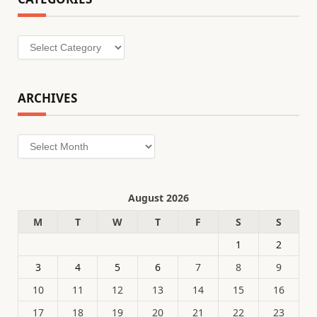
Categories
ARCHIVES
Archives
August 2026
M
T
W
T
F
S
S
1
2
3
4
5
6
7
8
9
10
11
12
13
14
15
16
17
18
19
20
21
22
23