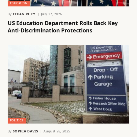
EDUCATION
By
ETHAN RILEY
July 27, 2026
US Education Department Rolls Back Key
Anti-Discrimination Protections
POLITICS
By
SOPHIA DAVIS
August 28, 2025