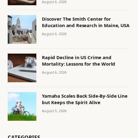
August 6, 2026
Discover The Smith Center for
Education and Research in Maine, USA
August 6, 2026
Rapid Decline in US Crime and
Mortality: Lessons for the World
August 6, 2026
Yamaha Scales Back Side-By-Side Line
but Keeps the Spirit Alive
August 5, 2026
CATEGORIES