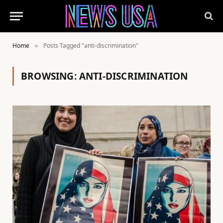
Home
Posts Tagged "anti-discrimination"
»
BROWSING:
ANTI-DISCRIMINATION