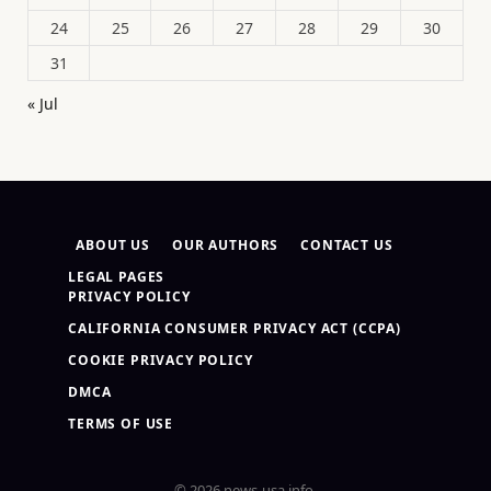
24
25
26
27
28
29
30
31
« Jul
ABOUT US
OUR AUTHORS
CONTACT US
LEGAL PAGES
PRIVACY POLICY
CALIFORNIA CONSUMER PRIVACY ACT (CCPA)
COOKIE PRIVACY POLICY
DMCA
TERMS OF USE
© 2026 news-usa.info.