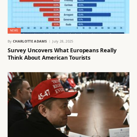
NEWS
By
CHARLOTTE ADAMS
July 28, 2025
Survey Uncovers What Europeans Really
Think About American Tourists