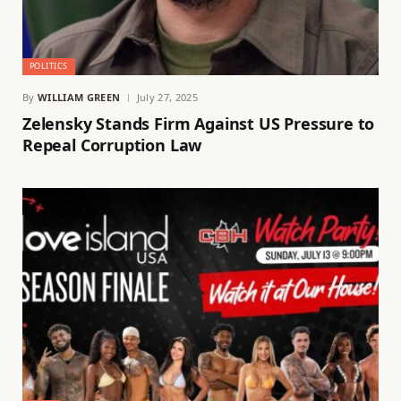
POLITICS
By
WILLIAM GREEN
July 27, 2025
Zelensky Stands Firm Against US Pressure to
Repeal Corruption Law