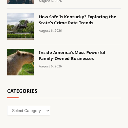
August 6, 2026
How Safe Is Kentucky? Exploring the
State’s Crime Rate Trends
August 6, 2026
Inside America’s Most Powerful
Family-Owned Businesses
August 6, 2026
CATEGORIES
Categories