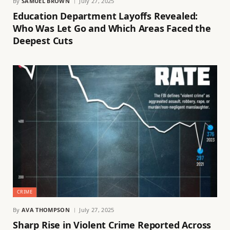
By
SAMUEL BROWN
July 27, 2025
Education Department Layoffs Revealed:
Who Was Let Go and Which Areas Faced the
Deepest Cuts
CRIME
By
AVA THOMPSON
July 27, 2025
Sharp Rise in Violent Crime Reported Across