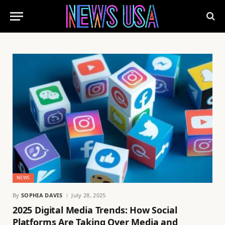
NEWS
By
SOPHIA DAVIS
July 28, 2025
2025 Digital Media Trends: How Social
Platforms Are Taking Over Media and