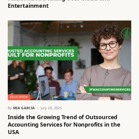
Entertainment
EDUCATION
By
MIA GARCIA
July 28, 2025
Inside the Growing Trend of Outsourced
Accounting Services for Nonprofits in the
USA