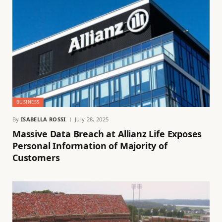
BUSINESS
By
ISABELLA ROSSI
July 28, 2025
Massive Data Breach at Allianz Life Exposes
Personal Information of Majority of
Customers