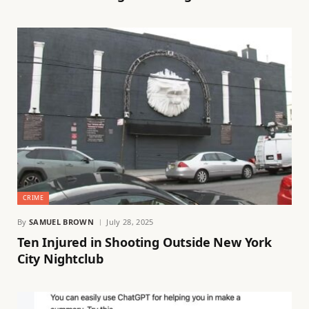
CRIME
By
SAMUEL BROWN
July 28, 2025
Ten Injured in Shooting Outside New York
City Nightclub