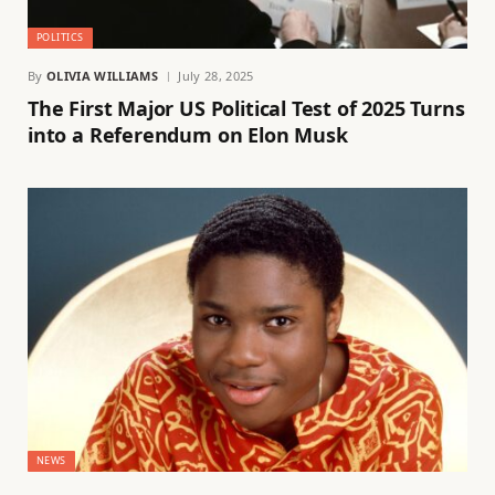
POLITICS
By
OLIVIA WILLIAMS
July 28, 2025
The First Major US Political Test of 2025 Turns
into a Referendum on Elon Musk
NEWS