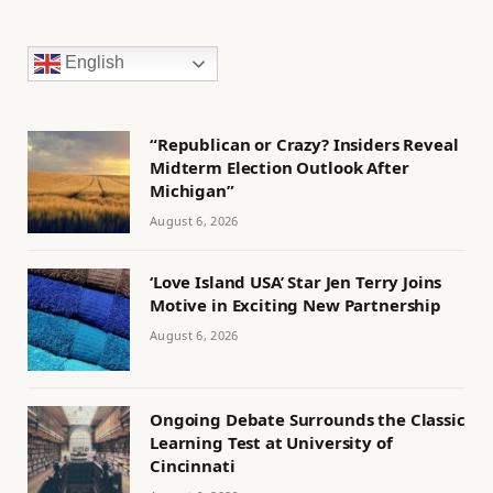
English
“Republican or Crazy? Insiders Reveal
Midterm Election Outlook After
Michigan”
August 6, 2026
‘Love Island USA’ Star Jen Terry Joins
Motive in Exciting New Partnership
August 6, 2026
Ongoing Debate Surrounds the Classic
Learning Test at University of
Cincinnati