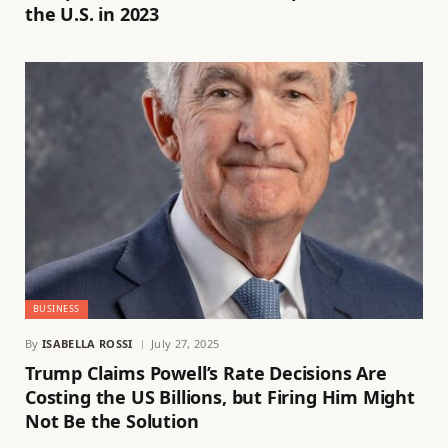
the U.S. in 2023
BUSINESS
By
ISABELLA ROSSI
July 27, 2025
Trump Claims Powell’s Rate Decisions Are
Costing the US Billions, but Firing Him Might
Not Be the Solution