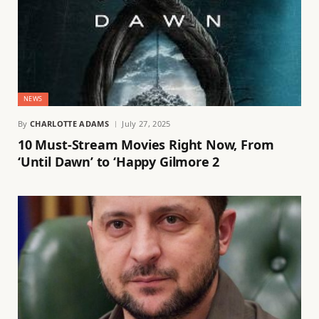
NEWS
By
CHARLOTTE ADAMS
July 27, 2025
10 Must-Stream Movies Right Now, From
‘Until Dawn’ to ‘Happy Gilmore 2