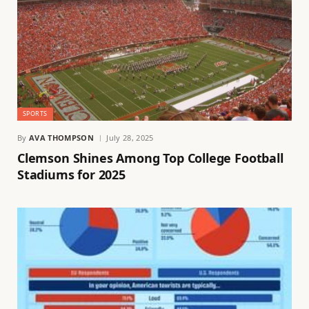
SPORTS
By
AVA THOMPSON
July 28, 2025
Clemson Shines Among Top College Football
Stadiums for 2025