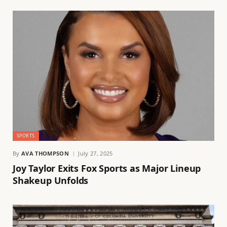
SPORTS
By
AVA THOMPSON
July 27, 2025
Joy Taylor Exits Fox Sports as Major Lineup
Shakeup Unfolds