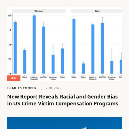
CRIME
By
MILES COOPER
July 28, 2025
New Report Reveals Racial and Gender Bias
in US Crime Victim Compensation Programs