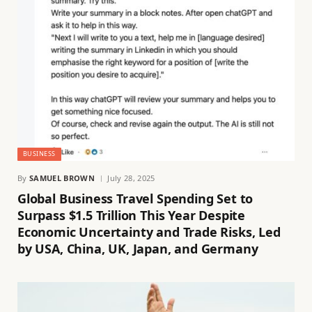
BUSINESS
By
SAMUEL BROWN
July 28, 2025
Global Business Travel Spending Set to
Surpass $1.5 Trillion This Year Despite
Economic Uncertainty and Trade Risks, Led
by USA, China, UK, Japan, and Germany