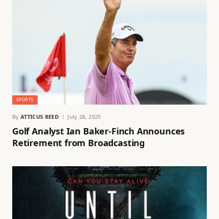
SPORTS
By
ATTICUS REED
July 28, 2025
Golf Analyst Ian Baker-Finch Announces
Retirement from Broadcasting