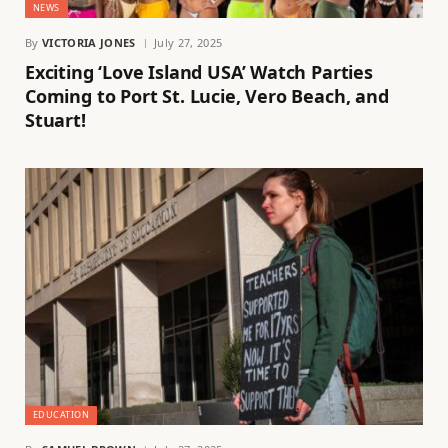
NEWS
By
VICTORIA JONES
July 27, 2025
Exciting ‘Love Island USA’ Watch Parties
Coming to Port St. Lucie, Vero Beach, and
Stuart!
EDUCATION