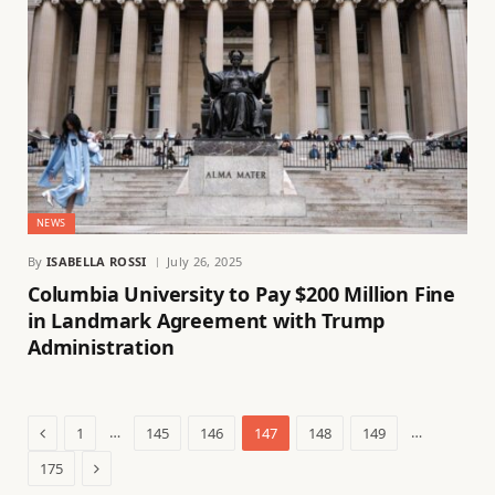
NEWS
By
ISABELLA ROSSI
July 26, 2025
Columbia University to Pay $200 Million Fine
in Landmark Agreement with Trump
Administration
Previous
…
…
1
145
146
147
148
149
Next
175