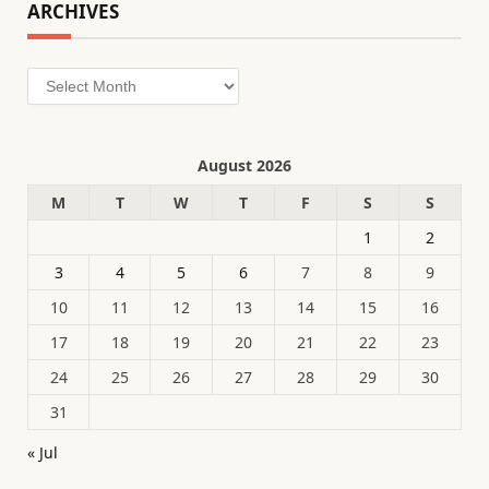
ARCHIVES
Archives
August 2026
M
T
W
T
F
S
S
1
2
3
4
5
6
7
8
9
10
11
12
13
14
15
16
17
18
19
20
21
22
23
24
25
26
27
28
29
30
31
« Jul