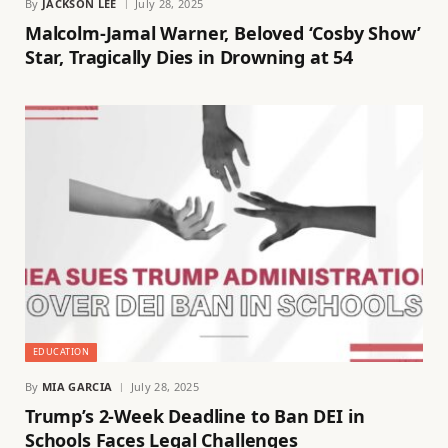
By
JACKSON LEE
July 28, 2025
Malcolm-Jamal Warner, Beloved ‘Cosby Show’
Star, Tragically Dies in Drowning at 54
EDUCATION
By
MIA GARCIA
July 28, 2025
Trump’s 2-Week Deadline to Ban DEI in
Schools Faces Legal Challenges