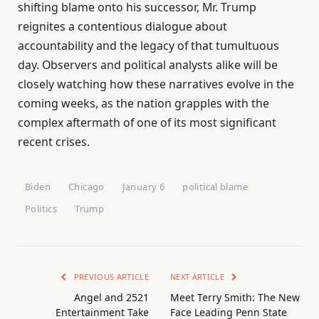
shifting blame onto his successor, Mr. Trump
reignites a contentious dialogue about
accountability and the legacy of that tumultuous
day. Observers and political analysts alike will be
closely watching how these narratives evolve in the
coming weeks, as the nation grapples with the
complex aftermath of one of its most significant
recent crises.
Biden
Chicago
January 6
political blame
Politics
Trump
PREVIOUS ARTICLE
NEXT ARTICLE
Angel and 2521
Meet Terry Smith: The New
Entertainment Take
Face Leading Penn State