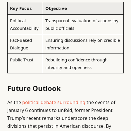
Key Focus
Objective
Political
Transparent evaluation of actions by
Accountability
public officials
Fact-Based
Ensuring discussions rely on credible
Dialogue
information
Public Trust
Rebuilding confidence through
integrity and openness
Future Outlook
As the
political debate surrounding
the events of
January 6 continues to unfold, former President
Trump’s recent remarks underscore the deep
divisions that persist in American discourse. By