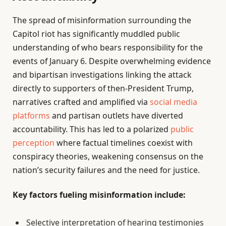
The spread of misinformation surrounding the
Capitol riot has significantly muddled public
understanding of who bears responsibility for the
events of January 6. Despite overwhelming evidence
and bipartisan investigations linking the attack
directly to supporters of then-President Trump,
narratives crafted and amplified via
social media
platforms
and partisan outlets have diverted
accountability. This has led to a polarized
public
perception
where factual timelines coexist with
conspiracy theories, weakening consensus on the
nation’s security failures and the need for justice.
Key factors fueling misinformation include:
Selective interpretation of hearing testimonies