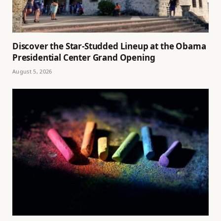
Discover the Star-Studded Lineup at the Obama
Presidential Center Grand Opening
August 5, 2026