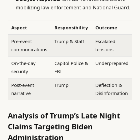
mobilizing law enforcement and National Guard.
Aspect
Responsibility
Outcome
Pre-event
Trump & Staff
Escalated
communications
tensions
On-the-day
Capitol Police &
Underprepared
security
FBI
Post-event
Trump
Deflection &
narrative
Disinformation
Analysis of Trump’s Late Night
Claims Targeting Biden
Administration