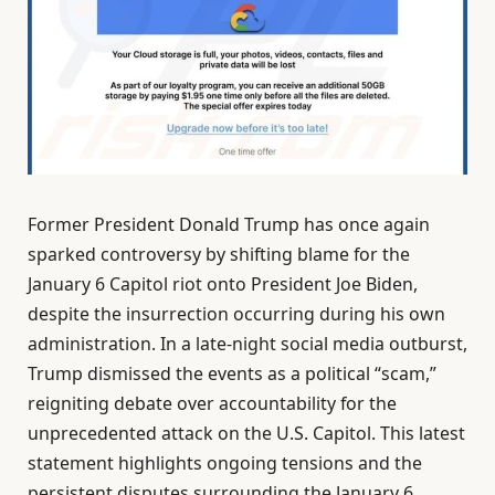
Former President Donald Trump has once again
sparked controversy by shifting blame for the
January 6 Capitol riot onto President Joe Biden,
despite the insurrection occurring during his own
administration. In a late-night social media outburst,
Trump dismissed the events as a political “scam,”
reigniting debate over accountability for the
unprecedented attack on the U.S. Capitol. This latest
statement highlights ongoing tensions and the
persistent disputes surrounding the January 6