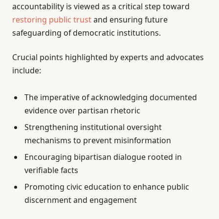
accountability is viewed as a critical step toward
restoring public trust
and ensuring future
safeguarding of democratic institutions.
Crucial points highlighted by experts and advocates
include:
The imperative of acknowledging documented
evidence over partisan rhetoric
Strengthening institutional oversight
mechanisms to prevent misinformation
Encouraging bipartisan dialogue rooted in
verifiable facts
Promoting civic education to enhance public
discernment and engagement