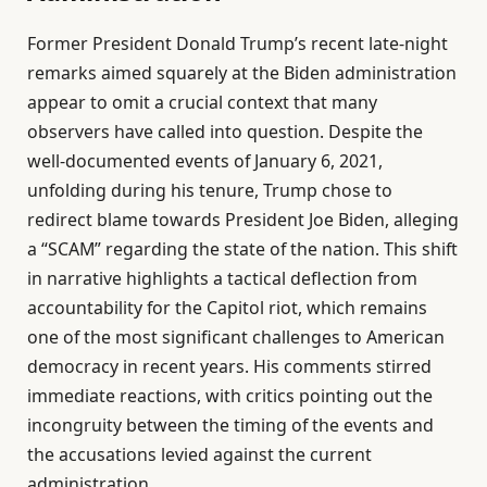
Former President Donald Trump’s recent late-night
remarks aimed squarely at the Biden administration
appear to omit a crucial context that many
observers have called into question. Despite the
well-documented events of January 6, 2021,
unfolding during his tenure, Trump chose to
redirect blame towards President Joe Biden, alleging
a “SCAM” regarding the state of the nation. This shift
in narrative highlights a tactical deflection from
accountability for the Capitol riot, which remains
one of the most significant challenges to American
democracy in recent years. His comments stirred
immediate reactions, with critics pointing out the
incongruity between the timing of the events and
the accusations levied against the current
administration.