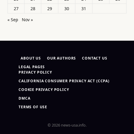
27
28
29
30
31
« Sep
Nov »
ABOUT US
OUR AUTHORS
CONTACT US
LEGAL PAGES
PRIVACY POLICY
CALIFORNIA CONSUMER PRIVACY ACT (CCPA)
COOKIE PRIVACY POLICY
DMCA
TERMS OF USE
© 2026 news-usa.info.