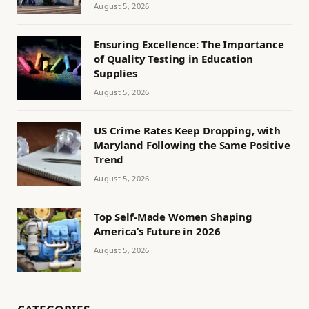
August 5, 2026
Ensuring Excellence: The Importance
of Quality Testing in Education
Supplies
August 5, 2026
US Crime Rates Keep Dropping, with
Maryland Following the Same Positive
Trend
August 5, 2026
Top Self-Made Women Shaping
America’s Future in 2026
August 5, 2026