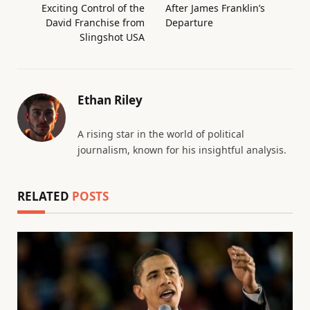
Exciting Control of the
After James Franklin’s
David Franchise from
Departure
Slingshot USA
Ethan Riley
A rising star in the world of political
journalism, known for his insightful analysis.
RELATED
POSTS