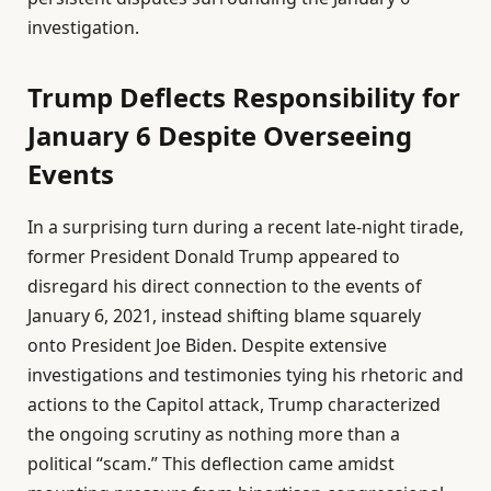
investigation.
Trump Deflects Responsibility for
January 6 Despite Overseeing
Events
In a surprising turn during a recent late-night tirade,
former President Donald Trump appeared to
disregard his direct connection to the events of
January 6, 2021, instead shifting blame squarely
onto President Joe Biden. Despite extensive
investigations and testimonies tying his rhetoric and
actions to the Capitol attack, Trump characterized
the ongoing scrutiny as nothing more than a
political “scam.” This deflection came amidst