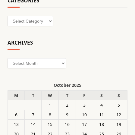
CATEGORIES
Categories
ARCHIVES
Archives
October 2025
M
T
W
T
F
S
S
1
2
3
4
5
6
7
8
9
10
11
12
13
14
15
16
17
18
19
20
21
22
23
24
25
26