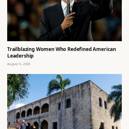
Trailblazing Women Who Redefined American
Leadership
August 5, 2026