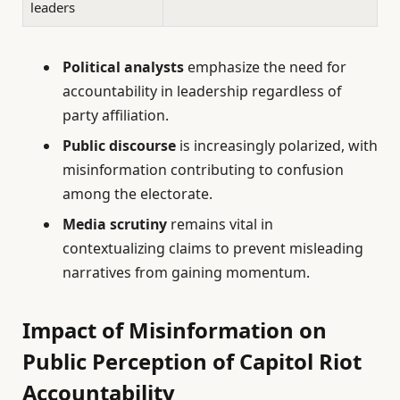
leaders
Political analysts
emphasize the need for
accountability in leadership regardless of
party affiliation.
Public discourse
is increasingly polarized, with
misinformation contributing to confusion
among the electorate.
Media scrutiny
remains vital in
contextualizing claims to prevent misleading
narratives from gaining momentum.
Impact of Misinformation on
Public Perception of Capitol Riot
Accountability