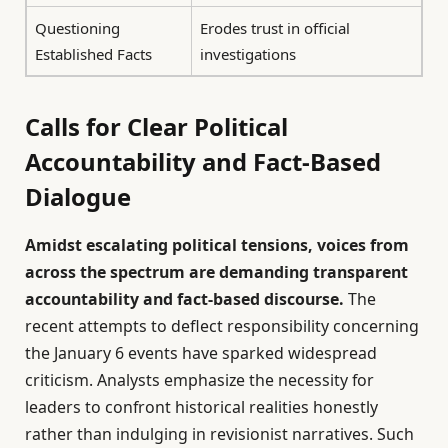
Questioning
Erodes trust in official
Established Facts
investigations
Calls for Clear Political
Accountability and Fact-Based
Dialogue
Amidst escalating political tensions, voices from
across the spectrum are demanding transparent
accountability and fact-based discourse.
The
recent attempts to deflect responsibility concerning
the January 6 events have sparked widespread
criticism. Analysts emphasize the necessity for
leaders to confront historical realities honestly
rather than indulging in revisionist narratives. Such