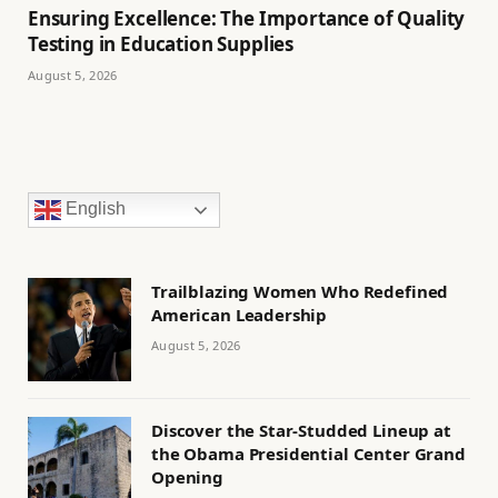
Ensuring Excellence: The Importance of Quality
Testing in Education Supplies
August 5, 2026
English
Trailblazing Women Who Redefined
American Leadership
August 5, 2026
Discover the Star-Studded Lineup at
the Obama Presidential Center Grand
Opening