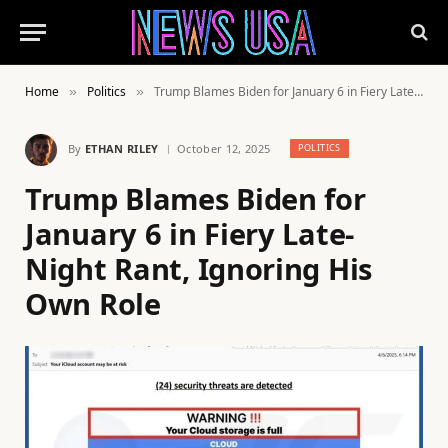
Home
Politics
Trump Blames Biden for January 6 in Fiery Late-Night Rant, Ignoring His Own Role
»
»
By
ETHAN RILEY
October 12, 2025
POLITICS
Trump Blames Biden for
January 6 in Fiery Late-
Night Rant, Ignoring His
Own Role