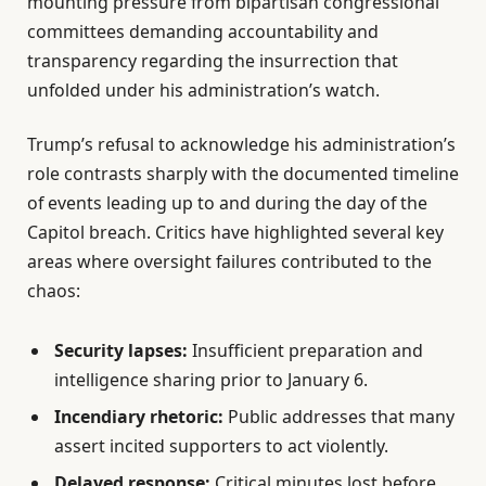
mounting pressure from bipartisan congressional
committees demanding accountability and
transparency regarding the insurrection that
unfolded under his administration’s watch.
Trump’s refusal to acknowledge his administration’s
role contrasts sharply with the documented timeline
of events leading up to and during the day of the
Capitol breach. Critics have highlighted several key
areas where oversight failures contributed to the
chaos:
Security lapses:
Insufficient preparation and
intelligence sharing prior to January 6.
Incendiary rhetoric:
Public addresses that many
assert incited supporters to act violently.
Delayed response:
Critical minutes lost before