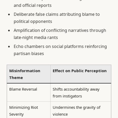
and official reports
Deliberate false claims attributing blame to
political opponents
Amplification of conflicting narratives through
late-night media rants
Echo chambers on social platforms reinforcing
partisan biases
Misinformation
Effect on Public Perception
Theme
Blame Reversal
Shifts accountability away
from instigators
Minimizing Riot
Undermines the gravity of
Severity
violence