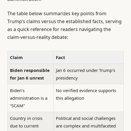
The table below summarizes key points from
Trump’s claims versus the established facts, serving
as a quick reference for readers navigating the
claim-versus-reality debate:
Claim
Fact
Biden responsible
Jan 6 occurred under Trump’s
for Jan 6 unrest
presidency
Biden’s
No verified evidence supports
administration is a
this allegation
“SCAM”
Country in crisis
Political and social challenges
due to current
are complex and multifaceted