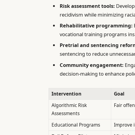
Risk assessment tools:
Developi
recidivism while minimizing racia
Rehabilitative programming:
vocational training programs insid
Pretrial and sentencing refor
sentencing to reduce unnecessar
Community engagement:
Enga
decision-making to enhance poli
Intervention
Goal
Algorithmic Risk
Fair offe
Assessments
Educational Programs
Improve i