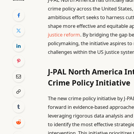
crime policy across the United States
ambitious effort seeks to harness cut
shape more effective and equitable 
justice reform
. By bridging the gap b
policymaking, the initiative aspires t
challenges within the US justice syste
J-PAL North America I
Crime Policy Initiative
The new crime policy initiative by J-P
forward in evidence-based approaches
leveraging rigorous data analysis and
to identify the most effective strat
intervention. This initiative prioritizes