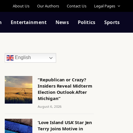
About Us
Our Authors
Contact Us
Legal Pages
n
Entertainment
News
Politics
Sports
English
“Republican or Crazy?
Insiders Reveal Midterm
Election Outlook After
Michigan”
August 6, 2026
‘Love Island USA’ Star Jen
Terry Joins Motive in