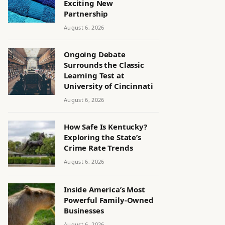
Exciting New
Partnership
August 6, 2026
Ongoing Debate
Surrounds the Classic
Learning Test at
University of Cincinnati
August 6, 2026
How Safe Is Kentucky?
Exploring the State’s
Crime Rate Trends
August 6, 2026
Inside America’s Most
Powerful Family-Owned
Businesses
August 6, 2026