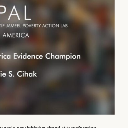
unched a new initiative aimed at transforming