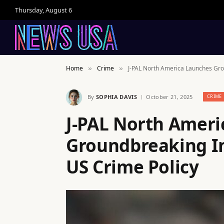
Thursday, August 6
Home
Crime
J-PAL North America Launches Grou
»
»
By
SOPHIA DAVIS
October 21, 2025
CRIME
J-PAL North Ameri
Groundbreaking In
US Crime Policy