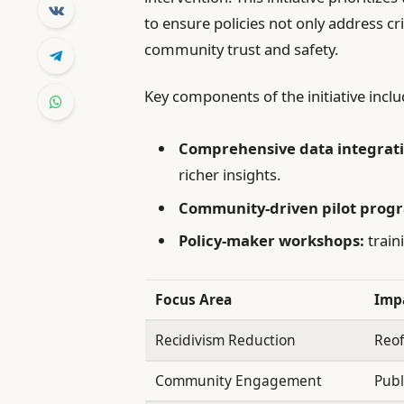
to ensure policies not only address c
community trust and safety.
Key components of the initiative inclu
Comprehensive data integrati
richer insights.
Community-driven pilot prog
Policy-maker workshops:
train
Focus Area
Imp
Recidivism Reduction
Reof
Community Engagement
Publ