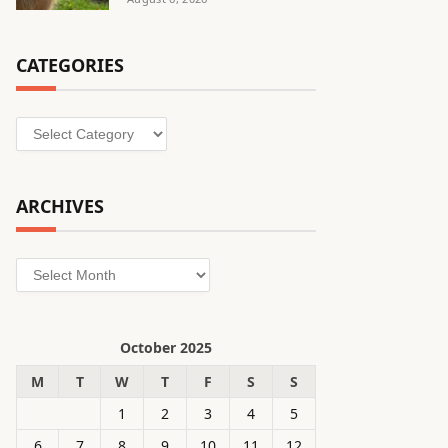
CATEGORIES
Categories
ARCHIVES
Archives
October 2025
M
T
W
T
F
S
S
1
2
3
4
5
6
7
8
9
10
11
12