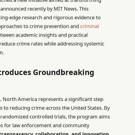
, announced recently by MIT News. This
ting-edge research and rigorous evidence to
approaches to crime prevention and
criminal
etween academic insights and practical
o reduce crime rates while addressing systemic
m.
ntroduces Groundbreaking
AL North America represents a significant step
 to reducing crime across the United States. By
 randomized controlled trials, the program aims
egies for law enforcement and community
transparency, collaboration, and innovation