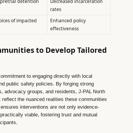
pretrial detention
Decreased incarceration
rates
oices of impacted
Enhanced policy
effectiveness
munities to Develop Tailored
a commitment to engaging directly with local
 public safety policies. By forging strong
s, advocacy groups, and residents, J-PAL North
 reflect the nuanced realities these communities
h ensures interventions are not only evidence-
practically viable, fostering trust and mutual
cipants.