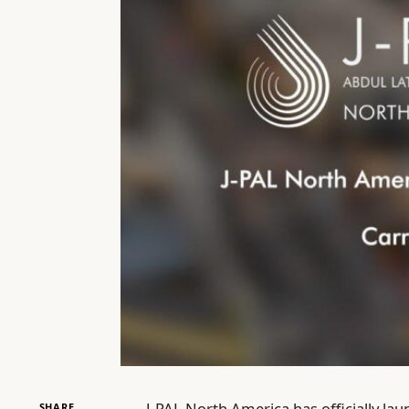
J-PAL North America has officially la
SHARE