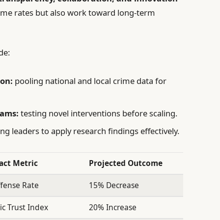
rime rates but also work toward long-term
de:
on:
pooling national and local crime data for
rams:
testing novel interventions before scaling.
ing leaders to apply research findings effectively.
act Metric
Projected Outcome
fense Rate
15% Decrease
ic Trust Index
20% Increase