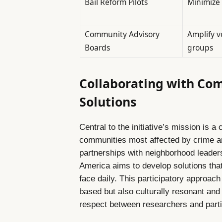
Bail Reform Pilots
Minimize 
Community Advisory
Amplify v
Boards
groups
Collaborating with Com
Solutions
Central to the initiative’s mission is 
communities most affected by crime and
partnerships with neighborhood leader
America aims to develop solutions that
face daily. This participatory approac
based but also culturally resonant and 
respect between researchers and parti