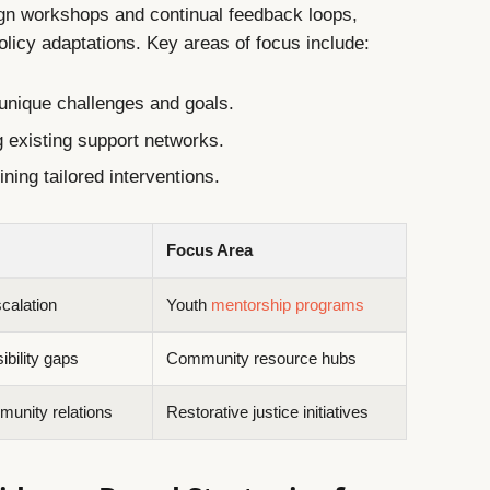
gn workshops and continual feedback loops,
olicy adaptations. Key areas of focus include:
 unique challenges and goals.
 existing support networks.
ning tailored interventions.
Focus Area
calation
Youth
mentorship programs
bility gaps
Community resource hubs
munity relations
Restorative justice initiatives