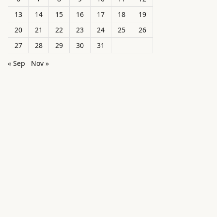
13
14
15
16
17
18
19
20
21
22
23
24
25
26
27
28
29
30
31
« Sep
Nov »