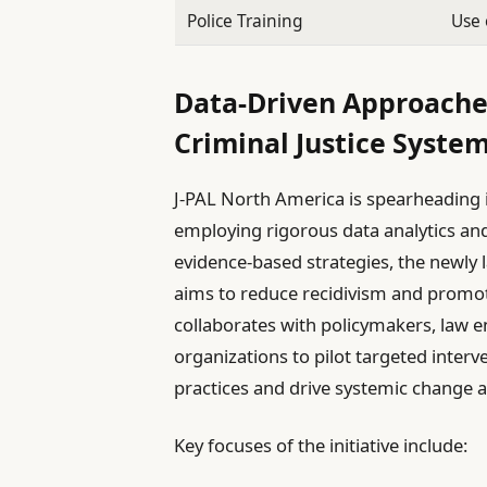
Police Training
Use 
Data-Driven Approache
Criminal Justice Syste
J-PAL North America is spearheading i
employing rigorous data analytics an
evidence-based strategies, the newly l
aims to reduce recidivism and promote
collaborates with policymakers, law
organizations to pilot targeted interv
practices and drive systemic change at
Key focuses of the initiative include: