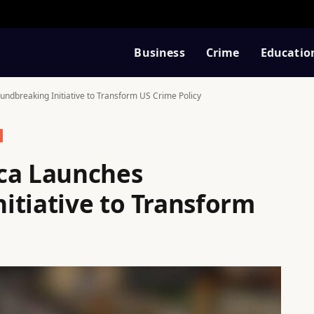
Business
Crime
Educatio
ndbreaking Initiative to Transform US Crime Policy
ca Launches
itiative to Transform