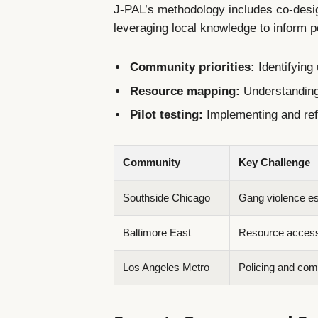
J-PAL’s methodology includes co-desi
leveraging local knowledge to inform p
Community priorities:
Identifying
Resource mapping:
Understanding
Pilot testing:
Implementing and refi
Community
Key Challenge
Southside Chicago
Gang violence es
Baltimore East
Resource accessi
Los Angeles Metro
Policing and com