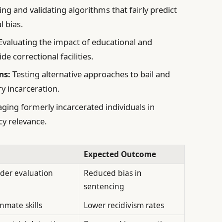
ng and validating algorithms that fairly predict
l bias.
Evaluating the impact of educational and
e correctional facilities.
ms:
Testing alternative approaches to bail and
y incarceration.
ging formerly incarcerated individuals in
cy relevance.
Expected Outcome
nder evaluation
Reduced bias in
sentencing
nmate skills
Lower recidivism rates