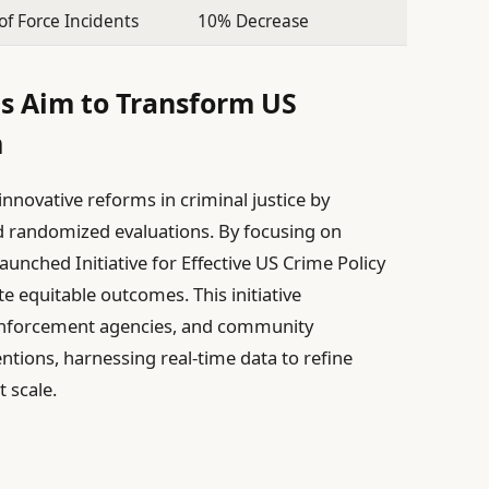
of Force Incidents
10% Decrease
s Aim to Transform US
m
nnovative reforms in criminal justice by
d randomized evaluations. By focusing on
aunched Initiative for Effective US Crime Policy
 equitable outcomes. This initiative
 enforcement agencies, and community
entions, harnessing real-time data to refine
 scale.