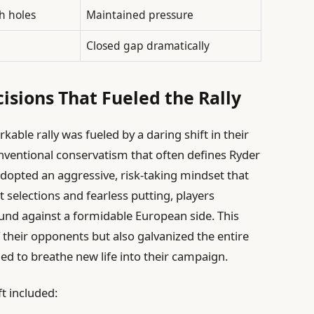
h holes
Maintained pressure
8
Closed gap dramatically
isions That Fueled the Rally
able rally was fueled by a daring shift in their
nventional conservatism that often defines Ryder
dopted an aggressive, risk-taking mindset that
t selections and fearless putting, players
und against a formidable European side. This
 their opponents but also galvanized the entire
 to breathe new life into their campaign.
t included: