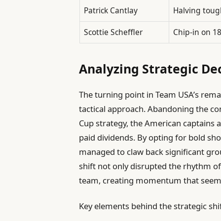
Patrick Cantlay
Halving toug
Scottie Scheffler
Chip-in on 1
Analyzing Strategic Dec
The turning point in Team USA’s remark
tactical approach. Abandoning the co
Cup strategy, the American captains a
paid dividends. By opting for bold sho
managed to claw back significant gro
shift not only disrupted the rhythm of
team, creating momentum that seemed
Key elements behind the strategic shif