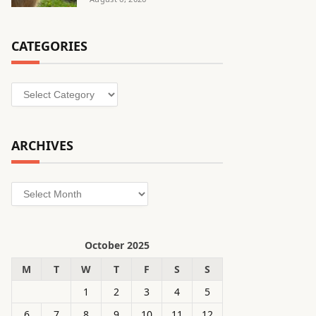
CATEGORIES
Categories
ARCHIVES
Archives
October 2025
M
T
W
T
F
S
S
1
2
3
4
5
6
7
8
9
10
11
12