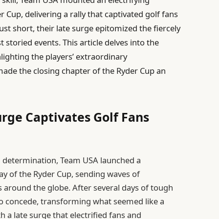
 Cup, delivering a rally that captivated golf fans
ust short, their late surge epitomized the fiercely
t storied events. This article delves into the
lighting the players’ extraordinary
made the closing chapter of the Ryder Cup an
urge Captivates Golf Fans
and determination, Team USA launched a
ay of the Ryder Cup, sending waves of
around the globe. After several days of tough
to concede, transforming what seemed like a
th a late surge that electrified fans and