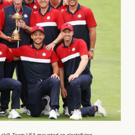
d skill, Team USA mounted an electrifying