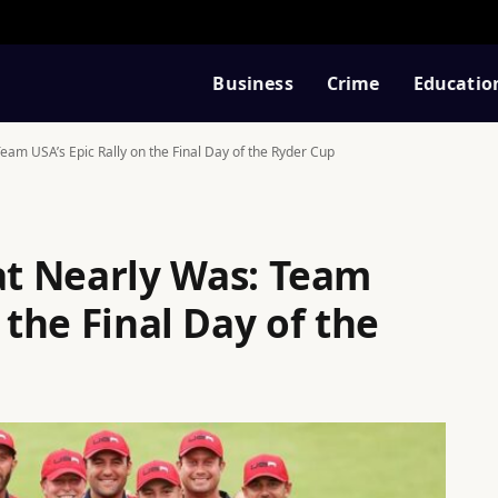
Business
Crime
Educatio
am USA’s Epic Rally on the Final Day of the Ryder Cup
t Nearly Was: Team
 the Final Day of the