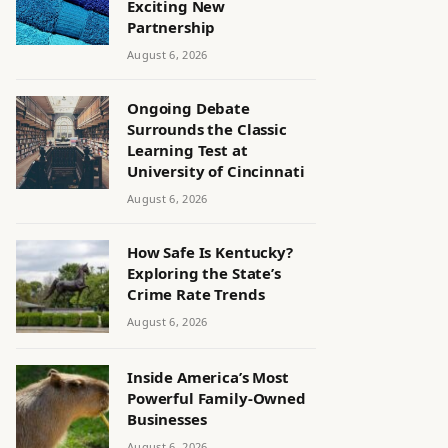
Exciting New
Partnership
August 6, 2026
Ongoing Debate
Surrounds the Classic
Learning Test at
University of Cincinnati
August 6, 2026
How Safe Is Kentucky?
Exploring the State’s
Crime Rate Trends
August 6, 2026
Inside America’s Most
Powerful Family-Owned
Businesses
August 6, 2026