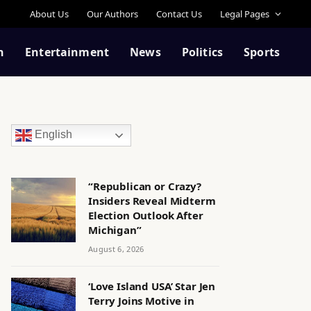
About Us
Our Authors
Contact Us
Legal Pages
n
Entertainment
News
Politics
Sports
English
“Republican or Crazy?
Insiders Reveal Midterm
Election Outlook After
Michigan”
August 6, 2026
‘Love Island USA’ Star Jen
Terry Joins Motive in