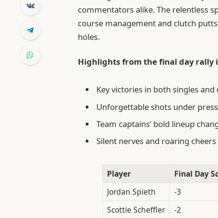
commentators alike. The relentless spi
course management and clutch putts, 
holes.
Highlights from the final day rally
Key victories in both singles a
Unforgettable shots under pressu
Team captains’ bold lineup chan
Silent nerves and roaring cheer
Player
Final Day S
Jordan Spieth
-3
Scottie Scheffler
-2