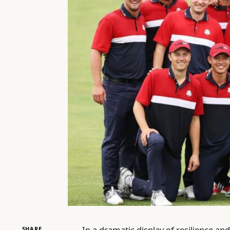
In a dramatic display of resilience an
SHARE