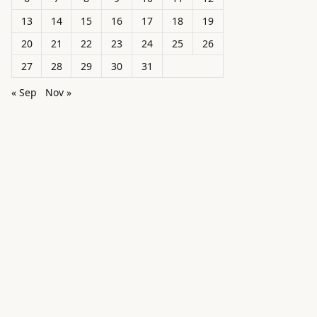
13
14
15
16
17
18
19
20
21
22
23
24
25
26
27
28
29
30
31
« Sep
Nov »