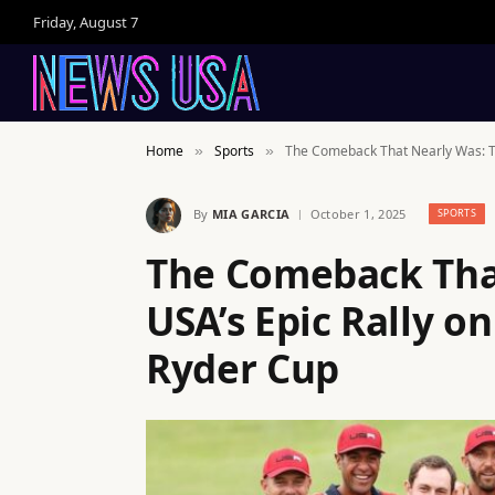
Friday, August 7
Home
Sports
The Comeback That Nearly Was: Te
»
»
By
MIA GARCIA
October 1, 2025
SPORTS
The Comeback Tha
USA’s Epic Rally on
Ryder Cup