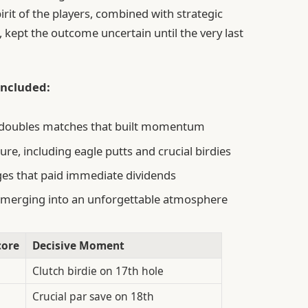
rit of the players, combined with strategic
kept the outcome uncertain until the very last
 included:
nd doubles matches that built momentum
re, including eagle putts and crucial birdies
ges that paid immediate dividends
s merging into an unforgettable atmosphere
core
Decisive Moment
Clutch birdie on 17th hole
Crucial par save on 18th