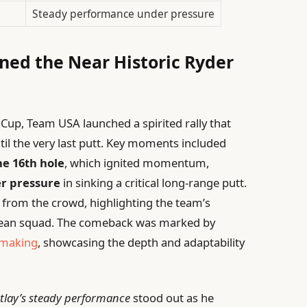
Steady performance under pressure
ned the Near Historic Ryder
 Cup, Team USA launched a spirited rally that
ntil the very last putt. Key moments included
he 16th hole
, which ignited momentum,
r pressure
in sinking a critical long-range putt.
 from the crowd, highlighting the team’s
opean squad. The comeback was marked by
-making
, showcasing the depth and adaptability
tlay’s steady performance
stood out as he