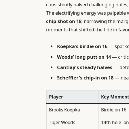
consistently halved challenging holes
The electrifying energy was palpable
chip shot on 18
, narrowing the margi
moments that shifted the tide in favor
Koepka’s birdie on 16
— sparked
Woods’ long putt on 14
— criti
Cantlay’s steady halves
— defe
Scheffler’s chip-in on 18
— near
Player
Key Momen
Brooks Koepka
Birdie on 16
Tiger Woods
14th hole lo