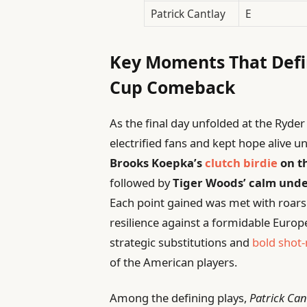
Patrick Cantlay
E
Key Moments That Defi
Cup Comeback
As the final day unfolded at the Ryder
electrified fans and kept hope alive u
Brooks Koepka’s
clutch birdie
on t
followed by
Tiger Woods’ calm unde
Each point gained was met with roars
resilience against a formidable Eur
strategic substitutions and
bold shot
of the American players.
Among the defining plays,
Patrick Can