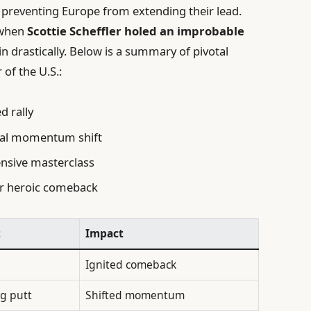
, preventing Europe from extending their lead.
 when
Scottie Scheffler holed an improbable
n drastically. Below is a summary of pivotal
 of the U.S.:
 rally
cal momentum shift
nsive masterclass
 heroic comeback
t
Impact
Ignited comeback
ng putt
Shifted momentum