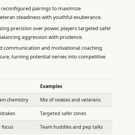
 reconfigured pairings to maximize
veteran steadiness with youthful exuberance.
ng precision over power, players targeted safer
 balancing aggression with prudence.
d communication and motivational coaching
ure, turning potential nerves into competitive
Examples
am chemistry
Mix of rookies and veterans
istakes
Targeted safer zones
 focus
Team huddles and pep talks