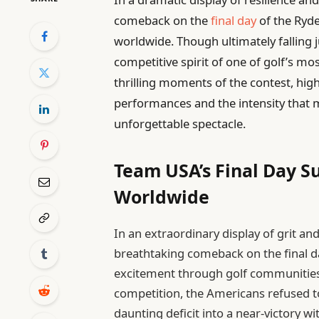
comeback on the
final day
of the Ryder
worldwide. Though ultimately falling j
competitive spirit of one of golf’s mos
thrilling moments of the contest, high
performances and the intensity that 
unforgettable spectacle.
Team USA’s Final Day S
Worldwide
In an extraordinary display of grit 
breathtaking comeback on the final d
excitement through golf communities 
competition, the Americans refused 
daunting deficit into a near-victory wi