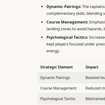
Dynamic Pairings:
The captains
complementary skills, blending 
Course Management:
Emphasizi
landing zones to avoid hazards,
Psychological Tactics:
Increase
kept players focused under press
energy.
Strategic Element
Impact
Dynamic Pairings
Boosted te
Course Management
Reduced m
Psychological Tactics
Maintained