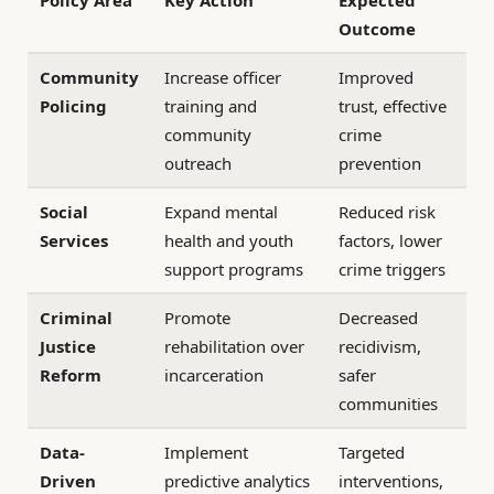
Outcome
Community
Increase officer
Improved
Policing
training and
trust, effective
community
crime
outreach
prevention
Social
Expand mental
Reduced risk
Services
health and youth
factors, lower
support programs
crime triggers
Criminal
Promote
Decreased
Justice
rehabilitation over
recidivism,
Reform
incarceration
safer
communities
Data-
Implement
Targeted
Driven
predictive analytics
interventions,