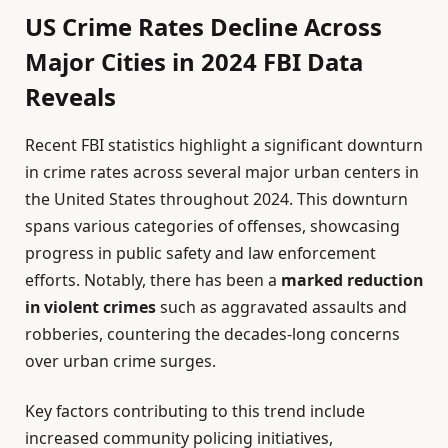
US Crime Rates Decline Across
Major Cities in 2024 FBI Data
Reveals
Recent FBI statistics highlight a significant downturn
in crime rates across several major urban centers in
the United States throughout 2024. This downturn
spans various categories of offenses, showcasing
progress in public safety and law enforcement
efforts. Notably, there has been a
marked reduction
in violent crimes
such as aggravated assaults and
robberies, countering the decades-long concerns
over urban crime surges.
Key factors contributing to this trend include
increased community policing initiatives,