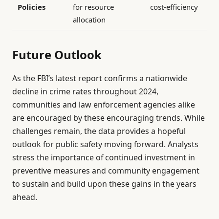
Policies
for resource
cost-efficiency
allocation
Future Outlook
As the FBI’s latest report confirms a nationwide
decline in crime rates throughout 2024,
communities and law enforcement agencies alike
are encouraged by these encouraging trends. While
challenges remain, the data provides a hopeful
outlook for public safety moving forward. Analysts
stress the importance of continued investment in
preventive measures and community engagement
to sustain and build upon these gains in the years
ahead.