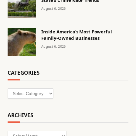
August 6, 2026
Inside America’s Most Powerful
Family-Owned Businesses
August 6, 2026
CATEGORIES
Categories
ARCHIVES
Archives