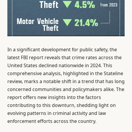
In a significant development for public safety, the
latest FBI report reveals that crime rates across the
United States declined nationwide in 2024. This
comprehensive analysis, highlighted in the Stateline
review, marks a notable shift in a trend that has long
concerned communities and policymakers alike. The
report offers new insights into the factors
contributing to this downturn, shedding light on
evolving patterns in criminal activity and law
enforcement efforts across the country.