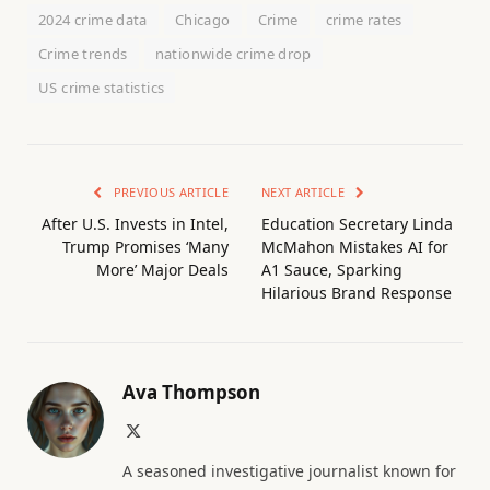
2024 crime data
Chicago
Crime
crime rates
Crime trends
nationwide crime drop
US crime statistics
PREVIOUS ARTICLE
NEXT ARTICLE
After U.S. Invests in Intel,
Education Secretary Linda
Trump Promises ‘Many
McMahon Mistakes AI for
More’ Major Deals
A1 Sauce, Sparking
Hilarious Brand Response
Ava Thompson
X
(Twitter)
A seasoned investigative journalist known for