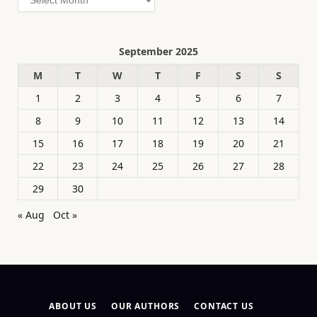
September 2025
M
T
W
T
F
S
S
1
2
3
4
5
6
7
8
9
10
11
12
13
14
15
16
17
18
19
20
21
22
23
24
25
26
27
28
29
30
« Aug
Oct »
ABOUT US
OUR AUTHORS
CONTACT US