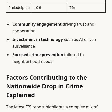
Philadelphia
10%
7%
Community engagement
driving trust and
cooperation
Investment in technology
such as AI-driven
surveillance
Focused crime prevention
tailored to
neighborhood needs
Factors Contributing to the
Nationwide Drop in Crime
Explained
The latest FBI report highlights a complex mix of