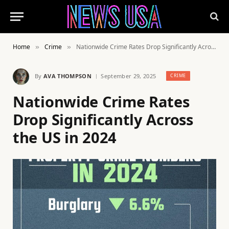
Home
Crime
Nationwide Crime Rates Drop Significantly Across the US in 2024
»
»
By
AVA THOMPSON
September 29, 2025
CRIME
Nationwide Crime Rates
Drop Significantly Across
the US in 2024