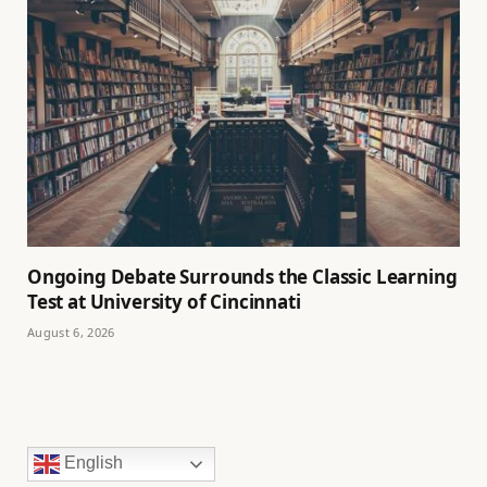
Ongoing Debate Surrounds the Classic Learning
Test at University of Cincinnati
August 6, 2026
English