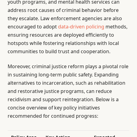
youth programs, and mental health services can
address root causes of criminal behavior before
they escalate. Law enforcement agencies are also
encouraged to adopt
data-driven policing
methods,
ensuring resources are deployed efficiently to
hotspots while fostering relationships with local
communities to build trust and cooperation.
Moreover, criminal justice reform plays a pivotal role
in sustaining long-term public safety. Expanding
alternatives to incarceration, such as rehabilitation
and restorative justice programs, can reduce
recidivism and support reintegration. Below is a
concise overview of key policy initiatives
recommended for continued progress:
Policy Area
Key Action
Expected