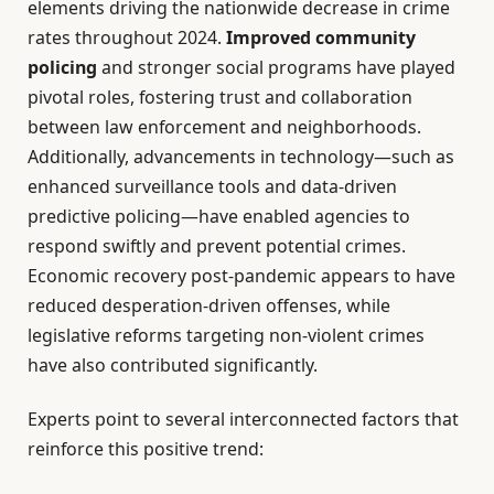
elements driving the nationwide decrease in crime
rates throughout 2024.
Improved community
policing
and stronger social programs have played
pivotal roles, fostering trust and collaboration
between law enforcement and neighborhoods.
Additionally, advancements in technology—such as
enhanced surveillance tools and data-driven
predictive policing—have enabled agencies to
respond swiftly and prevent potential crimes.
Economic recovery post-pandemic appears to have
reduced desperation-driven offenses, while
legislative reforms targeting non-violent crimes
have also contributed significantly.
Experts point to several interconnected factors that
reinforce this positive trend: