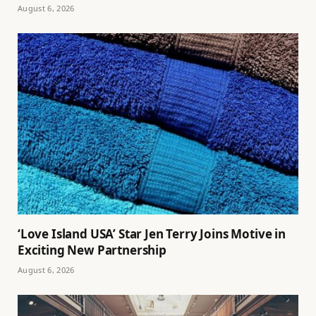
August 6, 2026
‘Love Island USA’ Star Jen Terry Joins Motive in
Exciting New Partnership
August 6, 2026