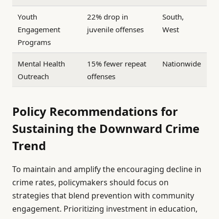
Youth
22% drop in
South,
Engagement
juvenile offenses
West
Programs
Mental Health
15% fewer repeat
Nationwide
Outreach
offenses
Policy Recommendations for
Sustaining the Downward Crime
Trend
To maintain and amplify the encouraging decline in
crime rates, policymakers should focus on
strategies that blend prevention with community
engagement. Prioritizing investment in education,