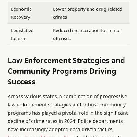
Economic
Lower property and drug-related
Recovery
crimes
Legislative
Reduced incarceration for minor
Reform
offenses
Law Enforcement Strategies and
Community Programs Driving
Success
Across various states, a combination of progressive
law enforcement strategies and robust community
programs has played a pivotal role in the significant
decline of crime rates in 2024. Police departments
have increasingly adopted data-driven tactics,