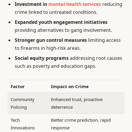
Investment in
mental health services
reducing
crime linked to untreated conditions.
Expanded youth engagement initiatives
providing alternatives to gang involvement.
Stronger gun control measures
limiting access
to firearms in high-risk areas.
Social equity programs
addressing root causes
such as poverty and education gaps.
Factor
Impact on Crime
Community
Enhanced trust, proactive
Policing
deterrence
Tech
Better crime prediction, rapid
Innovations
response