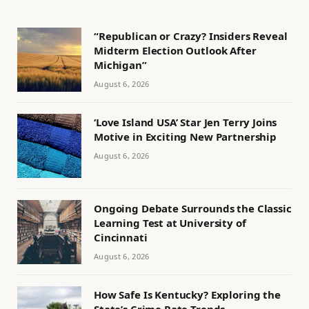
“Republican or Crazy? Insiders Reveal
Midterm Election Outlook After
Michigan”
August 6, 2026
‘Love Island USA’ Star Jen Terry Joins
Motive in Exciting New Partnership
August 6, 2026
Ongoing Debate Surrounds the Classic
Learning Test at University of
Cincinnati
August 6, 2026
How Safe Is Kentucky? Exploring the
State’s Crime Rate Trends