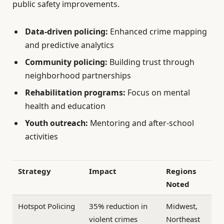
public safety improvements.
Data-driven policing:
Enhanced crime mapping
and predictive analytics
Community policing:
Building trust through
neighborhood partnerships
Rehabilitation programs:
Focus on mental
health and education
Youth outreach:
Mentoring and after-school
activities
Strategy
Impact
Regions
Noted
Hotspot Policing
35% reduction in
Midwest,
violent crimes
Northeast