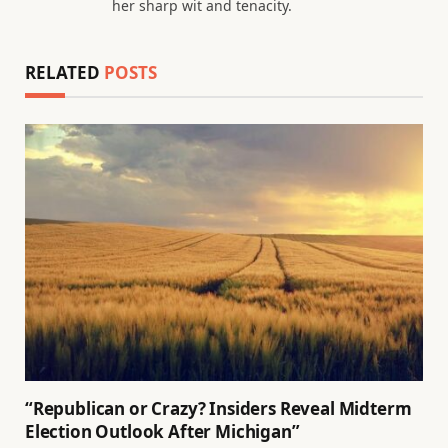
her sharp wit and tenacity.
RELATED
POSTS
“Republican or Crazy? Insiders Reveal Midterm
Election Outlook After Michigan”