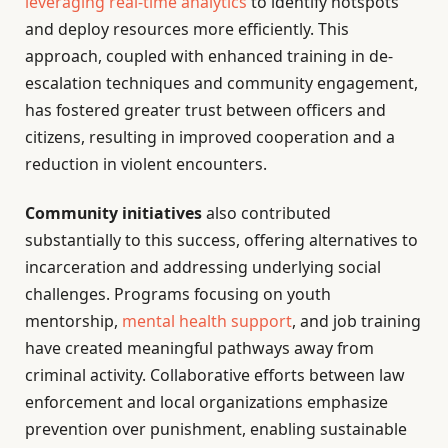
leveraging real-time analytics
to identify hotspots
and deploy resources more efficiently. This
approach, coupled with enhanced training in de-
escalation techniques and community engagement,
has fostered greater trust between officers and
citizens, resulting in improved cooperation and a
reduction in violent encounters.
Community initiatives
also contributed
substantially to this success, offering alternatives to
incarceration and addressing underlying social
challenges. Programs focusing on youth
mentorship,
mental health support
, and job training
have created meaningful pathways away from
criminal activity. Collaborative efforts between law
enforcement and local organizations emphasize
prevention over punishment, enabling sustainable