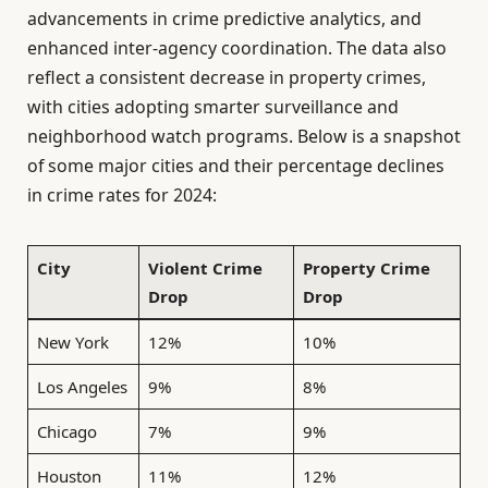
advancements in crime predictive analytics, and
enhanced inter-agency coordination. The data also
reflect a consistent decrease in property crimes,
with cities adopting smarter surveillance and
neighborhood watch programs. Below is a snapshot
of some major cities and their percentage declines
in crime rates for 2024:
City
Violent Crime
Property Crime
Drop
Drop
New York
12%
10%
Los Angeles
9%
8%
Chicago
7%
9%
Houston
11%
12%