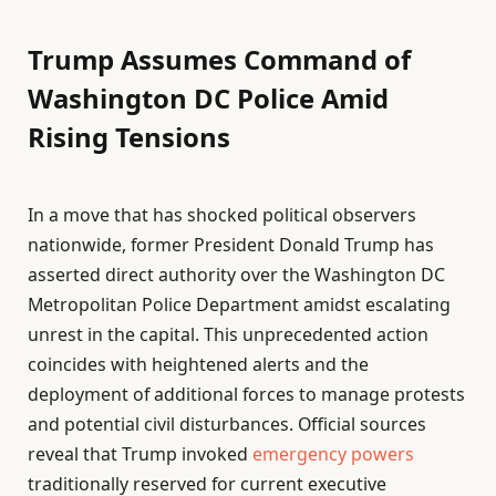
Trump Assumes Command of
Washington DC Police Amid
Rising Tensions
In a move that has shocked political observers
nationwide, former President Donald Trump has
asserted direct authority over the Washington DC
Metropolitan Police Department amidst escalating
unrest in the capital. This unprecedented action
coincides with heightened alerts and the
deployment of additional forces to manage protests
and potential civil disturbances. Official sources
reveal that Trump invoked
emergency powers
traditionally reserved for current executive