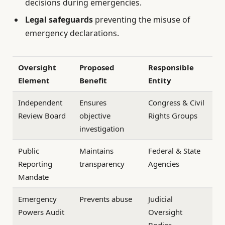
decisions during emergencies.
Legal safeguards
preventing the misuse of
emergency declarations.
Oversight
Proposed
Responsible
Element
Benefit
Entity
Independent
Ensures
Congress & Civil
Review Board
objective
Rights Groups
investigation
Public
Maintains
Federal & State
Reporting
transparency
Agencies
Mandate
Emergency
Prevents abuse
Judicial
Powers Audit
Oversight