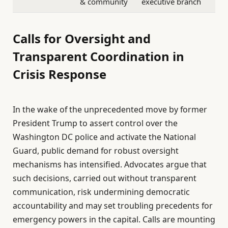
& community
executive branch
Calls for Oversight and
Transparent Coordination in
Crisis Response
In the wake of the unprecedented move by former
President Trump to assert control over the
Washington DC police and activate the National
Guard, public demand for robust oversight
mechanisms has intensified. Advocates argue that
such decisions, carried out without transparent
communication, risk undermining democratic
accountability and may set troubling precedents for
emergency powers in the capital. Calls are mounting