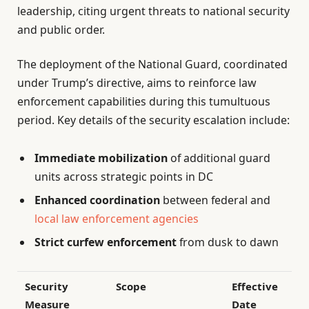
leadership, citing urgent threats to national security
and public order.
The deployment of the National Guard, coordinated
under Trump’s directive, aims to reinforce law
enforcement capabilities during this tumultuous
period. Key details of the security escalation include:
Immediate mobilization
of additional guard
units across strategic points in DC
Enhanced coordination
between federal and
local law enforcement agencies
Strict curfew enforcement
from dusk to dawn
Security
Scope
Effective
Measure
Date