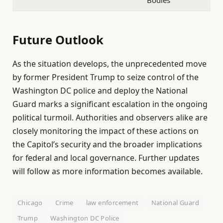
Bodies
Future Outlook
As the situation develops, the unprecedented move
by former President Trump to seize control of the
Washington DC police and deploy the National
Guard marks a significant escalation in the ongoing
political turmoil. Authorities and observers alike are
closely monitoring the impact of these actions on
the Capitol’s security and the broader implications
for federal and local governance. Further updates
will follow as more information becomes available.
Chicago
Crime
law enforcement
National Guard
Trump
Washington DC Police