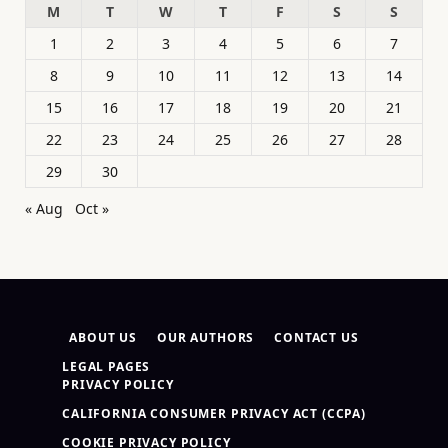
M
T
W
T
F
S
S
1
2
3
4
5
6
7
8
9
10
11
12
13
14
15
16
17
18
19
20
21
22
23
24
25
26
27
28
29
30
« Aug
Oct »
ABOUT US
OUR AUTHORS
CONTACT US
LEGAL PAGES
PRIVACY POLICY
CALIFORNIA CONSUMER PRIVACY ACT (CCPA)
COOKIE PRIVACY POLICY