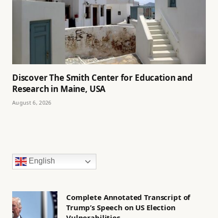
Discover The Smith Center for Education and
Research in Maine, USA
August 6, 2026
English
Complete Annotated Transcript of
Trump’s Speech on US Election
Vulnerabilities