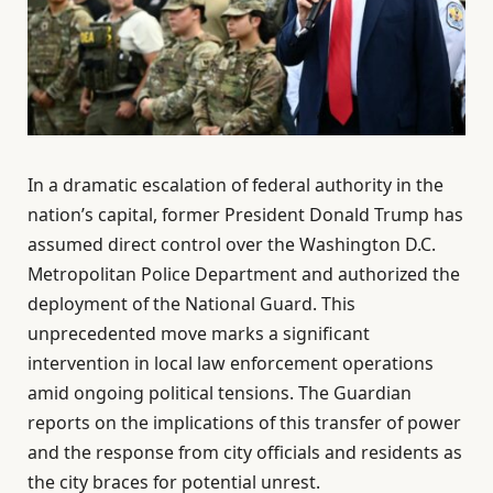
In a dramatic escalation of federal authority in the
nation’s capital, former President Donald Trump has
assumed direct control over the Washington D.C.
Metropolitan Police Department and authorized the
deployment of the National Guard. This
unprecedented move marks a significant
intervention in local law enforcement operations
amid ongoing political tensions. The Guardian
reports on the implications of this transfer of power
and the response from city officials and residents as
the city braces for potential unrest.