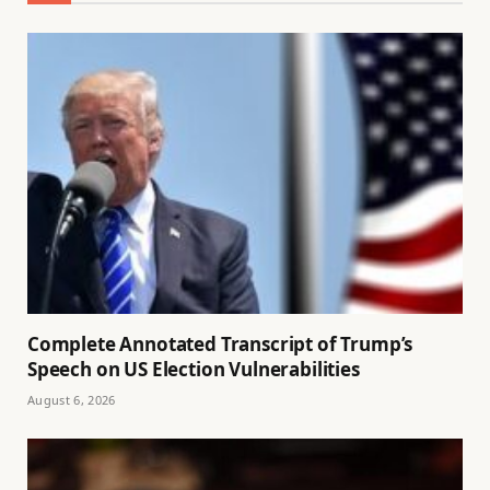
Complete Annotated Transcript of Trump’s
Speech on US Election Vulnerabilities
August 6, 2026