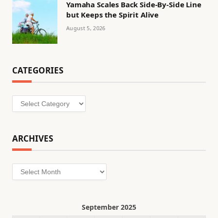
Yamaha Scales Back Side-By-Side Line
but Keeps the Spirit Alive
August 5, 2026
CATEGORIES
Categories
ARCHIVES
Archives
September 2025