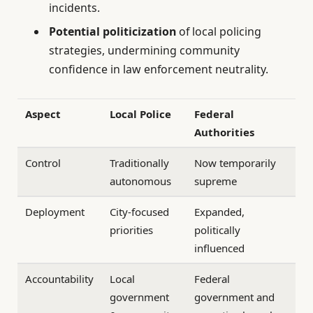
incidents.
Potential politicization
of local policing
strategies, undermining community
confidence in law enforcement neutrality.
Aspect
Local Police
Federal
Authorities
Control
Traditionally
Now temporarily
autonomous
supreme
Deployment
City-focused
Expanded,
priorities
politically
influenced
Accountability
Local
Federal
government
government and