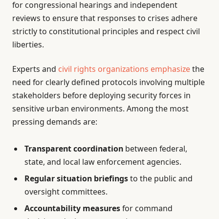
for congressional hearings and independent
reviews to ensure that responses to crises adhere
strictly to constitutional principles and respect civil
liberties.
Experts and
civil rights organizations emphasize
the
need for clearly defined protocols involving multiple
stakeholders before deploying security forces in
sensitive urban environments. Among the most
pressing demands are:
Transparent coordination
between federal,
state, and local law enforcement agencies.
Regular situation briefings
to the public and
oversight committees.
Accountability measures
for command