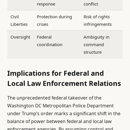
response
conflict
Civil
Protection during
Risk of rights
Liberties
crises
infringements
Oversight
Federal
Ambiguity in
coordination
command
structure
Implications for Federal and
Local Law Enforcement Relations
The unprecedented federal takeover of the
Washington DC Metropolitan Police Department
under Trump’s order marks a significant shift in the
balance of power between federal and local law
enforcement agencies. By assuming control and