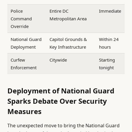
Police
Entire DC
Immediate
Command
Metropolitan Area
Override
National Guard
Capitol Grounds &
Within 24
Deployment
Key Infrastructure
hours
Curfew
Citywide
Starting
Enforcement
tonight
Deployment of National Guard
Sparks Debate Over Security
Measures
The unexpected move to bring the National Guard