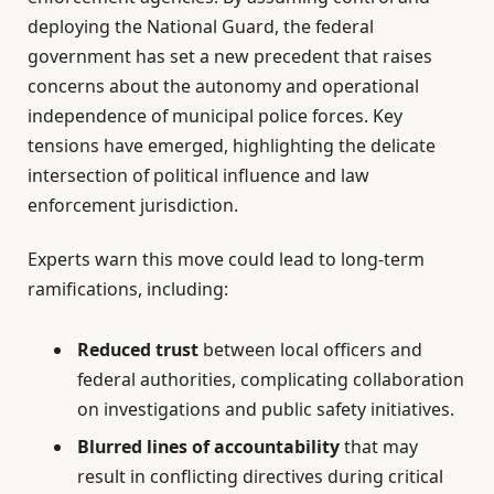
deploying the National Guard, the federal
government has set a new precedent that raises
concerns about the autonomy and operational
independence of municipal police forces. Key
tensions have emerged, highlighting the delicate
intersection of political influence and law
enforcement jurisdiction.
Experts warn this move could lead to long-term
ramifications, including:
Reduced trust
between local officers and
federal authorities, complicating collaboration
on investigations and public safety initiatives.
Blurred lines of accountability
that may
result in conflicting directives during critical