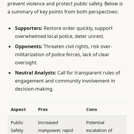
prevent violence and protect public safety. Below is
a summary of key points from both perspectives:
Supporters:
Restore order quickly, support
overwhelmed local police, deter unrest.
Opponents:
Threaten civil rights, risk over-
militarization of police forces, lack of clear
oversight.
Neutral Analysts:
Call for transparent rules of
engagement and community involvement in
decision-making.
Aspect
Pros
Cons
Public
Increased
Potential
Safety
manpower, rapid
escalation of