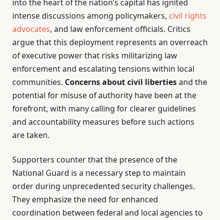
into the heart of the nation’s capital has ignited
intense discussions among policymakers,
civil rights
advocates
, and law enforcement officials. Critics
argue that this deployment represents an overreach
of executive power that risks militarizing law
enforcement and escalating tensions within local
communities.
Concerns about civil liberties
and the
potential for misuse of authority have been at the
forefront, with many calling for clearer guidelines
and accountability measures before such actions
are taken.
Supporters counter that the presence of the
National Guard is a necessary step to maintain
order during unprecedented security challenges.
They emphasize the need for enhanced
coordination between federal and local agencies to