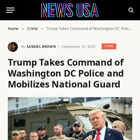
Home
Crime
Trump Takes Command of Washington DC Police and Mobilizes National Guard
»
»
By
SAMUEL BROWN
September 27, 2025
CRIME
Trump Takes Command of
Washington DC Police and
Mobilizes National Guard