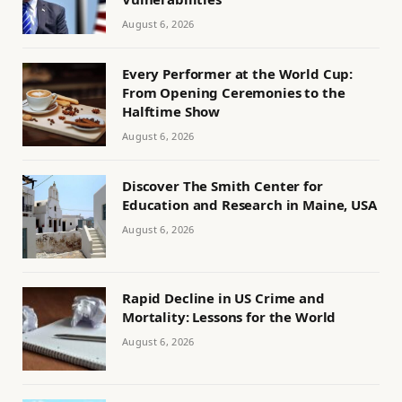
August 6, 2026
Every Performer at the World Cup:
From Opening Ceremonies to the
Halftime Show
August 6, 2026
Discover The Smith Center for
Education and Research in Maine, USA
August 6, 2026
Rapid Decline in US Crime and
Mortality: Lessons for the World
August 6, 2026