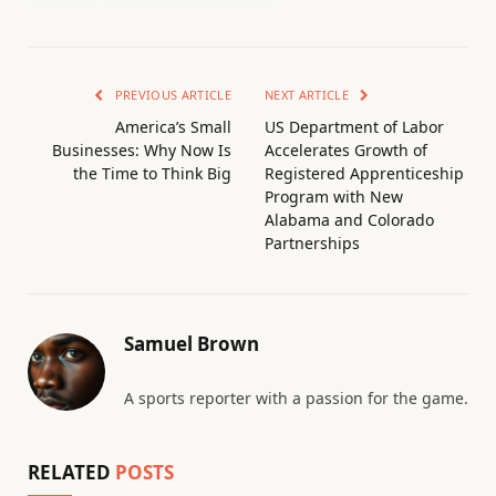
PREVIOUS ARTICLE
NEXT ARTICLE
America’s Small
US Department of Labor
Businesses: Why Now Is
Accelerates Growth of
the Time to Think Big
Registered Apprenticeship
Program with New
Alabama and Colorado
Partnerships
Samuel Brown
A sports reporter with a passion for the game.
RELATED
POSTS