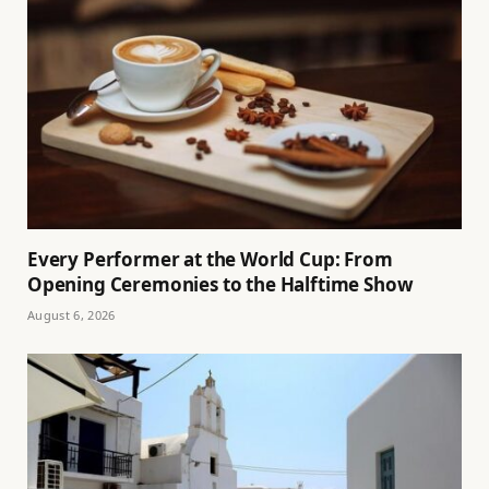
Every Performer at the World Cup: From
Opening Ceremonies to the Halftime Show
August 6, 2026