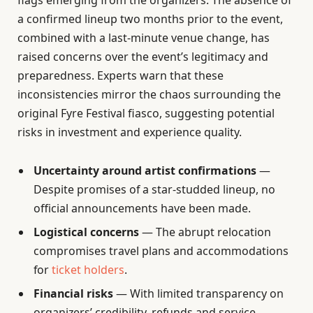
flags emerging from the organizers. The absence of
a confirmed lineup two months prior to the event,
combined with a last-minute venue change, has
raised concerns over the event’s legitimacy and
preparedness. Experts warn that these
inconsistencies mirror the chaos surrounding the
original Fyre Festival fiasco, suggesting potential
risks in investment and experience quality.
Uncertainty around artist confirmations
—
Despite promises of a star-studded lineup, no
official announcements have been made.
Logistical concerns
— The abrupt relocation
compromises travel plans and accommodations
for
ticket holders
.
Financial risks
— With limited transparency on
organizers’ credibility, refunds and service