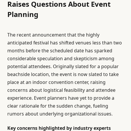
Raises Questions About Event
Planning
The recent announcement that the highly
anticipated festival has shifted venues less than two
months before the scheduled date has sparked
considerable speculation and skepticism among
potential attendees. Originally slated for a popular
beachside location, the event is now slated to take
place at an indoor convention center, raising
concerns about logistical feasibility and attendee
experience. Event planners have yet to provide a
clear rationale for the sudden change, fueling
rumors about underlying organizational issues.
Key concerns highlighted by industry experts