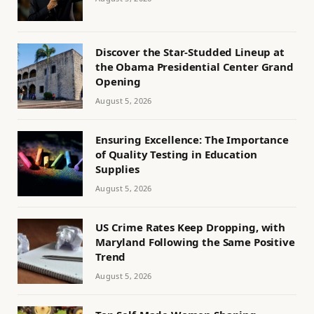
Discover the Star-Studded Lineup at
the Obama Presidential Center Grand
Opening
August 5, 2026
Ensuring Excellence: The Importance
of Quality Testing in Education
Supplies
August 5, 2026
US Crime Rates Keep Dropping, with
Maryland Following the Same Positive
Trend
August 5, 2026