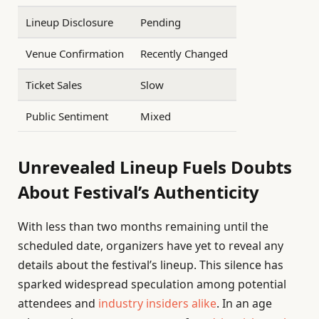
Lineup Disclosure
Pending
Venue Confirmation
Recently Changed
Ticket Sales
Slow
Public Sentiment
Mixed
Unrevealed Lineup Fuels Doubts
About Festival’s Authenticity
With less than two months remaining until the
scheduled date, organizers have yet to reveal any
details about the festival’s lineup. This silence has
sparked widespread speculation among potential
attendees and
industry insiders alike
. In an age