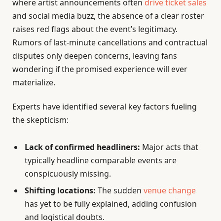
where artist announcements often
drive ticket sales
and social media buzz, the absence of a clear roster
raises red flags about the event’s legitimacy.
Rumors of last-minute cancellations and contractual
disputes only deepen concerns, leaving fans
wondering if the promised experience will ever
materialize.
Experts have identified several key factors fueling
the skepticism:
Lack of confirmed headliners:
Major acts that
typically headline comparable events are
conspicuously missing.
Shifting locations:
The sudden
venue change
has yet to be fully explained, adding confusion
and logistical doubts.