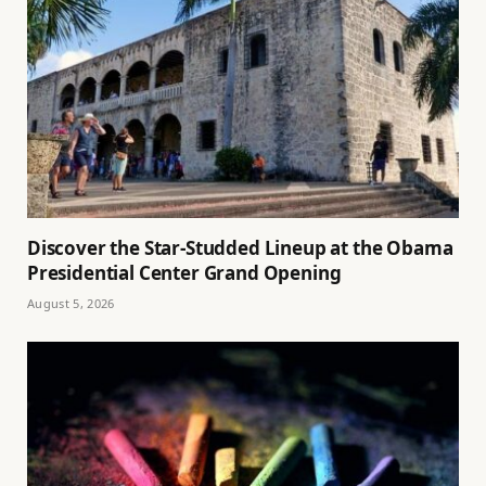
Discover the Star-Studded Lineup at the Obama
Presidential Center Grand Opening
August 5, 2026