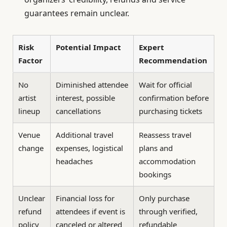
guarantees remain unclear.
Risk
Potential Impact
Expert
Factor
Recommendation
No
Diminished attendee
Wait for official
artist
interest, possible
confirmation before
lineup
cancellations
purchasing tickets
Venue
Additional travel
Reassess travel
change
expenses, logistical
plans and
headaches
accommodation
bookings
Unclear
Financial loss for
Only purchase
refund
attendees if event is
through verified,
policy
canceled or altered
refundable