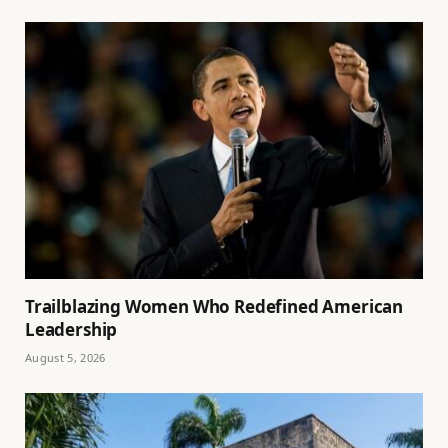
Trailblazing Women Who Redefined American
Leadership
August 5, 2026