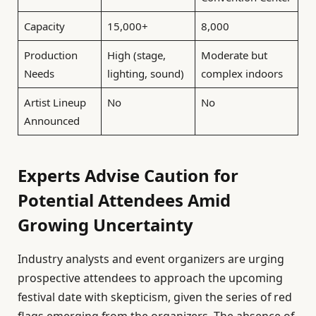
Capacity
15,000+
8,000
Production
High (stage,
Moderate but
Needs
lighting, sound)
complex indoors
Artist Lineup
No
No
Announced
Experts Advise Caution for
Potential Attendees Amid
Growing Uncertainty
Industry analysts and event organizers are urging
prospective attendees to approach the upcoming
festival date with skepticism, given the series of red