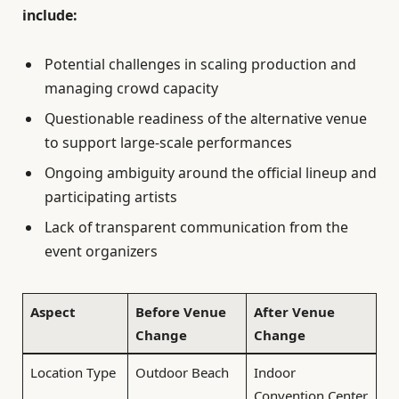
include:
Potential challenges in scaling production and
managing crowd capacity
Questionable readiness of the alternative venue
to support large-scale performances
Ongoing ambiguity around the official lineup and
participating artists
Lack of transparent communication from the
event organizers
Aspect
Before Venue
After Venue
Change
Change
Location Type
Outdoor Beach
Indoor
Convention Center