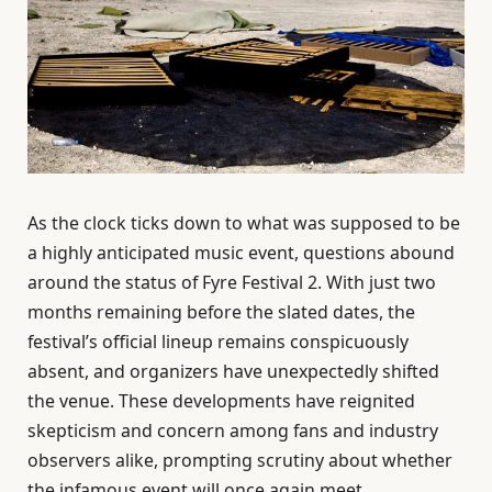
As the clock ticks down to what was supposed to be
a highly anticipated music event, questions abound
around the status of Fyre Festival 2. With just two
months remaining before the slated dates, the
festival’s official lineup remains conspicuously
absent, and organizers have unexpectedly shifted
the venue. These developments have reignited
skepticism and concern among fans and industry
observers alike, prompting scrutiny about whether
the infamous event will once again meet