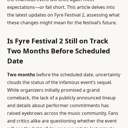
expectations—or fall short. This article delves into
the latest updates on Fyre Festival 2, assessing what
these changes might mean for the festival’s future.
Is Fyre Festival 2 Still on Track
Two Months Before Scheduled
Date
Two months
before the scheduled date, uncertainty
clouds the status of the infamous event’s sequel.
While organizers initially promised a grand
comeback, the lack of a publicly announced lineup
and details about performer commitments has
raised eyebrows across the music community. Fans
and critics alike are questioning whether the event