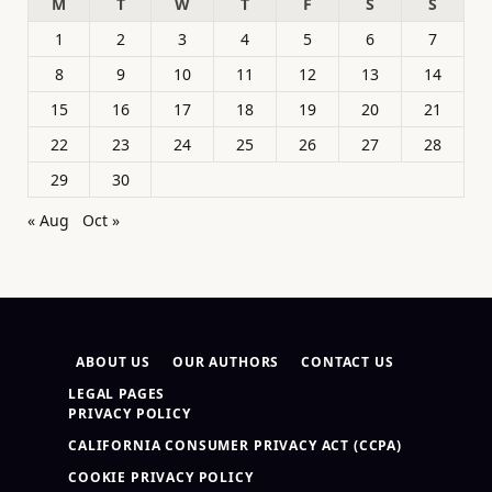
M
T
W
T
F
S
S
1
2
3
4
5
6
7
8
9
10
11
12
13
14
15
16
17
18
19
20
21
22
23
24
25
26
27
28
29
30
« Aug
Oct »
ABOUT US
OUR AUTHORS
CONTACT US
LEGAL PAGES
PRIVACY POLICY
CALIFORNIA CONSUMER PRIVACY ACT (CCPA)
COOKIE PRIVACY POLICY