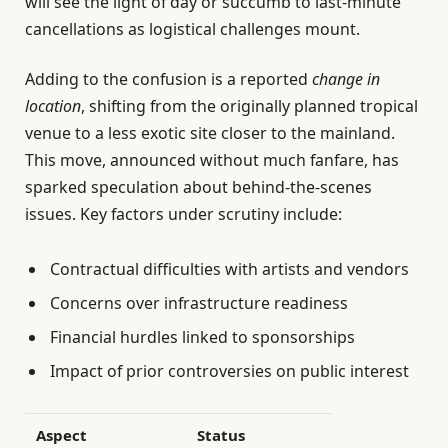
will see the light of day or succumb to last-minute
cancellations as logistical challenges mount.
Adding to the confusion is a reported
change in
location
, shifting from the originally planned tropical
venue to a less exotic site closer to the mainland.
This move, announced without much fanfare, has
sparked speculation about behind-the-scenes
issues. Key factors under scrutiny include:
Contractual difficulties with artists and vendors
Concerns over infrastructure readiness
Financial hurdles linked to sponsorships
Impact of prior controversies on public interest
Aspect
Status