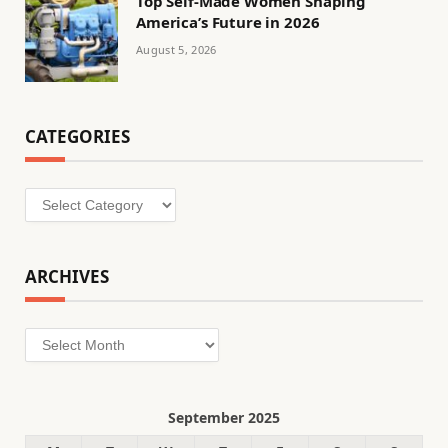
Top Self-Made Women Shaping
America’s Future in 2026
August 5, 2026
CATEGORIES
Categories
ARCHIVES
Archives
September 2025