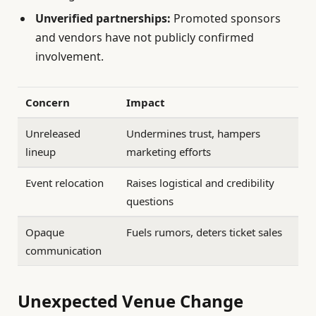
Unverified partnerships:
Promoted sponsors
and vendors have not publicly confirmed
involvement.
Concern
Impact
Unreleased
Undermines trust, hampers
lineup
marketing efforts
Event relocation
Raises logistical and credibility
questions
Opaque
Fuels rumors, deters ticket sales
communication
Unexpected Venue Change