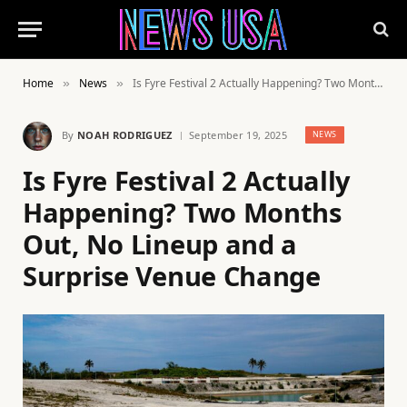
Home
News
Is Fyre Festival 2 Actually Happening? Two Months Out, No Lineup and a Surprise Venue Change
»
»
By
NOAH RODRIGUEZ
September 19, 2025
NEWS
Is Fyre Festival 2 Actually
Happening? Two Months
Out, No Lineup and a
Surprise Venue Change