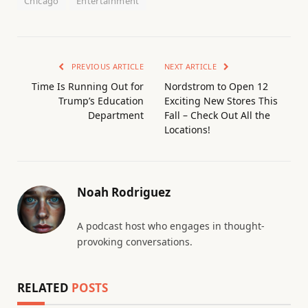
Chicago
Entertainment
PREVIOUS ARTICLE
NEXT ARTICLE
Time Is Running Out for
Nordstrom to Open 12
Trump’s Education
Exciting New Stores This
Department
Fall – Check Out All the
Locations!
Noah Rodriguez
A podcast host who engages in thought-
provoking conversations.
RELATED
POSTS