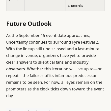
channels
Future Outlook
As the September 15 event date approaches,
uncertainty continues to surround Fyre Festival 2.
With the lineup still undisclosed and a last-minute
change in venue, organizers have yet to provide
clear answers to skeptical fans and industry
observers. Whether this iteration will live up to—or
repeat—the failures of its infamous predecessor
remains to be seen. For now, all eyes remain on the
promoters as the clock ticks down toward the event
day.