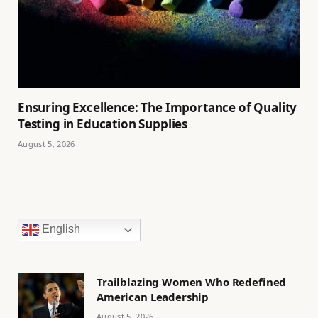
Ensuring Excellence: The Importance of Quality
Testing in Education Supplies
August 5, 2026
English
Trailblazing Women Who Redefined
American Leadership
August 5, 2026