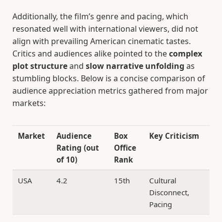
Additionally, the film’s genre and pacing, which
resonated well with international viewers, did not
align with prevailing American cinematic tastes.
Critics and audiences alike pointed to the
complex
plot structure
and
slow narrative unfolding
as
stumbling blocks. Below is a concise comparison of
audience appreciation metrics gathered from major
markets:
Market
Audience
Box
Key Criticism
Rating (out
Office
of 10)
Rank
USA
4.2
15th
Cultural
Disconnect,
Pacing