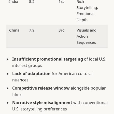
India
8.5
1st
Rich
Storytelling,
Emotional
Depth
China
7.9
3rd
Visuals and
Action
Sequences
Insufficient promotional targeting
of local U.S.
interest groups
Lack of adaptation
for American cultural
nuances
Competitive release window
alongside popular
films
Narrative style misalignment
with conventional
U.S. storytelling preferences