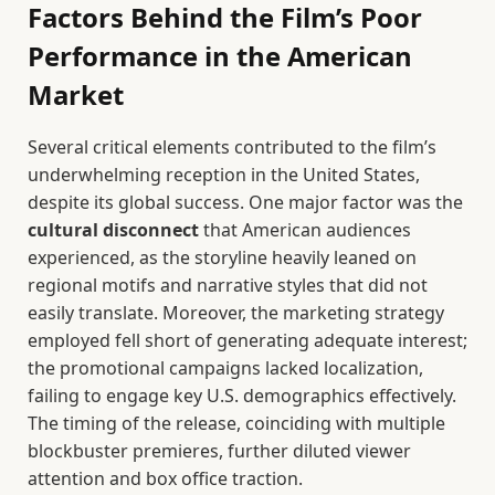
Factors Behind the Film’s Poor
Performance in the American
Market
Several critical elements contributed to the film’s
underwhelming reception in the United States,
despite its global success. One major factor was the
cultural disconnect
that American audiences
experienced, as the storyline heavily leaned on
regional motifs and narrative styles that did not
easily translate. Moreover, the marketing strategy
employed fell short of generating adequate interest;
the promotional campaigns lacked localization,
failing to engage key U.S. demographics effectively.
The timing of the release, coinciding with multiple
blockbuster premieres, further diluted viewer
attention and box office traction.