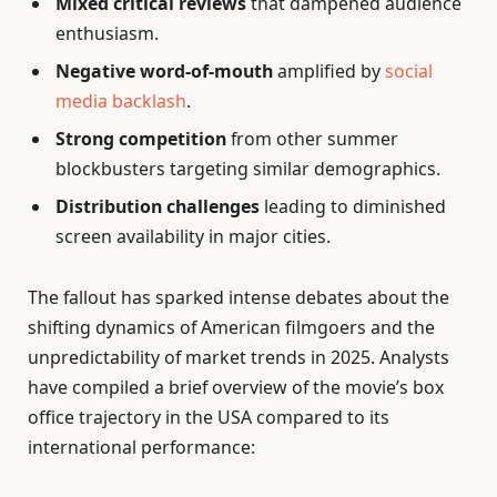
Mixed critical reviews
that dampened audience
enthusiasm.
Negative word-of-mouth
amplified by
social
media backlash
.
Strong competition
from other summer
blockbusters targeting similar demographics.
Distribution challenges
leading to diminished
screen availability in major cities.
The fallout has sparked intense debates about the
shifting dynamics of American filmgoers and the
unpredictability of market trends in 2025. Analysts
have compiled a brief overview of the movie’s box
office trajectory in the USA compared to its
international performance: