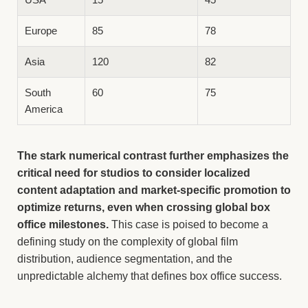
Europe
85
78
Asia
120
82
South
60
75
America
The stark numerical contrast further emphasizes the
critical need for studios to consider localized
content adaptation and market-specific promotion to
optimize returns, even when crossing global box
office milestones.
This case is poised to become a
defining study on the complexity of global film
distribution, audience segmentation, and the
unpredictable alchemy that defines box office success.