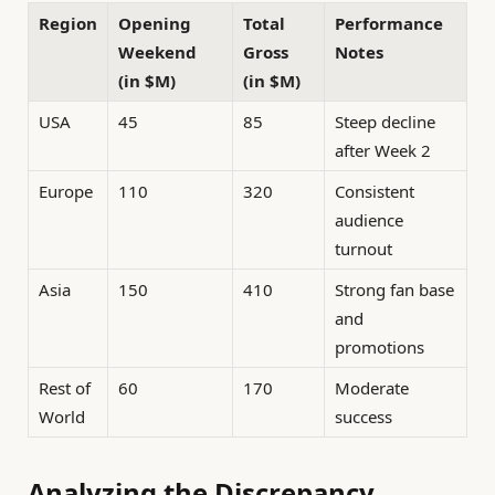
Region
Opening
Total
Performance
Weekend
Gross
Notes
(in $M)
(in $M)
USA
45
85
Steep decline
after Week 2
Europe
110
320
Consistent
audience
turnout
Asia
150
410
Strong fan base
and
promotions
Rest of
60
170
Moderate
World
success
Analyzing the Discrepancy