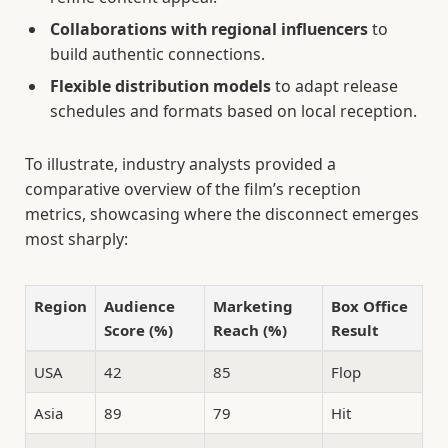
Collaborations with regional influencers
to
build authentic connections.
Flexible distribution models
to adapt release
schedules and formats based on local reception.
To illustrate, industry analysts provided a
comparative overview of the film’s reception
metrics, showcasing where the disconnect emerges
most sharply:
Region
Audience
Marketing
Box Office
Score (%)
Reach (%)
Result
USA
42
85
Flop
Asia
89
79
Hit