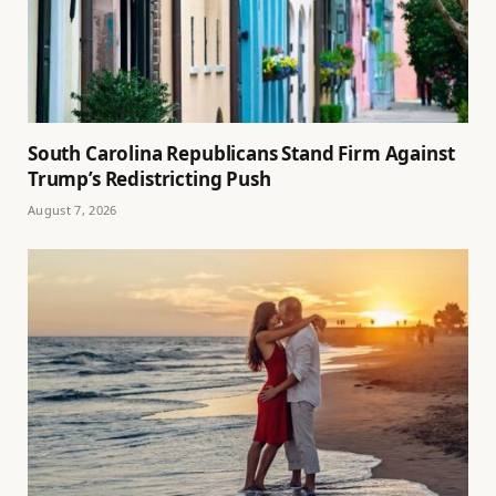
South Carolina Republicans Stand Firm Against
Trump’s Redistricting Push
August 7, 2026