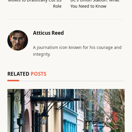
Role
You Need to Know
Atticus Reed
A journalism icon known for his courage and
integrity.
RELATED
POSTS