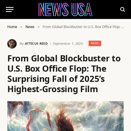
Home
News
From Global Blockbuster to U.S. Box Office Flop: The Surprising Fall of 2025’s Highest-Grossing Film
»
»
By
ATTICUS REED
September 1, 2025
NEWS
From Global Blockbuster to
U.S. Box Office Flop: The
Surprising Fall of 2025’s
Highest-Grossing Film