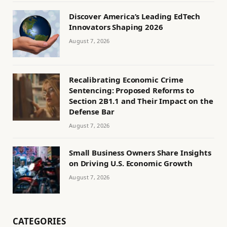
Discover America’s Leading EdTech
Innovators Shaping 2026
August 7, 2026
Recalibrating Economic Crime
Sentencing: Proposed Reforms to
Section 2B1.1 and Their Impact on the
Defense Bar
August 7, 2026
Small Business Owners Share Insights
on Driving U.S. Economic Growth
August 7, 2026
CATEGORIES