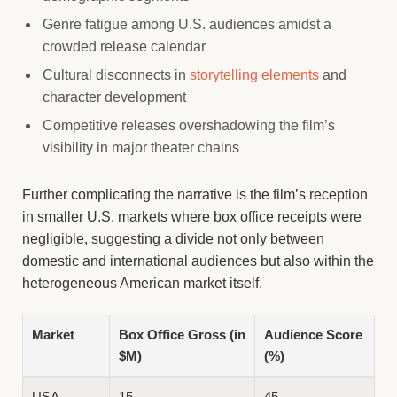
Genre fatigue among U.S. audiences amidst a
crowded release calendar
Cultural disconnects in
storytelling elements
and
character development
Competitive releases overshadowing the film’s
visibility in major theater chains
Further complicating the narrative is the film’s reception
in smaller U.S. markets where box office receipts were
negligible, suggesting a divide not only between
domestic and international audiences but also within the
heterogeneous American market itself.
Market
Box Office Gross (in
Audience Score
$M)
(%)
USA
15
45