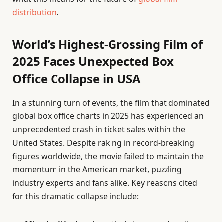
distribution
.
World’s Highest-Grossing Film of
2025 Faces Unexpected Box
Office Collapse in USA
In a stunning turn of events, the film that dominated
global box office charts in 2025 has experienced an
unprecedented crash in ticket sales within the
United States. Despite raking in record-breaking
figures worldwide, the movie failed to maintain the
momentum in the American market, puzzling
industry experts and fans alike. Key reasons cited
for this dramatic collapse include: