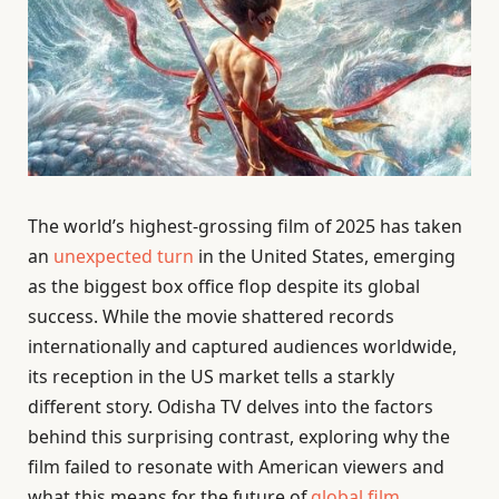
The world’s highest-grossing film of 2025 has taken
an
unexpected turn
in the United States, emerging
as the biggest box office flop despite its global
success. While the movie shattered records
internationally and captured audiences worldwide,
its reception in the US market tells a starkly
different story. Odisha TV delves into the factors
behind this surprising contrast, exploring why the
film failed to resonate with American viewers and
what this means for the future of
global film