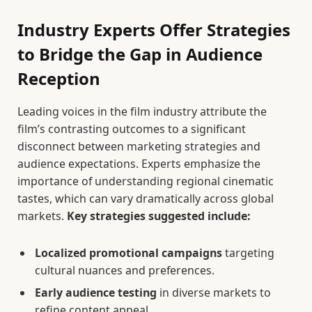
Industry Experts Offer Strategies
to Bridge the Gap in Audience
Reception
Leading voices in the film industry attribute the
film’s contrasting outcomes to a significant
disconnect between marketing strategies and
audience expectations. Experts emphasize the
importance of understanding regional cinematic
tastes, which can vary dramatically across global
markets.
Key strategies suggested include:
Localized promotional campaigns
targeting
cultural nuances and preferences.
Early audience testing
in diverse markets to
refine content appeal.