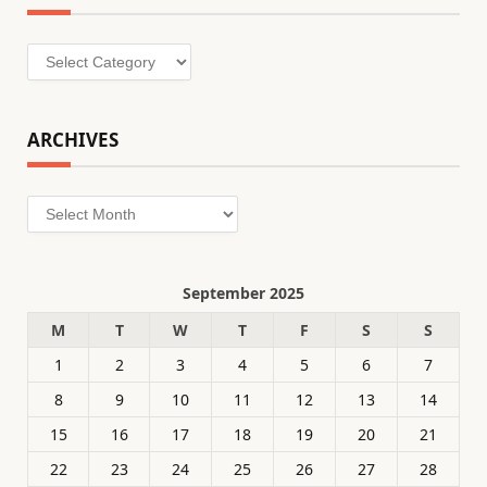
Categories
ARCHIVES
Archives
September 2025
M
T
W
T
F
S
S
1
2
3
4
5
6
7
8
9
10
11
12
13
14
15
16
17
18
19
20
21
22
23
24
25
26
27
28