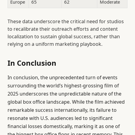
Europe
65
62
Moderate
These data underscore the critical need for studios
to recalibrate their outreach efforts and content
localization to sustain global success, rather than
relying on a uniform marketing playbook.
In Conclusion
In conclusion, the unprecedented turn of events
surrounding the world’s highest-grossing film of
2025 underscores the unpredictable nature of the
global box office landscape. While the film achieved
remarkable success internationally, its failure to
resonate with U.S. audiences led to significant
financial losses domestically, marking it as one of
the biggest box office flops in recent memory. This