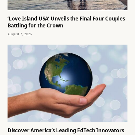
‘Love Island USA’ Unveils the Final Four Couples
Battling for the Crown
August 7, 2026
Discover America’s Leading EdTech Innovators