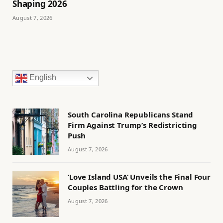
Shaping 2026
August 7, 2026
English
South Carolina Republicans Stand
Firm Against Trump’s Redistricting
Push
August 7, 2026
‘Love Island USA’ Unveils the Final Four
Couples Battling for the Crown
August 7, 2026