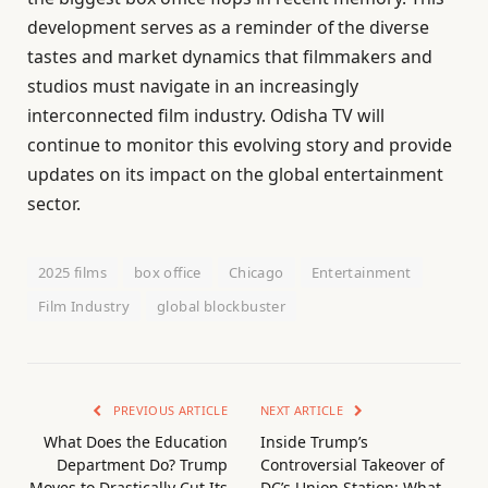
development serves as a reminder of the diverse
tastes and market dynamics that filmmakers and
studios must navigate in an increasingly
interconnected film industry. Odisha TV will
continue to monitor this evolving story and provide
updates on its impact on the global entertainment
sector.
2025 films
box office
Chicago
Entertainment
Film Industry
global blockbuster
PREVIOUS ARTICLE
NEXT ARTICLE
What Does the Education
Inside Trump’s
Department Do? Trump
Controversial Takeover of
Moves to Drastically Cut Its
DC’s Union Station: What