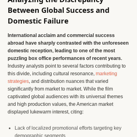
Between Global Success and
Domestic Failure
International acclaim and commercial success
abroad have sharply contrasted with the unforeseen
domestic reception, leading to one of the most
puzzling box office performances of recent years.
Industry analysts point to several factors contributing to
this divide, including cultural resonance,
marketing
strategies
, and distribution nuances that varied
significantly from market to market. While the film
captivated global audiences with its universal themes
and high production values, the American market
displayed lukewarm interest, citing:
Lack of localized promotional efforts targeting key
demographic segments