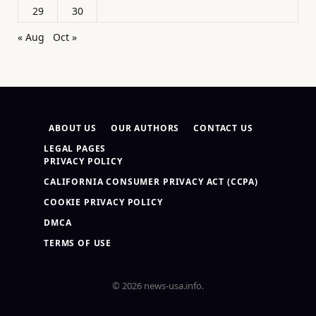
29
30
« Aug
Oct »
ABOUT US
OUR AUTHORS
CONTACT US
LEGAL PAGES
PRIVACY POLICY
CALIFORNIA CONSUMER PRIVACY ACT (CCPA)
COOKIE PRIVACY POLICY
DMCA
TERMS OF USE
© 2026 news-usa.info.