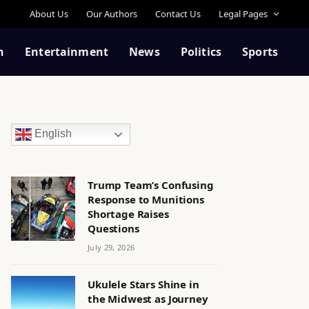
About Us
Our Authors
Contact Us
Legal Pages
n
Entertainment
News
Politics
Sports
English
Trump Team’s Confusing
Response to Munitions
Shortage Raises
Questions
July 29, 2026
Ukulele Stars Shine in
the Midwest as Journey