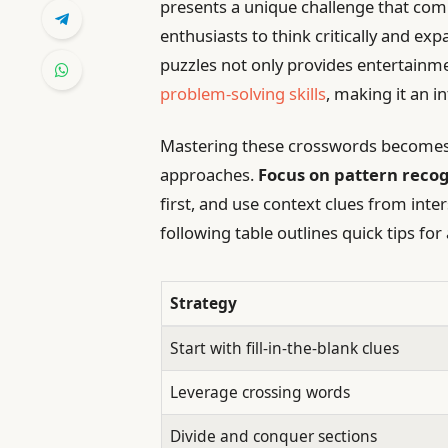
presents a unique challenge that comb
enthusiasts to think critically and exp
puzzles not only provides entertain
problem-solving skills
, making it an i
Mastering these crosswords becomes 
approaches.
Focus on pattern recog
first, and use context clues from int
following table outlines quick tips f
Strategy
Start with fill-in-the-blank clues
Leverage crossing words
Divide and conquer sections