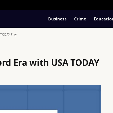
Business
Crime
Educatio
A TODAY Play
ord Era with USA TODAY