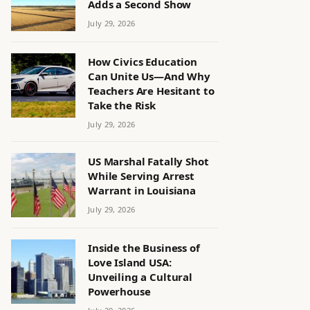
Adds a Second Show
July 29, 2026
How Civics Education
Can Unite Us—And Why
Teachers Are Hesitant to
Take the Risk
July 29, 2026
US Marshal Fatally Shot
While Serving Arrest
Warrant in Louisiana
July 29, 2026
Inside the Business of
Love Island USA:
Unveiling a Cultural
Powerhouse