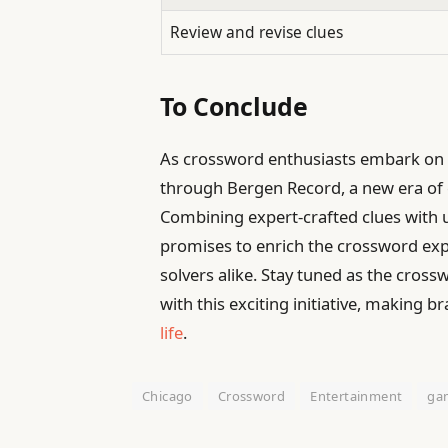
Review and revise clues
To Conclude
As crossword enthusiasts embark on 
through Bergen Record, a new era of 
Combining expert-crafted clues with us
promises to enrich the crossword e
solvers alike. Stay tuned as the cro
with this exciting initiative, making 
life
.
Chicago
Crossword
Entertainment
ga