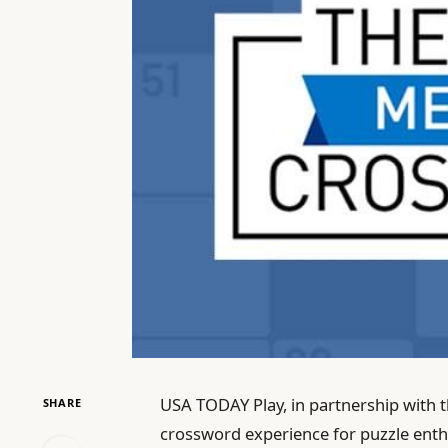
USA TODAY Play, in partnership with t
SHARE
crossword experience for puzzle enthu