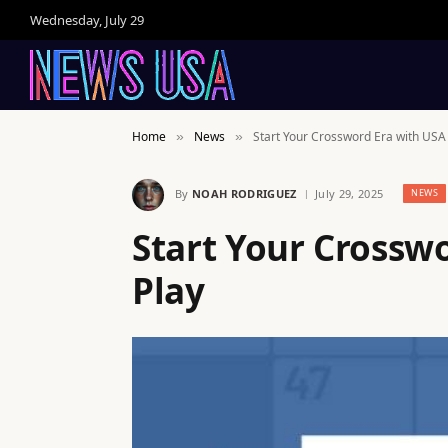
Wednesday, July 29
Home
News
Start Your Crossword Era with US
»
»
By
NOAH RODRIGUEZ
July 29, 2025
NEWS
Start Your Crossw
Play