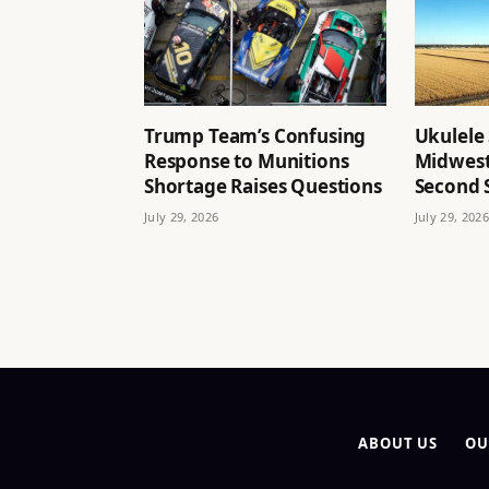
Trump Team’s Confusing
Ukulele 
Response to Munitions
Midwest
Shortage Raises Questions
Second
July 29, 2026
July 29, 2026
ABOUT US
OU