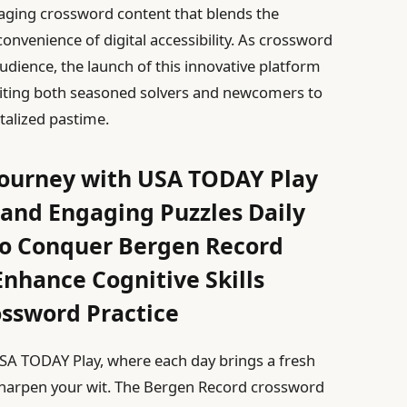
aging crossword content that blends the
e convenience of digital accessibility. As crossword
udience, the launch of this innovative platform
viting both seasoned solvers and newcomers to
talized pastime.
Journey with USA TODAY Play
 and Engaging Puzzles Daily
 to Conquer Bergen Record
nhance Cognitive Skills
ossword Practice
USA TODAY Play, where each day brings a fresh
sharpen your wit. The Bergen Record crossword