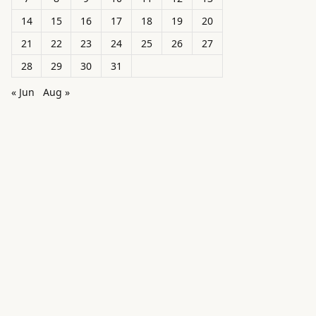
14
15
16
17
18
19
20
21
22
23
24
25
26
27
28
29
30
31
« Jun
Aug »