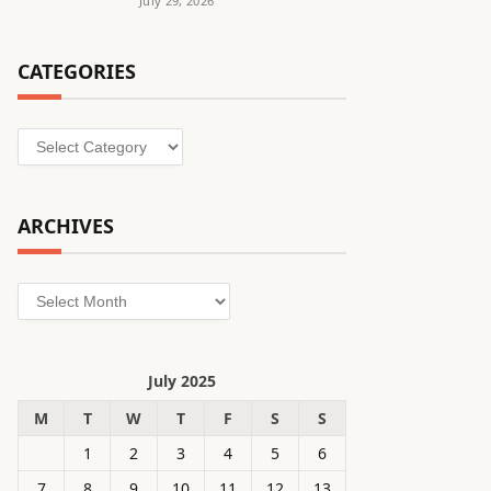
July 29, 2026
CATEGORIES
Categories
ARCHIVES
Archives
July 2025
M
T
W
T
F
S
S
1
2
3
4
5
6
7
8
9
10
11
12
13