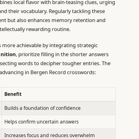
ines local flavor with brain-teasing clues, urging
and their vocabulary. Regularly tackling these
ment but also enhances memory retention and
ntellectually rewarding routine.
more achievable by integrating strategic
nition
, prioritize filling in the shorter answers
ersecting words to decipher tougher entries. The
or advancing in Bergen Record crosswords:
Benefit
Builds a foundation of confidence
Helps confirm uncertain answers
Increases focus and reduces overwhelm