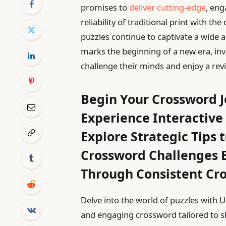
promises to
deliver cutting-edge
, eng
reliability of traditional print with th
puzzles continue to captivate a wide a
marks the beginning of a new era, in
challenge their minds and enjoy a revi
Begin Your Crossword 
Experience Interactive
Explore Strategic Tips
Crossword Challenges E
Through Consistent Cr
Delve into the world of puzzles with 
and engaging crossword tailored to 