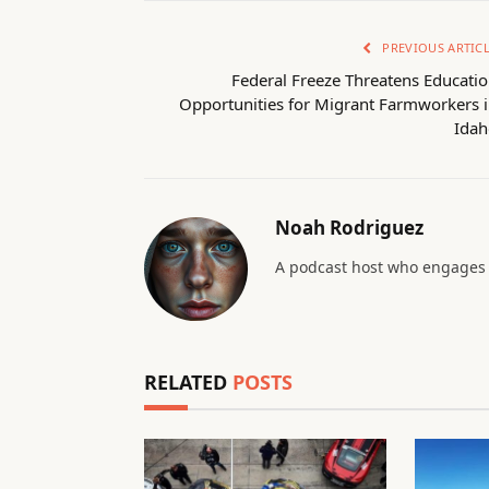
PREVIOUS ARTIC
Federal Freeze Threatens Educati
Opportunities for Migrant Farmworkers 
Idah
Noah Rodriguez
A podcast host who engages 
RELATED
POSTS