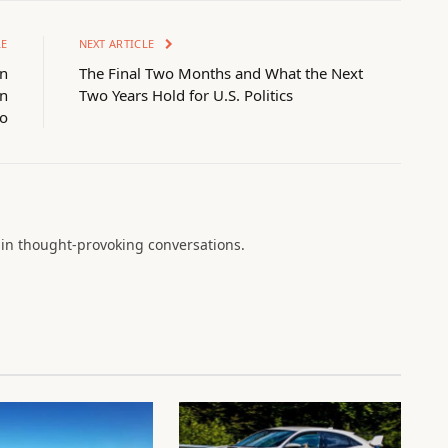
LE
NEXT ARTICLE
on
The Final Two Months and What the Next
in
Two Years Hold for U.S. Politics
o
in thought-provoking conversations.