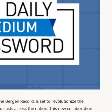
he Bergen Record, is set to revolutionize the
siasts across the nation. This new collaboration