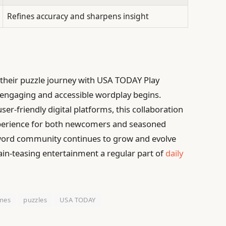
Refines accuracy and sharpens insight
their puzzle journey with USA TODAY Play
engaging and accessible wordplay begins.
er-friendly digital platforms, this collaboration
xperience for both newcomers and seasoned
ssword community continues to grow and evolve
brain-teasing entertainment a regular part of
daily
mes
puzzles
USA TODAY