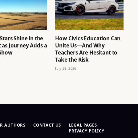
Stars Shine in the
How Civics Education Can
 as Journey Adds a
Unite Us—And Why
 Show
Teachers Are Hesitant to
Take the Risk
July 29, 2026
R AUTHORS
CONTACT US
LEGAL PAGES
PRIVACY POLICY