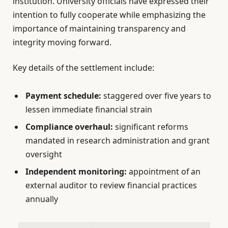
institution. University officials have expressed their
intention to fully cooperate while emphasizing the
importance of maintaining transparency and
integrity moving forward.
Key details of the settlement include:
Payment schedule:
staggered over five years to
lessen immediate financial strain
Compliance overhaul:
significant reforms
mandated in research administration and grant
oversight
Independent monitoring:
appointment of an
external auditor to review financial practices
annually