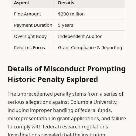
Aspect
Details
Fine Amount
$200 million
Payment Duration
5 years
Oversight Body
Independent Auditor
Reforms Focus
Grant Compliance & Reporting
Details of Misconduct Prompting
Historic Penalty Explored
The unprecedented penalty stems from a series of
serious allegations against Columbia University,
including improper handling of federal funds,
misrepresentation in grant applications, and failure
to comply with federal research regulations.
Investigations revealed that the institution