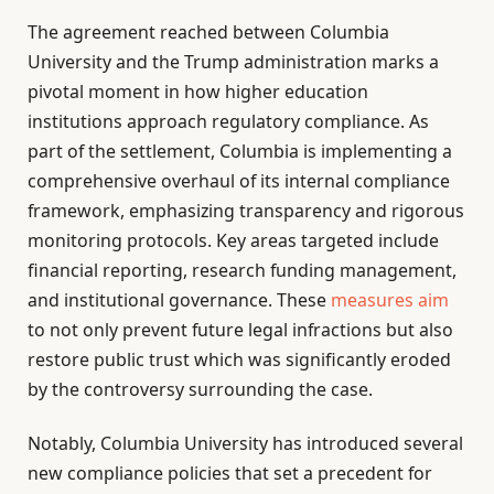
The agreement reached between Columbia
University and the Trump administration marks a
pivotal moment in how higher education
institutions approach regulatory compliance. As
part of the settlement, Columbia is implementing a
comprehensive overhaul of its internal compliance
framework, emphasizing transparency and rigorous
monitoring protocols. Key areas targeted include
financial reporting, research funding management,
and institutional governance. These
measures aim
to not only prevent future legal infractions but also
restore public trust which was significantly eroded
by the controversy surrounding the case.
Notably, Columbia University has introduced several
new compliance policies that set a precedent for