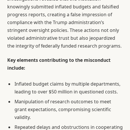
knowingly submitted inflated budgets and falsified
progress reports, creating a false impression of
compliance with the Trump administration’s
stringent oversight policies. These actions not only
violated administrative trust but also jeopardized
the integrity of federally funded research programs.
Key elements contributing to the misconduct
include:
Inflated budget claims by multiple departments,
leading to over $50 million in questioned costs.
Manipulation of research outcomes to meet
grant expectations, compromising scientific
validity.
Repeated delays and obstructions in cooperating