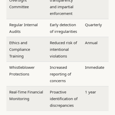
Oversight
transparency
Committee
and impartial
enforcement
Regular Internal
Early detection
Quarterly
Audits
of irregularities
Ethics and
Reduced risk of
Annual
Compliance
intentional
Training
violations
Whistleblower
Increased
Immediate
Protections
reporting of
concerns
Real-Time Financial
Proactive
1 year
Monitoring
identification of
discrepancies