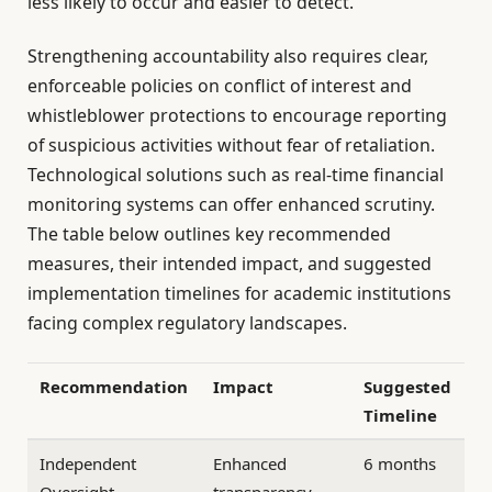
less likely to occur and easier to detect.
Strengthening accountability also requires clear,
enforceable policies on conflict of interest and
whistleblower protections to encourage reporting
of suspicious activities without fear of retaliation.
Technological solutions such as real-time financial
monitoring systems can offer enhanced scrutiny.
The table below outlines key recommended
measures, their intended impact, and suggested
implementation timelines for academic institutions
facing complex regulatory landscapes.
Recommendation
Impact
Suggested
Timeline
Independent
Enhanced
6 months