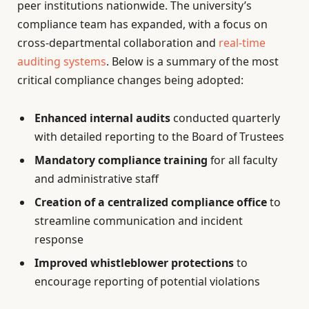
peer institutions nationwide. The university’s
compliance team has expanded, with a focus on
cross-departmental collaboration and
real-time
auditing systems
. Below is a summary of the most
critical compliance changes being adopted:
Enhanced internal audits
conducted quarterly
with detailed reporting to the Board of Trustees
Mandatory compliance training
for all faculty
and administrative staff
Creation of a centralized compliance office
to
streamline communication and incident
response
Improved whistleblower protections
to
encourage reporting of potential violations