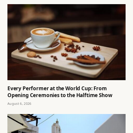
Every Performer at the World Cup: From
Opening Ceremonies to the Halftime Show
August 6, 2026