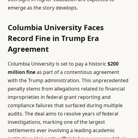
emerge as the story develops.
Columbia University Faces
Record Fine in Trump Era
Agreement
Columbia University is set to pay a historic
$200
million fine
as part of a contentious agreement
with the Trump administration. This unprecedented
penalty stems from allegations related to financial
improprieties in federal grant reporting and
compliance failures that surfaced during multiple
audits. The deal aims to resolve years of federal
investigations, marking one of the largest
settlements ever involving a leading academic