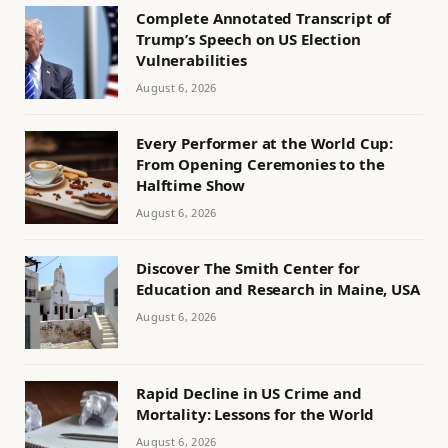
Complete Annotated Transcript of
Trump’s Speech on US Election
Vulnerabilities
August 6, 2026
Every Performer at the World Cup:
From Opening Ceremonies to the
Halftime Show
August 6, 2026
Discover The Smith Center for
Education and Research in Maine, USA
August 6, 2026
Rapid Decline in US Crime and
Mortality: Lessons for the World
August 6, 2026