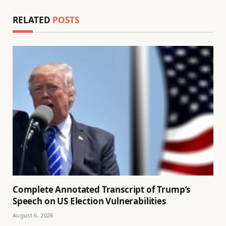
RELATED
POSTS
Complete Annotated Transcript of Trump’s
Speech on US Election Vulnerabilities
August 6, 2026