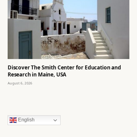
Discover The Smith Center for Education and
Research in Maine, USA
August 6, 2026
English