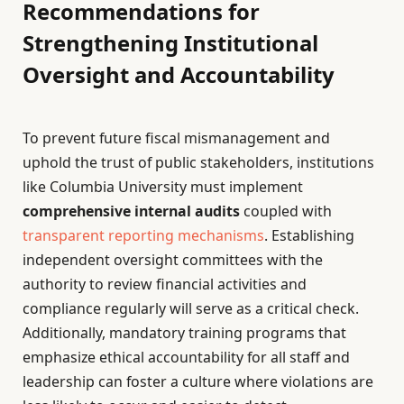
Recommendations for
Strengthening Institutional
Oversight and Accountability
To prevent future fiscal mismanagement and
uphold the trust of public stakeholders, institutions
like Columbia University must implement
comprehensive internal audits
coupled with
transparent reporting mechanisms
. Establishing
independent oversight committees with the
authority to review financial activities and
compliance regularly will serve as a critical check.
Additionally, mandatory training programs that
emphasize ethical accountability for all staff and
leadership can foster a culture where violations are