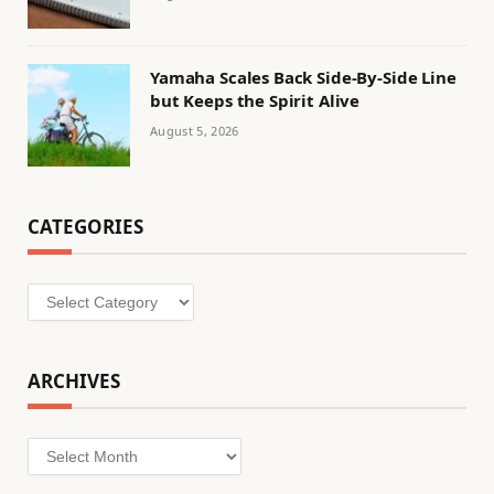
Yamaha Scales Back Side-By-Side Line
but Keeps the Spirit Alive
August 5, 2026
CATEGORIES
Categories
ARCHIVES
Archives