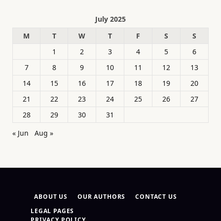
July 2025
M
T
W
T
F
S
S
1
2
3
4
5
6
7
8
9
10
11
12
13
14
15
16
17
18
19
20
21
22
23
24
25
26
27
28
29
30
31
« Jun
Aug »
ABOUT US
OUR AUTHORS
CONTACT US
LEGAL PAGES
PRIVACY POLICY