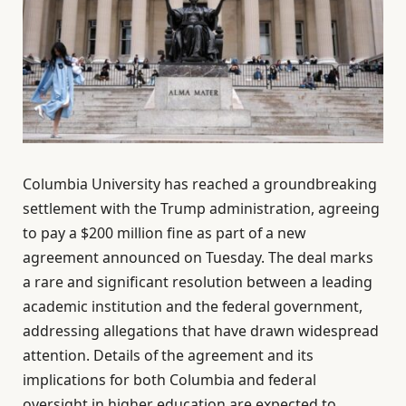
Columbia University has reached a groundbreaking
settlement with the Trump administration, agreeing
to pay a $200 million fine as part of a new
agreement announced on Tuesday. The deal marks
a rare and significant resolution between a leading
academic institution and the federal government,
addressing allegations that have drawn widespread
attention. Details of the agreement and its
implications for both Columbia and federal
oversight in higher education are expected to