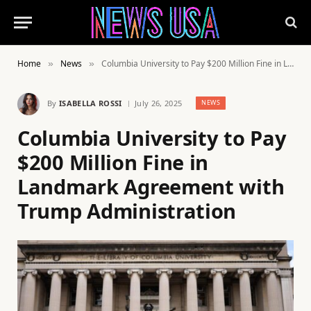
Home
News
Columbia University to Pay $200 Million Fine in Landmark Agreement with Trump Administration
»
»
By
ISABELLA ROSSI
July 26, 2025
NEWS
Columbia University to Pay
$200 Million Fine in
Landmark Agreement with
Trump Administration