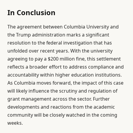
In Conclusion
The agreement between Columbia University and
the Trump administration marks a significant
resolution to the federal investigation that has
unfolded over recent years. With the university
agreeing to pay a $200 million fine, this settlement
reflects a broader effort to address compliance and
accountability within higher education institutions.
As Columbia moves forward, the impact of this case
will likely influence the scrutiny and regulation of
grant management across the sector. Further
developments and reactions from the academic
community will be closely watched in the coming
weeks.