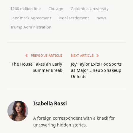
$200 million fine
Chicago
Columbia University
Landmark Agreement
legal settlement
news
Trump Administration
PREVIOUS ARTICLE
NEXT ARTICLE
The House Takes an Early
Joy Taylor Exits Fox Sports
Summer Break
as Major Lineup Shakeup
Unfolds
Isabella Rossi
A foreign correspondent with a knack for
uncovering hidden stories.