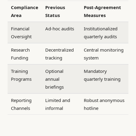
Compliance
Previous
Post-Agreement
Area
Status
Measures
Financial
Ad-hoc audits
Institutionalized
Oversight
quarterly audits
Research
Decentralized
Central monitoring
Funding
tracking
system
Training
Optional
Mandatory
Programs
annual
quarterly training
briefings
Reporting
Limited and
Robust anonymous
Channels
informal
hotline