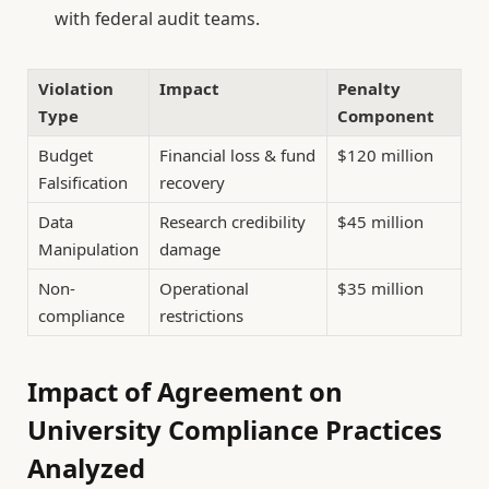
with federal audit teams.
Violation
Impact
Penalty
Type
Component
Budget
Financial loss & fund
$120 million
Falsification
recovery
Data
Research credibility
$45 million
Manipulation
damage
Non-
Operational
$35 million
compliance
restrictions
Impact of Agreement on
University Compliance Practices
Analyzed