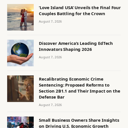
‘Love Island USA’ Unveils the Final Four
Couples Battling for the Crown
August 7, 2026
Discover America’s Leading EdTech
Innovators Shaping 2026
August 7, 2026
Recalibrating Economic Crime
Sentencing: Proposed Reforms to
Section 2B1.1 and Their Impact on the
Defense Bar
August 7, 2026
Small Business Owners Share Insights
on Driving U.S. Economic Growth