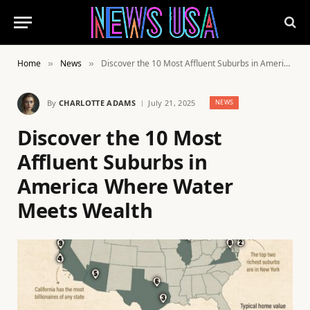
Home
News
Discover the 10 Most Affluent Suburbs in America Where Water Meets Wealth
»
»
By
CHARLOTTE ADAMS
July 21, 2025
NEWS
Discover the 10 Most
Affluent Suburbs in
America Where Water
Meets Wealth