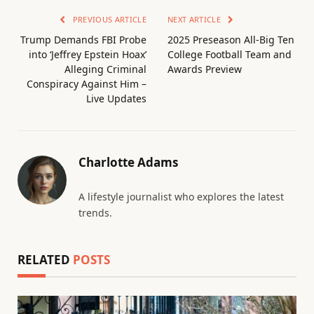
PREVIOUS ARTICLE
NEXT ARTICLE
Trump Demands FBI Probe
2025 Preseason All-Big Ten
into ‘Jeffrey Epstein Hoax’
College Football Team and
Alleging Criminal
Awards Preview
Conspiracy Against Him –
Live Updates
Charlotte Adams
A lifestyle journalist who explores the latest
trends.
RELATED
POSTS