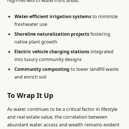
high-net-worth waterfront areas:
Water-efficient irrigation systems
to minimize
freshwater use
Shoreline naturalization projects
fostering
native plant growth
Electric vehicle charging stations
integrated
into luxury community designs
Community composting
to lower landfill waste
and enrich soil
To Wrap It Up
As water continues to be a critical factor in lifestyle
and real estate value, the correlation between
abundant water access and wealth remains evident