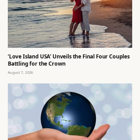
‘Love Island USA’ Unveils the Final Four Couples
Battling for the Crown
August 7, 2026