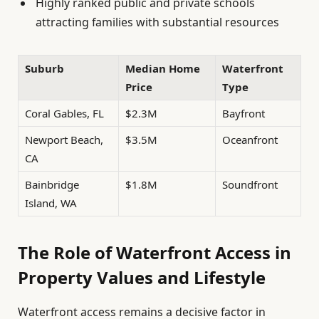
Highly ranked public and private schools
attracting families with substantial resources
Suburb
Median Home
Waterfront
Price
Type
Coral Gables, FL
$2.3M
Bayfront
Newport Beach,
$3.5M
Oceanfront
CA
Bainbridge
$1.8M
Soundfront
Island, WA
The Role of Waterfront Access in
Property Values and Lifestyle
Waterfront access remains a decisive factor in