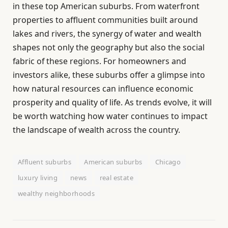
in these top American suburbs. From waterfront
properties to affluent communities built around
lakes and rivers, the synergy of water and wealth
shapes not only the geography but also the social
fabric of these regions. For homeowners and
investors alike, these suburbs offer a glimpse into
how natural resources can influence economic
prosperity and quality of life. As trends evolve, it will
be worth watching how water continues to impact
the landscape of wealth across the country.
Affluent suburbs
American suburbs
Chicago
luxury living
news
real estate
wealthy neighborhoods