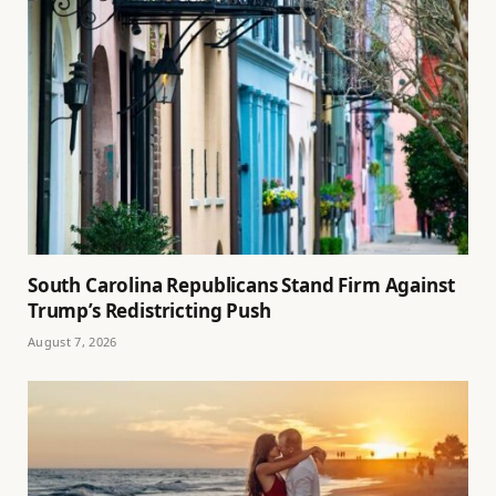
South Carolina Republicans Stand Firm Against
Trump’s Redistricting Push
August 7, 2026