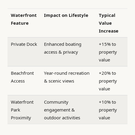
Waterfront
Impact on Lifestyle
Typical
Feature
Value
Increase
Private Dock
Enhanced boating
+15% to
access & privacy
property
value
Beachfront
Year-round recreation
+20% to
Access
& scenic views
property
value
Waterfront
Community
+10% to
Park
engagement &
property
Proximity
outdoor activities
value