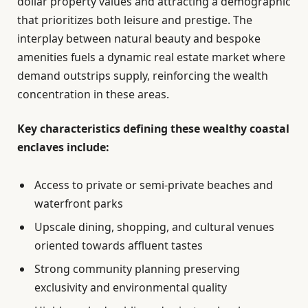
dollar property values and attracting a demographic
that prioritizes both leisure and prestige. The
interplay between natural beauty and bespoke
amenities fuels a dynamic real estate market where
demand outstrips supply, reinforcing the wealth
concentration in these areas.
Key characteristics defining these wealthy coastal
enclaves include:
Access to private or semi-private beaches and
waterfront parks
Upscale dining, shopping, and cultural venues
oriented towards affluent tastes
Strong community planning preserving
exclusivity and environmental quality