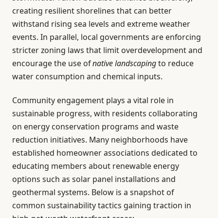
creating resilient shorelines that can better
withstand rising sea levels and extreme weather
events. In parallel, local governments are enforcing
stricter zoning laws that limit overdevelopment and
encourage the use of
native landscaping
to reduce
water consumption and chemical inputs.
Community engagement plays a vital role in
sustainable progress, with residents collaborating
on energy conservation programs and waste
reduction initiatives. Many neighborhoods have
established homeowner associations dedicated to
educating members about renewable energy
options such as solar panel installations and
geothermal systems. Below is a snapshot of
common sustainability tactics gaining traction in