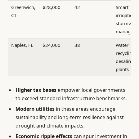
Greenwich,
$28,000
42
Smart
CT
irrigation 
stormwate
manageme
Naples, FL
$24,000
38
Water
recycling 
desalinati
plants
Higher tax bases
empower local governments
to exceed standard infrastructure benchmarks.
Modern utilities
in these areas encourage
sustainability and long-term resilience against
drought and climate impacts.
Economic ripple effects
can spur investment in