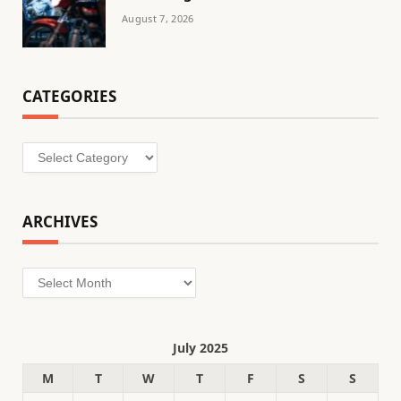
August 7, 2026
CATEGORIES
Categories
ARCHIVES
Archives
July 2025
M
T
W
T
F
S
S