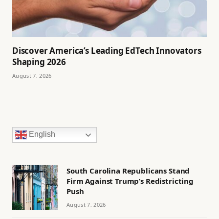
Discover America’s Leading EdTech Innovators
Shaping 2026
August 7, 2026
English
South Carolina Republicans Stand
Firm Against Trump’s Redistricting
Push
August 7, 2026