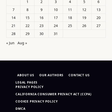
1
2
3
4
5
6
7
8
9
10
11
12
13
14
15
16
17
18
19
20
21
22
23
24
25
26
27
28
29
30
31
« Jun
Aug »
ABOUT US
OUR AUTHORS
CONTACT US
LEGAL PAGES
PRIVACY POLICY
CALIFORNIA CONSUMER PRIVACY ACT (CCPA)
COOKIE PRIVACY POLICY
DMCA