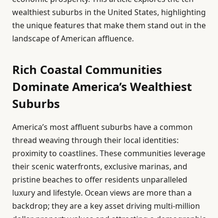
wealthiest suburbs in the United States, highlighting
the unique features that make them stand out in the
landscape of American affluence.
Rich Coastal Communities
Dominate America’s Wealthiest
Suburbs
America’s most affluent suburbs have a common
thread weaving through their local identities:
proximity to coastlines. These communities leverage
their scenic waterfronts, exclusive marinas, and
pristine beaches to offer residents unparalleled
luxury and lifestyle. Ocean views are more than a
backdrop; they are a key asset driving multi-million