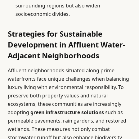
surrounding regions but also widen
socioeconomic divides.
Strategies for Sustainable
Development in Affluent Water-
Adjacent Neighborhoods
Affluent neighborhoods situated along prime
waterfronts face unique challenges when balancing
luxury living with environmental responsibility. To
preserve both property values and natural
ecosystems, these communities are increasingly
adopting
green infrastructure solutions
such as
permeable pavements, rain gardens, and restored
wetlands. These measures not only combat
stormwater runoff but also enhance biodiversity,