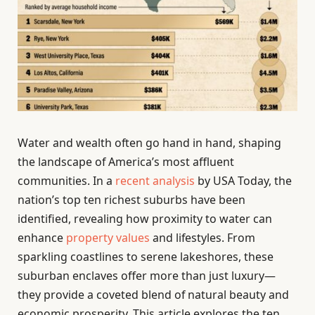
Water and wealth often go hand in hand, shaping
the landscape of America’s most affluent
communities. In a
recent analysis
by USA Today, the
nation’s top ten richest suburbs have been
identified, revealing how proximity to water can
enhance
property values
and lifestyles. From
sparkling coastlines to serene lakeshores, these
suburban enclaves offer more than just luxury—
they provide a coveted blend of natural beauty and
economic prosperity. This article explores the ten