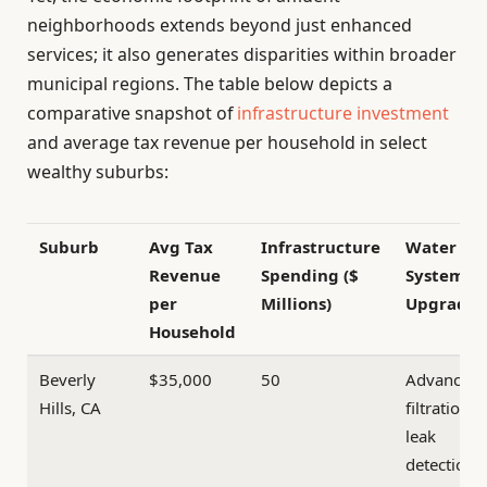
neighborhoods extends beyond just enhanced
services; it also generates disparities within broader
municipal regions. The table below depicts a
comparative snapshot of
infrastructure investment
and average tax revenue per household in select
wealthy suburbs:
Suburb
Avg Tax
Infrastructure
Water
Revenue
Spending ($
System
per
Millions)
Upgrades
Household
Beverly
$35,000
50
Advanced
Hills, CA
filtration &
leak
detection