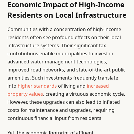
Economic Impact of High-Income
Residents on Local Infrastructure
Communities with a concentration of high-income
residents often see profound effects on their local
infrastructure systems. Their significant tax
contributions enable municipalities to invest in
advanced water management technologies,
improved road networks, and state-of-the-art public
amenities. Such investments frequently translate
into
higher standards
of living and
increased
property values
, creating a virtuous economic cycle.
However, these upgrades can also lead to inflated
costs for maintenance and upgrades, requiring
continuous financial input from residents.
Yet, the economic footprint of affluent