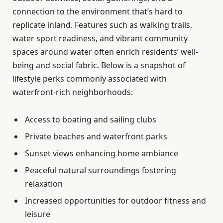
connection to the environment that’s hard to
replicate inland. Features such as walking trails,
water sport readiness, and vibrant community
spaces around water often enrich residents’ well-
being and social fabric. Below is a snapshot of
lifestyle perks commonly associated with
waterfront-rich neighborhoods:
Access to boating and sailing clubs
Private beaches and waterfront parks
Sunset views enhancing home ambiance
Peaceful natural surroundings fostering
relaxation
Increased opportunities for outdoor fitness and
leisure