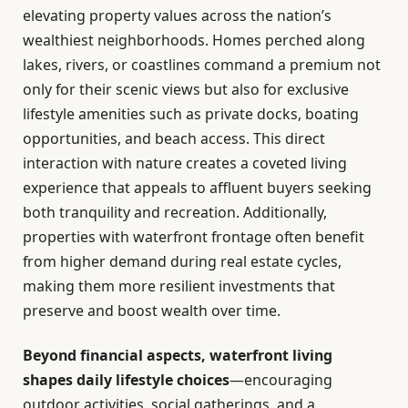
elevating property values across the nation’s
wealthiest neighborhoods. Homes perched along
lakes, rivers, or coastlines command a premium not
only for their scenic views but also for exclusive
lifestyle amenities such as private docks, boating
opportunities, and beach access. This direct
interaction with nature creates a coveted living
experience that appeals to affluent buyers seeking
both tranquility and recreation. Additionally,
properties with waterfront frontage often benefit
from higher demand during real estate cycles,
making them more resilient investments that
preserve and boost wealth over time.
Beyond financial aspects, waterfront living
shapes daily lifestyle choices
—encouraging
outdoor activities, social gatherings, and a