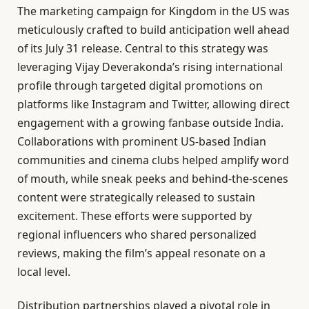
The marketing campaign for Kingdom in the US was
meticulously crafted to build anticipation well ahead
of its July 31 release. Central to this strategy was
leveraging Vijay Deverakonda’s rising international
profile through targeted digital promotions on
platforms like Instagram and Twitter, allowing direct
engagement with a growing fanbase outside India.
Collaborations with prominent US-based Indian
communities and cinema clubs helped amplify word
of mouth, while sneak peeks and behind-the-scenes
content were strategically released to sustain
excitement. These efforts were supported by
regional influencers who shared personalized
reviews, making the film’s appeal resonate on a
local level.
Distribution partnerships played a pivotal role in