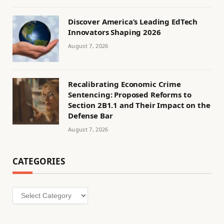
Discover America’s Leading EdTech
Innovators Shaping 2026
August 7, 2026
Recalibrating Economic Crime
Sentencing: Proposed Reforms to
Section 2B1.1 and Their Impact on the
Defense Bar
August 7, 2026
CATEGORIES
Categories