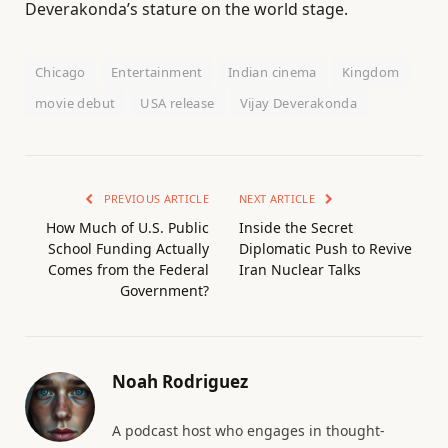
Deverakonda’s stature on the world stage.
Chicago
Entertainment
Indian cinema
Kingdom
movie debut
USA release
Vijay Deverakonda
PREVIOUS ARTICLE
NEXT ARTICLE
How Much of U.S. Public
Inside the Secret
School Funding Actually
Diplomatic Push to Revive
Comes from the Federal
Iran Nuclear Talks
Government?
Noah Rodriguez
A podcast host who engages in thought-