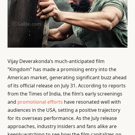
Vijay Deverakonda’s much-anticipated film
“Kingdom” has made a promising entry into the
American market, generating significant buzz ahead
of its official release on July 31. According to reports
from the Times of India, the film’s early screenings
and
promotional efforts
have resonated well with
audiences in the USA, setting a positive trajectory
for its overseas performance. As the July release
approaches, industry insiders and fans alike are
keenly watching to see how the film capitalizes on