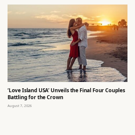
‘Love Island USA’ Unveils the Final Four Couples
Battling for the Crown
August 7, 2026