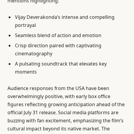
mentions highlighting:
Vijay Deverakonda’s intense and compelling
portrayal
Seamless blend of action and emotion
Crisp direction paired with captivating
cinematography
A pulsating soundtrack that elevates key
moments
Audience responses from the USA have been
overwhelmingly positive, with early box office
figures reflecting growing anticipation ahead of the
official July 31 release. Social media platforms are
buzzing with fan excitement, emphasizing the film’s
cultural impact beyond its native market. The