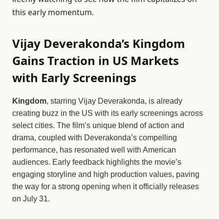
this early momentum.
Vijay Deverakonda’s Kingdom
Gains Traction in US Markets
with Early Screenings
Kingdom
, starring Vijay Deverakonda, is already
creating buzz in the US with its early screenings across
select cities. The film’s unique blend of action and
drama, coupled with Deverakonda’s compelling
performance, has resonated well with American
audiences. Early feedback highlights the movie’s
engaging storyline and high production values, paving
the way for a strong opening when it officially releases
on July 31.