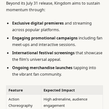
Beyond its July 31 release, Kingdom aims to sustain
momentum through:
Exclusive digital premieres
and streaming
across popular platforms.
Engaging promotional campaigns
including fan
meet-ups and interactive sessions.
International festival screenings
that showcase
the film’s universal appeal.
Ongoing merchandise launches
tapping into
the vibrant fan community.
Feature
Expected Impact
Action
High adrenaline, audience
Choreography
engagement