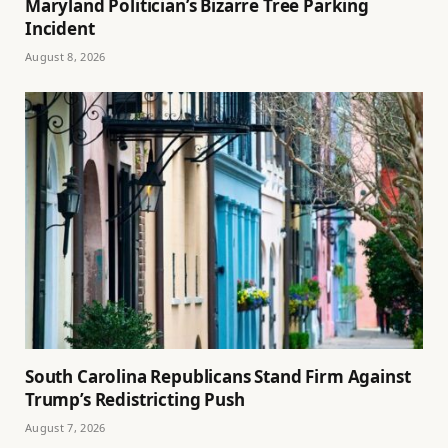
Maryland Politician’s Bizarre Tree Parking
Incident
August 8, 2026
South Carolina Republicans Stand Firm Against
Trump’s Redistricting Push
August 7, 2026