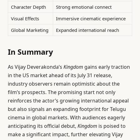
Character Depth
Strong emotional connect
Visual Effects
Immersive cinematic experience
Global Marketing
Expanded international reach
In Summary
As Vijay Deverakonda’s
Kingdom
gains early traction
in the US market ahead of its July 31 release,
industry observers remain optimistic about the
film’s prospects. The promising start not only
reinforces the actor’s growing international appeal
but also signals an expanding footprint for Telugu
cinema in global markets. With audiences eagerly
anticipating its official debut,
Kingdom
is poised to
make a significant impact, further elevating Vijay