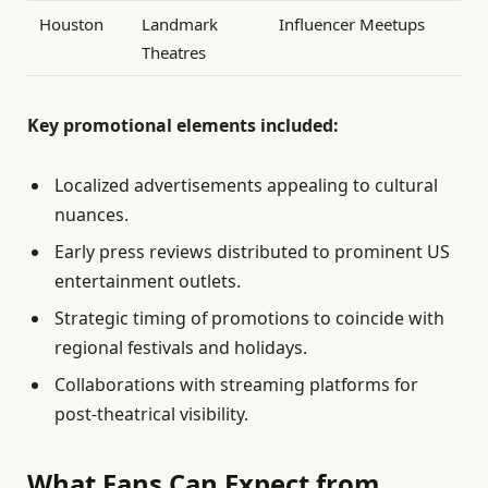
Houston
Landmark
Influencer Meetups
Theatres
Key promotional elements included:
Localized advertisements appealing to cultural
nuances.
Early press reviews distributed to prominent US
entertainment outlets.
Strategic timing of promotions to coincide with
regional festivals and holidays.
Collaborations with streaming platforms for
post-theatrical visibility.
What Fans Can Expect from