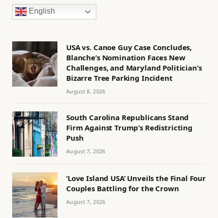
English
USA vs. Canoe Guy Case Concludes,
Blanche’s Nomination Faces New
Challenges, and Maryland Politician’s
Bizarre Tree Parking Incident
August 8, 2026
South Carolina Republicans Stand
Firm Against Trump’s Redistricting
Push
August 7, 2026
‘Love Island USA’ Unveils the Final Four
Couples Battling for the Crown
August 7, 2026