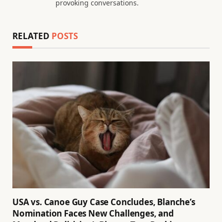
provoking conversations.
RELATED
POSTS
USA vs. Canoe Guy Case Concludes, Blanche’s
Nomination Faces New Challenges, and