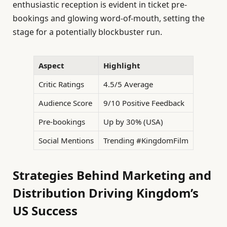
enthusiastic reception is evident in ticket pre-
bookings and glowing word-of-mouth, setting the
stage for a potentially blockbuster run.
Aspect
Highlight
Critic Ratings
4.5/5 Average
Audience Score
9/10 Positive Feedback
Pre-bookings
Up by 30% (USA)
Social Mentions
Trending #KingdomFilm
Strategies Behind Marketing and
Distribution Driving Kingdom’s
US Success