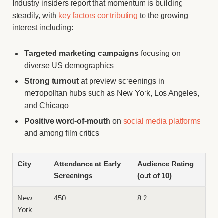
Industry insiders report that momentum is building
steadily, with
key factors contributing
to the growing
interest including:
Targeted marketing campaigns
focusing on
diverse US demographics
Strong turnout
at preview screenings in
metropolitan hubs such as New York, Los Angeles,
and Chicago
Positive word-of-mouth
on
social media platforms
and among film critics
City
Attendance at Early
Audience Rating
Screenings
(out of 10)
New
450
8.2
York