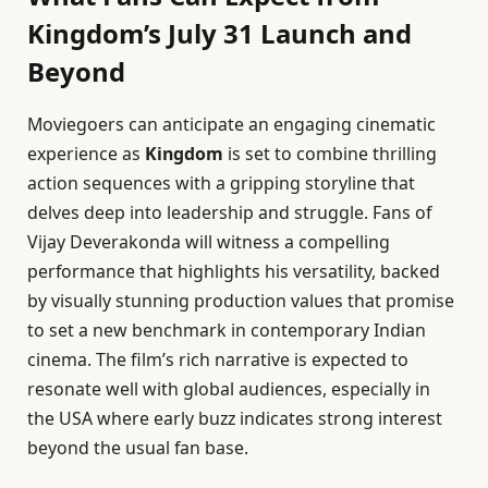
Kingdom’s July 31 Launch and
Beyond
Moviegoers can anticipate an engaging cinematic
experience as
Kingdom
is set to combine thrilling
action sequences with a gripping storyline that
delves deep into leadership and struggle. Fans of
Vijay Deverakonda will witness a compelling
performance that highlights his versatility, backed
by visually stunning production values that promise
to set a new benchmark in contemporary Indian
cinema. The film’s rich narrative is expected to
resonate well with global audiences, especially in
the USA where early buzz indicates strong interest
beyond the usual fan base.