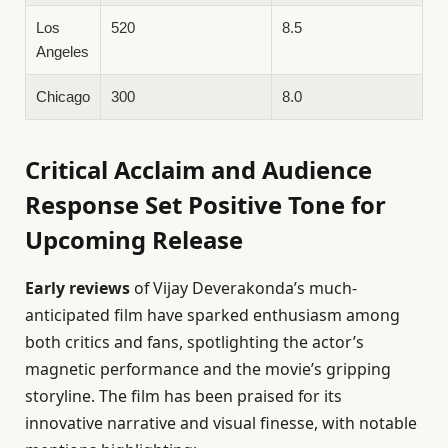
Los
520
8.5
Angeles
Chicago
300
8.0
Critical Acclaim and Audience
Response Set Positive Tone for
Upcoming Release
Early reviews
of Vijay Deverakonda’s much-
anticipated film have sparked enthusiasm among
both critics and fans, spotlighting the actor’s
magnetic performance and the movie’s gripping
storyline. The film has been praised for its
innovative narrative and visual finesse, with notable