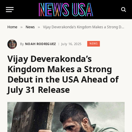
Home
News
Vijay Deverakonda’s Kingdom Makes a Strong Debut in the USA Ahead of July 31 Release
»
»
By
NOAH RODRIGUEZ
July 16, 2025
NEWS
Vijay Deverakonda’s
Kingdom Makes a Strong
Debut in the USA Ahead of
July 31 Release