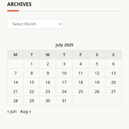
ARCHIVES
Archives
July 2025
M
T
W
T
F
S
S
1
2
3
4
5
6
7
8
9
10
11
12
13
14
15
16
17
18
19
20
21
22
23
24
25
26
27
28
29
30
31
« Jun
Aug »