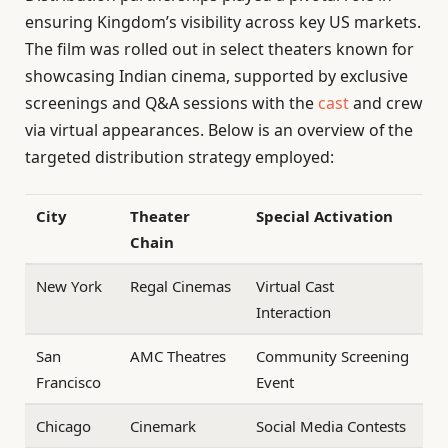
ensuring Kingdom’s visibility across key US markets.
The film was rolled out in select theaters known for
showcasing Indian cinema, supported by exclusive
screenings and Q&A sessions with the
cast
and crew
via virtual appearances. Below is an overview of the
targeted distribution strategy employed:
City
Theater
Special Activation
Chain
New York
Regal Cinemas
Virtual Cast
Interaction
San
AMC Theatres
Community Screening
Francisco
Event
Chicago
Cinemark
Social Media Contests