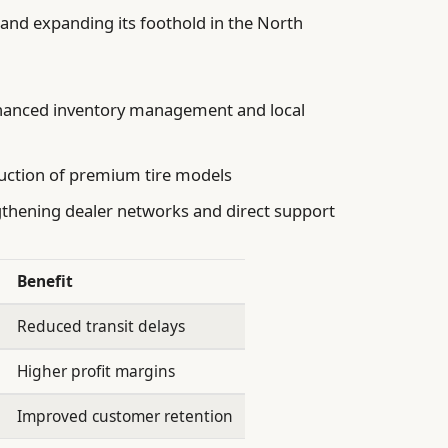
ty and expanding its foothold in the North
anced inventory management and local
uction of premium tire models
thening dealer networks and direct support
Benefit
Reduced transit delays
Higher profit margins
Improved customer retention