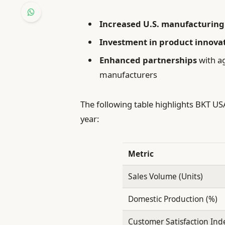
Increased U.S. manufacturing
Investment in product innova
Enhanced partnerships
with ag
manufacturers
The following table highlights BKT U
year:
Metric
Sales Volume (Units)
Domestic Production (%)
Customer Satisfaction Ind