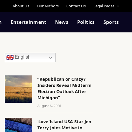
About Us
Our Authors
Contact Us
Legal Pages
n
Entertainment
News
Politics
Sports
English
“Republican or Crazy?
Insiders Reveal Midterm
Election Outlook After
Michigan”
August 6, 2026
‘Love Island USA’ Star Jen
Terry Joins Motive in