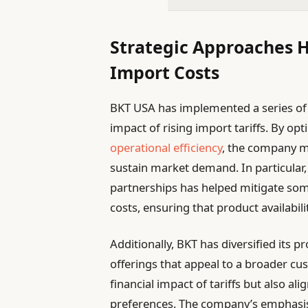
Strategic Approaches 
Import Costs
BKT USA has implemented a series of s
impact of rising import tariffs. By op
operational efficiency
, the company m
sustain market demand. In particular
partnerships has helped mitigate some
costs, ensuring that product availabil
Additionally, BKT has diversified its 
offerings that appeal to a broader cu
financial impact of tariffs but also ali
preferences. The company’s emphasis