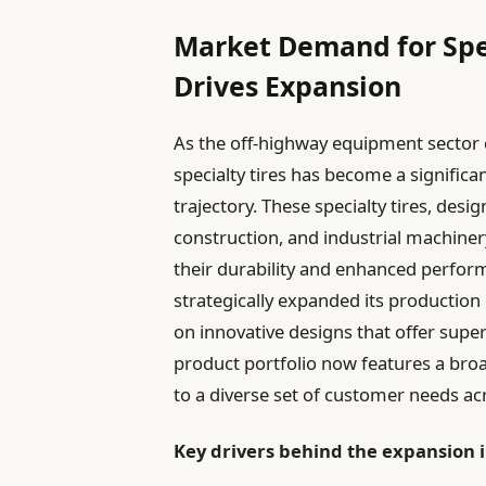
Market Demand for Spe
Drives Expansion
As the off-highway equipment sector 
specialty tires has become a signific
trajectory. These specialty tires, desi
construction, and industrial machiner
their durability and enhanced perfor
strategically expanded its production 
on innovative designs that offer supe
product portfolio now features a broa
to a diverse set of customer needs acr
Key drivers behind the expansion 