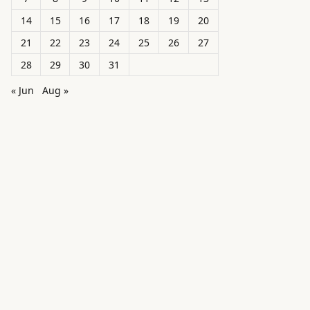
14
15
16
17
18
19
20
21
22
23
24
25
26
27
28
29
30
31
« Jun
Aug »