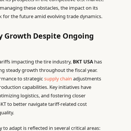
 managing these obstacles, the impact on its
k for the future amid evolving trade dynamics.
y Growth Despite Ongoing
riffs impacting the tire industry,
BKT USA
has
g steady growth throughout the fiscal year.
ormance to strategic
supply chain
adjustments
duction capabilities. Key initiatives have
timizing logistics, and fostering closer
BKT to better navigate tariff-related cost
uality.
 to adapt is reflected in several critical areas: