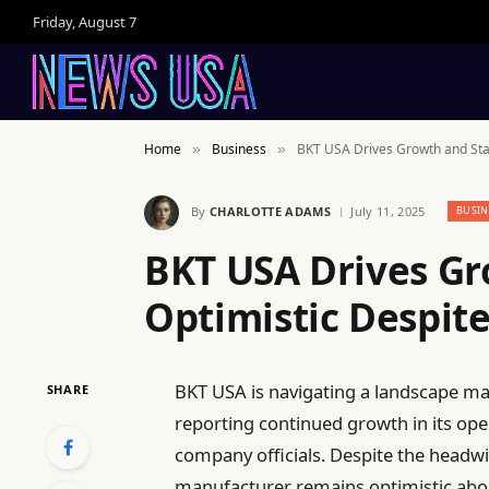
Friday, August 7
Home
Business
BKT USA Drives Growth and Stay
»
»
By
CHARLOTTE ADAMS
July 11, 2025
BUSIN
BKT USA Drives Gr
Optimistic Despite
BKT USA is navigating a landscape ma
SHARE
reporting continued growth in its op
company officials. Despite the headwi
manufacturer remains optimistic about