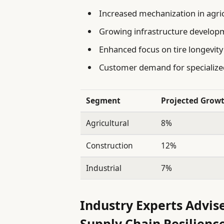
Increased mechanization in agri
Growing infrastructure develop
Enhanced focus on tire longevity
Customer demand for specialized
Segment
Projected Growt
Agricultural
8%
Construction
12%
Industrial
7%
Industry Experts Advis
Supply Chain Resilienc