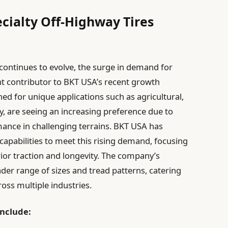
cialty Off-Highway Tires
continues to evolve, the surge in demand for
ant contributor to BKT USA’s recent growth
gned for unique applications such as agricultural,
y, are seeing an increasing preference due to
mance in challenging terrains. BKT USA has
capabilities to meet this rising demand, focusing
rior traction and longevity. The company’s
der range of sizes and tread patterns, catering
oss multiple industries.
include: