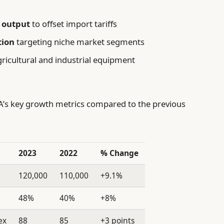
 output
to offset import tariffs
tion
targeting niche market segments
ricultural and industrial equipment
SA’s key growth metrics compared to the previous
2023
2022
% Change
120,000
110,000
+9.1%
48%
40%
+8%
ex
88
85
+3 points