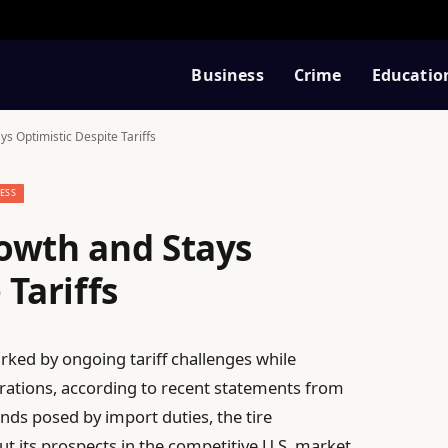
Business
Crime
Educatio
s Optimistic Despite Tariffs
ESS
owth and Stays
 Tariffs
rked by ongoing tariff challenges while
erations, according to recent statements from
nds posed by import duties, the tire
 its prospects in the competitive U.S. market.