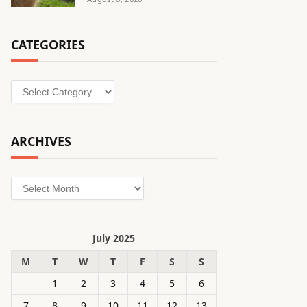
CATEGORIES
Categories
ARCHIVES
Archives
July 2025
M
T
W
T
F
S
S
1
2
3
4
5
6
7
8
9
10
11
12
13