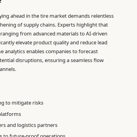
ing ahead in the tire market demands relentless
ening of supply chains. Experts highlight that
ranging from advanced materials to AI-driven
antly elevate product quality and reduce lead
me analytics enables companies to forecast
ntial disruptions, ensuring a seamless flow
annels.
:
g to mitigate risks
 platforms
ers and logistics partners
s to future-proof operations