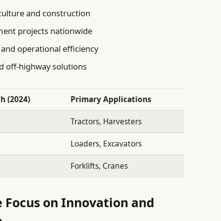
culture and construction
ment projects nationwide
 and operational efficiency
 off-highway solutions
h (2024)
Primary Applications
Tractors, Harvesters
Loaders, Excavators
Forklifts, Cranes
e Focus on Innovation and
e