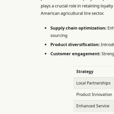
plays a crucial role in retaining loyal
American agricultural tire sector.
Supply chain optimization:
Enh
sourcing
Product diversification:
Introd
Customer engagement:
Streng
Strategy
Local Partnerships
Product Innovation
Enhanced Service