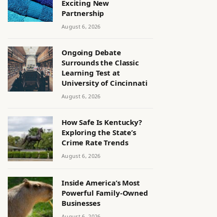
Exciting New
Partnership
August 6, 2026
Ongoing Debate
Surrounds the Classic
Learning Test at
University of Cincinnati
August 6, 2026
How Safe Is Kentucky?
Exploring the State’s
Crime Rate Trends
August 6, 2026
Inside America’s Most
Powerful Family-Owned
Businesses
August 6, 2026