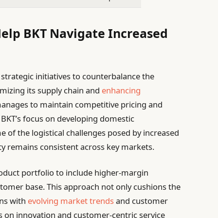
Help BKT Navigate Increased
trategic initiatives to counterbalance the
timizing its supply chain and
enhancing
anages to maintain competitive pricing and
, BKT’s focus on developing domestic
 of the logistical challenges posed by increased
ity remains consistent across key markets.
product portfolio to include higher-margin
stomer base. This approach not only cushions the
gns with
evolving market trends
and customer
 on innovation and customer-centric service