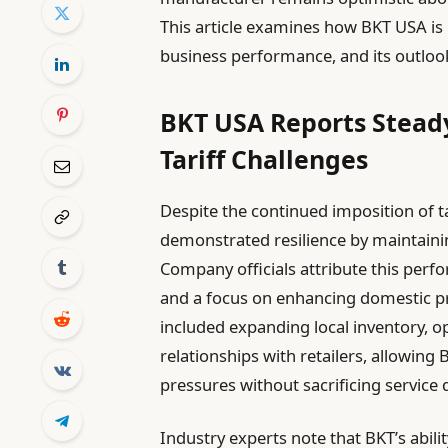
This article examines how BKT USA is
business performance, and its outloo
BKT USA Reports Stead
Tariff Challenges
Despite the continued imposition of ta
demonstrated resilience by maintainin
Company officials attribute this perf
and a focus on enhancing domestic pro
included expanding local inventory, op
relationships with retailers, allowing 
pressures without sacrificing service q
Industry experts note that BKT’s ability