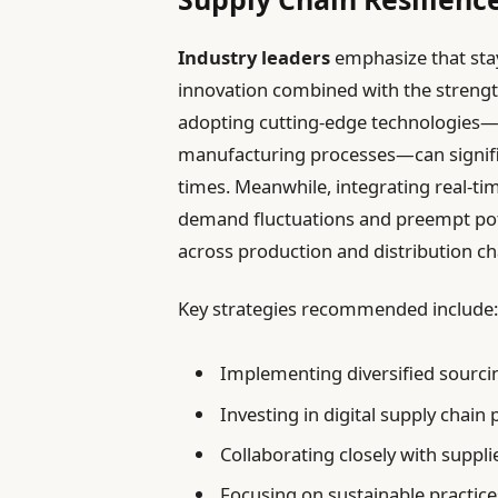
Industry leaders
emphasize that stay
innovation combined with the strength
adopting cutting-edge technologies—
manufacturing processes—can signific
times. Meanwhile, integrating real-ti
demand fluctuations and preempt pote
across production and distribution ch
Key strategies recommended include
Implementing diversified sourcin
Investing in digital supply chain
Collaborating closely with suppli
Focusing on sustainable practice