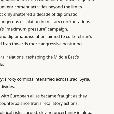
um enrichment activities beyond the limits
ot only shattered a decade of diplomatic
dangerous escalation in military confrontations
on’s “maximum pressure” campaign,
nd diplomatic isolation, aimed to curb Tehran’s
d Iran towards more aggressive posturing.
ral relations, reshaping the Middle East’s
de:
y:
Proxy conflicts intensified across Iraq, Syria,
divides.
 with European allies became fraught as they
ounterbalance Iran’s retaliatory actions.
itical risks surged, driving uncertainty in global