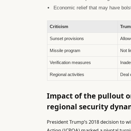
Economic relief that may have bolste
Criticism
Trump
Sunset provisions
Allow
Missile program
Not l
Verification measures
Inade
Regional activities
Deal d
Impact of the pullout o
regional security dyna
President Trump’s 2018 decision to w
Action (JCPOA) marked a pivotal turni