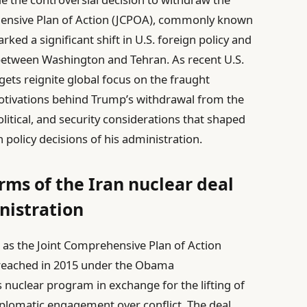
hensive Plan of Action (JCPOA), commonly known
ked a significant shift in U.S. foreign policy and
 between Washington and Tehran. As recent U.S.
rgets reignite global focus on the fraught
e motivations behind Trump’s withdrawal from the
litical, and security considerations that shaped
policy decisions of his administration.
ms of the Iran nuclear deal
istration
n as the Joint Comprehensive Plan of Action
reached in 2015 under the Obama
s nuclear program in exchange for the lifting of
iplomatic engagement over conflict. The deal