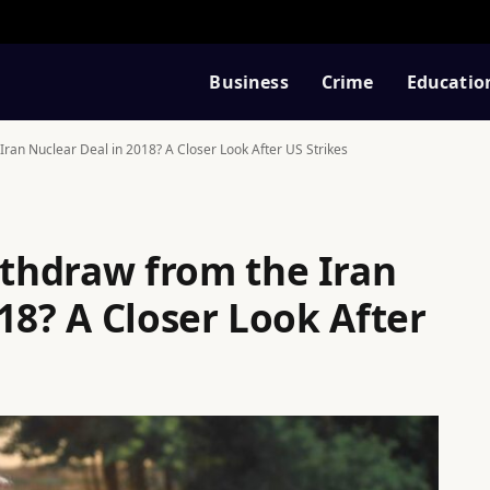
Business
Crime
Educatio
ran Nuclear Deal in 2018? A Closer Look After US Strikes
thdraw from the Iran
18? A Closer Look After