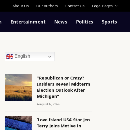
About Us
Our Authors
Contact Us
Legal Pages
n
Entertainment
News
Politics
Sports
English
“Republican or Crazy?
Insiders Reveal Midterm
Election Outlook After
Michigan”
August 6, 2026
‘Love Island USA’ Star Jen
Terry Joins Motive in