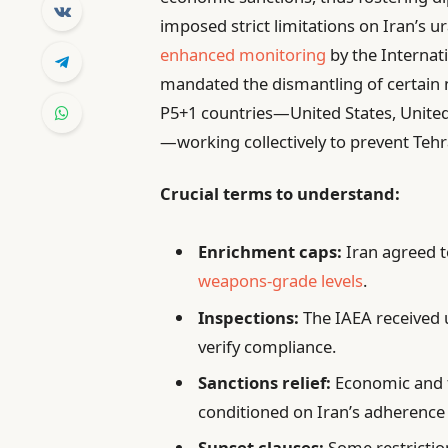
imposed strict limitations on Iran’s 
enhanced monitoring
by the Internat
mandated the dismantling of certain nu
P5+1 countries—United States, Unite
—working collectively to prevent Teh
Crucial terms to understand:
Enrichment caps:
Iran agreed t
weapons-grade levels
.
Inspections:
The IAEA received u
verify compliance.
Sanctions relief:
Economic and fi
conditioned on Iran’s adherence 
Sunset clauses:
Some restriction