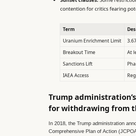
contention for critics fearing pot
Term
Des
Uranium Enrichment Limit
3.6
Breakout Time
At 
Sanctions Lift
Pha
IAEA Access
Reg
Trump administration’s
for withdrawing from 
In 2018, the Trump administration anno
Comprehensive Plan of Action (JCPOA