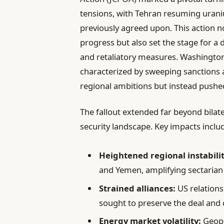
tensions, with Tehran resuming urani
previously agreed upon. This action n
progress but also set the stage for a 
and retaliatory measures. Washingt
characterized by sweeping sanctions a
regional ambitions but instead pushe
The fallout extended far beyond bilate
security landscape. Key impacts inclu
Heightened regional instabilit
and Yemen, amplifying sectarian 
Strained alliances:
US relations
sought to preserve the deal and c
Energy market volatility:
Geopol