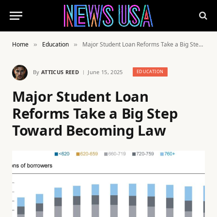
Home
Education
Major Student Loan Reforms Take a Big Step Toward Becoming Law
»
»
By
ATTICUS REED
June 15, 2025
EDUCATION
Major Student Loan
Reforms Take a Big Step
Toward Becoming Law