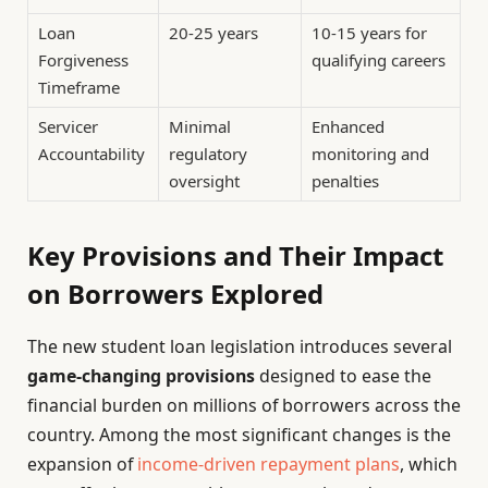
Loan
20-25 years
10-15 years for
Forgiveness
qualifying careers
Timeframe
Servicer
Minimal
Enhanced
Accountability
regulatory
monitoring and
oversight
penalties
Key Provisions and Their Impact
on Borrowers Explored
The new student loan legislation introduces several
game-changing provisions
designed to ease the
financial burden on millions of borrowers across the
country. Among the most significant changes is the
expansion of
income-driven repayment plans
, which