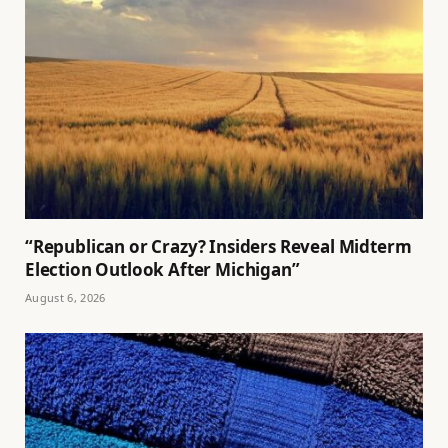
“Republican or Crazy? Insiders Reveal Midterm
Election Outlook After Michigan”
August 6, 2026