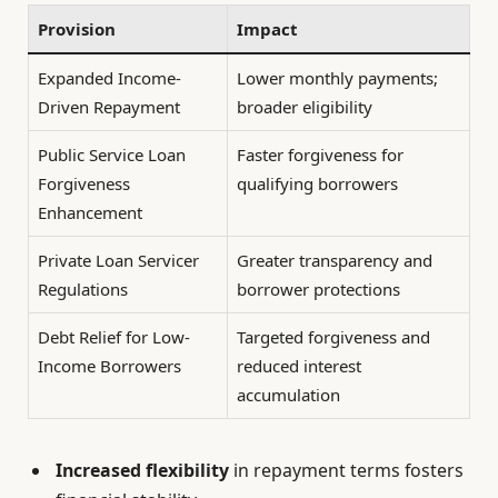
Provision
Impact
Expanded Income-
Lower monthly payments;
Driven Repayment
broader eligibility
Public Service Loan
Faster forgiveness for
Forgiveness
qualifying borrowers
Enhancement
Private Loan Servicer
Greater transparency and
Regulations
borrower protections
Debt Relief for Low-
Targeted forgiveness and
Income Borrowers
reduced interest
accumulation
Increased flexibility
in repayment terms fosters