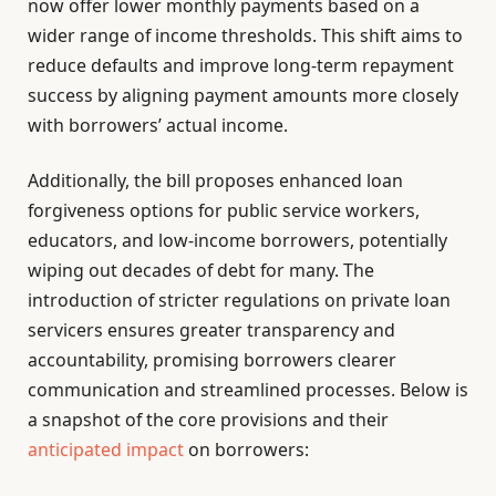
now offer lower monthly payments based on a
wider range of income thresholds. This shift aims to
reduce defaults and improve long-term repayment
success by aligning payment amounts more closely
with borrowers’ actual income.
Additionally, the bill proposes enhanced loan
forgiveness options for public service workers,
educators, and low-income borrowers, potentially
wiping out decades of debt for many. The
introduction of stricter regulations on private loan
servicers ensures greater transparency and
accountability, promising borrowers clearer
communication and streamlined processes. Below is
a snapshot of the core provisions and their
anticipated impact
on borrowers: