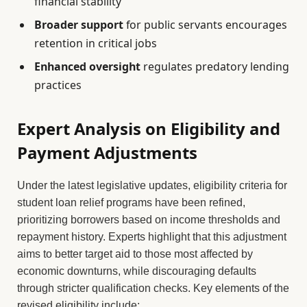
financial stability
Broader support
for public servants encourages
retention in critical jobs
Enhanced oversight
regulates predatory lending
practices
Expert Analysis on Eligibility and
Payment Adjustments
Under the latest legislative updates, eligibility criteria for
student loan relief programs have been refined,
prioritizing borrowers based on income thresholds and
repayment history. Experts highlight that this adjustment
aims to better target aid to those most affected by
economic downturns, while discouraging defaults
through stricter qualification checks. Key elements of the
revised eligibility include: