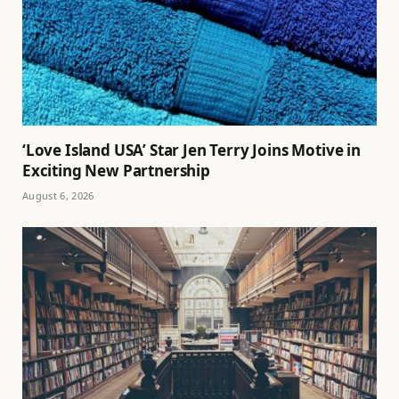
‘Love Island USA’ Star Jen Terry Joins Motive in
Exciting New Partnership
August 6, 2026