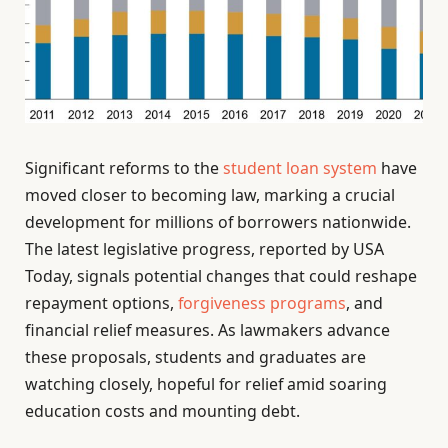
Significant reforms to the
student loan system
have
moved closer to becoming law, marking a crucial
development for millions of borrowers nationwide.
The latest legislative progress, reported by USA
Today, signals potential changes that could reshape
repayment options,
forgiveness programs
, and
financial relief measures. As lawmakers advance
these proposals, students and graduates are
watching closely, hopeful for relief amid soaring
education costs and mounting debt.