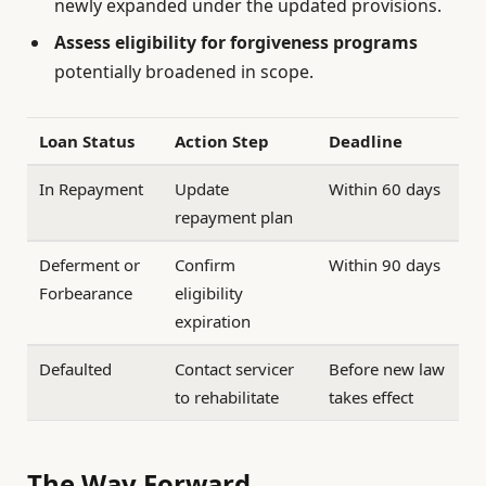
newly expanded under the updated provisions.
Assess eligibility for forgiveness programs
potentially broadened in scope.
Loan Status
Action Step
Deadline
In Repayment
Update
Within 60 days
repayment plan
Deferment or
Confirm
Within 90 days
Forbearance
eligibility
expiration
Defaulted
Contact servicer
Before new law
to rehabilitate
takes effect
The Way Forward