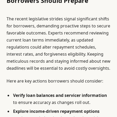
Borrowers Should Prepare
The recent legislative strides signal significant shifts
for borrowers, demanding proactive steps to secure
favorable outcomes. Experts recommend reviewing
current loan terms immediately, as updated
regulations could alter repayment schedules,
interest rates, and forgiveness eligibility. Keeping
meticulous records and staying informed about new
deadlines will be essential to avoid costly oversights.
Here are key actions borrowers should consider:
Verify loan balances and servicer information
to ensure accuracy as changes roll out.
Explore income-driven repayment options