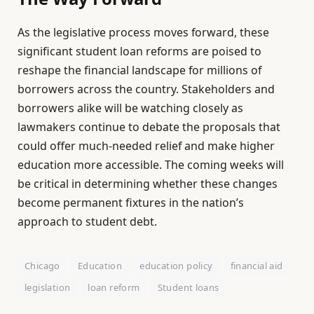
As the legislative process moves forward, these
significant student loan reforms are poised to
reshape the financial landscape for millions of
borrowers across the country. Stakeholders and
borrowers alike will be watching closely as
lawmakers continue to debate the proposals that
could offer much-needed relief and make higher
education more accessible. The coming weeks will
be critical in determining whether these changes
become permanent fixtures in the nation’s
approach to student debt.
Chicago
Education
education policy
financial aid
legislation
loan reform
Student loans