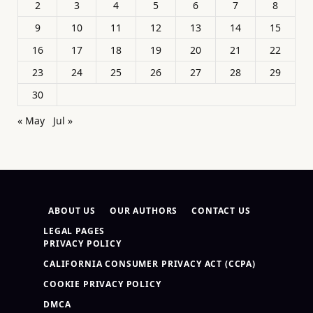
2
3
4
5
6
7
8
9
10
11
12
13
14
15
16
17
18
19
20
21
22
23
24
25
26
27
28
29
30
« May
Jul »
ABOUT US
OUR AUTHORS
CONTACT US
LEGAL PAGES
PRIVACY POLICY
CALIFORNIA CONSUMER PRIVACY ACT (CCPA)
COOKIE PRIVACY POLICY
DMCA