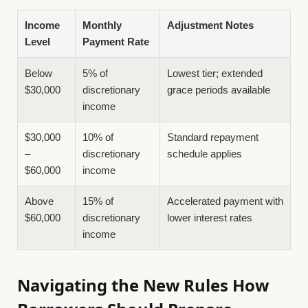
Income
Monthly
Adjustment Notes
Level
Payment Rate
Below
5% of
Lowest tier; extended
$30,000
discretionary
grace periods available
income
$30,000
10% of
Standard repayment
–
discretionary
schedule applies
$60,000
income
Above
15% of
Accelerated payment with
$60,000
discretionary
lower interest rates
income
Navigating the New Rules How