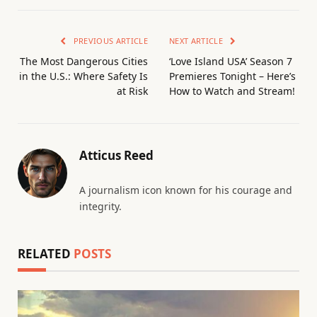
PREVIOUS ARTICLE
NEXT ARTICLE
The Most Dangerous Cities
‘Love Island USA’ Season 7
in the U.S.: Where Safety Is
Premieres Tonight – Here’s
at Risk
How to Watch and Stream!
Atticus Reed
A journalism icon known for his courage and
integrity.
RELATED
POSTS