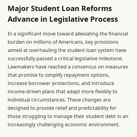
Major Student Loan Reforms
Advance in Legislative Process
In a significant move toward alleviating the financial
burden on millions of Americans, key provisions
aimed at overhauling the student loan system have
successfully passed a critical legislative milestone.
Lawmakers have reached a consensus on measures
that promise to simplify repayment options,
increase borrower protections, and introduce
income-driven plans that adapt more flexibly to
individual circumstances. These changes are
designed to provide relief and predictability for
those struggling to manage their student debt in an
increasingly challenging economic environment.