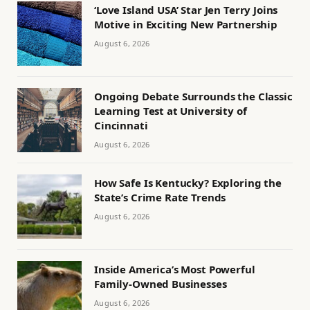
‘Love Island USA’ Star Jen Terry Joins
Motive in Exciting New Partnership
August 6, 2026
Ongoing Debate Surrounds the Classic
Learning Test at University of
Cincinnati
August 6, 2026
How Safe Is Kentucky? Exploring the
State’s Crime Rate Trends
August 6, 2026
Inside America’s Most Powerful
Family-Owned Businesses
August 6, 2026