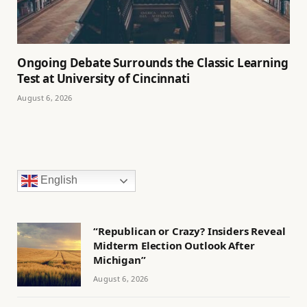
Ongoing Debate Surrounds the Classic Learning
Test at University of Cincinnati
August 6, 2026
English
“Republican or Crazy? Insiders Reveal
Midterm Election Outlook After
Michigan”
August 6, 2026