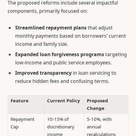
The proposed reforms include several impactful
components, primarily focused on:
Streamlined repayment plans
that adjust
monthly payments based on borrowers’ current
income and family size.
Expanded loan forgiveness programs
targeting
low-income and public service employees.
Improved transparency
in loan servicing to
reduce hidden fees and confusing terms.
Feature
Current Policy
Proposed
Change
Repayment
10-15% of
5-10%, with
Cap
discretionary
annual
income
recalculations