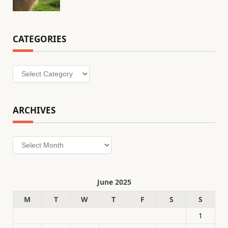
CATEGORIES
Categories
ARCHIVES
Archives
June 2025
M
T
W
T
F
S
S
1