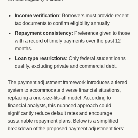
Income verification:
Borrowers must provide recent
tax documents to confirm eligibility annually.
Repayment consistency:
Preference given to those
with a record of timely payments over the past 12
months.
Loan type restrictions:
Only federal student loans
qualify, excluding private and commercial debt.
The payment adjustment framework introduces a tiered
system to accommodate diverse financial situations,
replacing a one-size-fits-all model. According to
financial analysts, this nuanced approach could
significantly reduce default rates and encourage
sustainable repayment plans. Below is a simplified
breakdown of the proposed payment adjustment tiers: