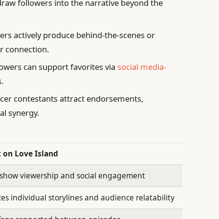
raw followers into the narrative beyond the
s actively produce behind-the-scenes or
r connection.
owers can support favorites via
social media-
.
cer contestants attract endorsements,
al synergy.
 on Love Island
 show viewership and social engagement
s individual storylines and audience relatability