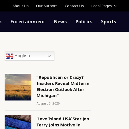
About Us
Our Authors
Contact Us
Legal Pages
n
Entertainment
News
Politics
Sports
English
“Republican or Crazy?
Insiders Reveal Midterm
Election Outlook After
Michigan”
August 6, 2026
‘Love Island USA’ Star Jen
Terry Joins Motive in