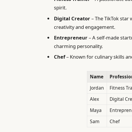
spirit.
Digital Creator
– The TikTok star 
creativity and engagement.
Entrepreneur
– A self-made star
charming personality.
Chef
– Known for culinary skills 
Name
Professio
Jordan
Fitness Tr
Alex
Digital Cr
Maya
Entrepren
Sam
Chef