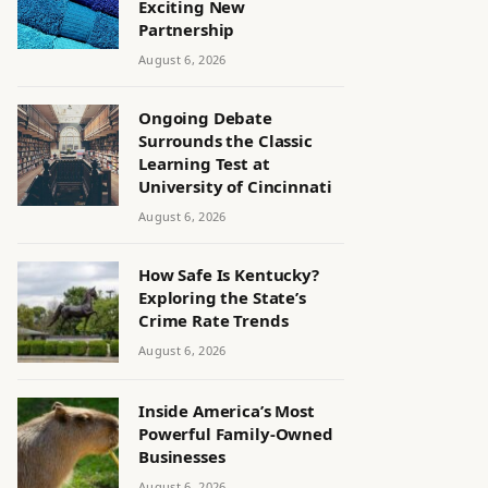
Exciting New
Partnership
August 6, 2026
Ongoing Debate
Surrounds the Classic
Learning Test at
University of Cincinnati
August 6, 2026
How Safe Is Kentucky?
Exploring the State’s
Crime Rate Trends
August 6, 2026
Inside America’s Most
Powerful Family-Owned
Businesses
August 6, 2026