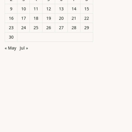
9
10
11
12
13
14
15
16
17
18
19
20
21
22
23
24
25
26
27
28
29
30
« May
Jul »