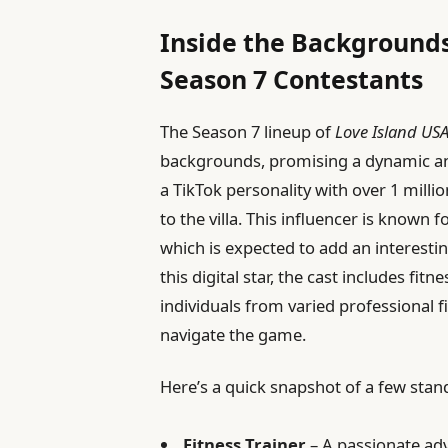
Inside the Backgrounds
Season 7 Contestants
The Season 7 lineup of
Love Island US
backgrounds, promising a dynamic a
a TikTok personality with over 1 milli
to the villa. This influencer is known 
which is expected to add an interestin
this digital star, the cast includes fi
individuals from varied professional 
navigate the game.
Here’s a quick snapshot of a few stan
Fitness Trainer
– A passionate adv