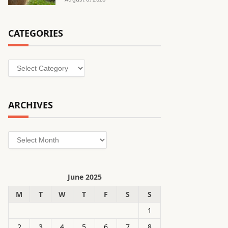
CATEGORIES
Categories
ARCHIVES
Archives
June 2025
M
T
W
T
F
S
S
1
2
3
4
5
6
7
8