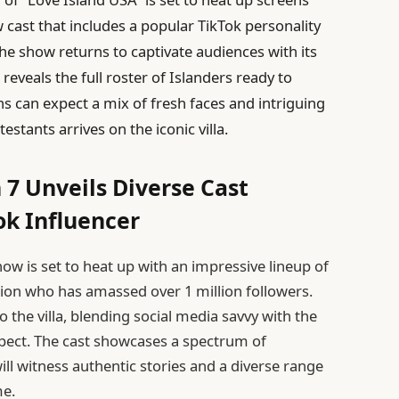
cast that includes a popular TikTok personality
the show returns to captivate audiences with its
veals the full roster of Islanders ready to
ns can expect a mix of fresh faces and intriguing
stants arrives on the iconic villa.
 7 Unveils Diverse Cast
ok Influencer
how is set to heat up with an impressive lineup of
tion who has amassed over 1 million followers.
o the villa, blending social media savvy with the
pect. The cast showcases a spectrum of
ll witness authentic stories and a diverse range
me.