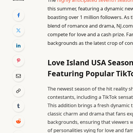
this summer, featuring a dynamic new 
boasting over 1 million followers. As 
blend of romance and drama, NJ.com re
compete for love and a cash prize. Fa
backgrounds as the latest crop of conte
Love Island USA Season
Featuring Popular TikT
The newest season of the hit reality s
contestants, including a TikTok sensa
This addition brings a fresh dynamic t
classic charm and drama that fans ex
backgrounds, ensuring that viewers wi
of personalities vying for love and fa