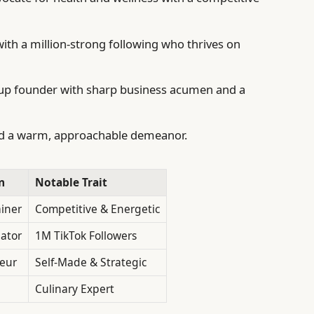
with a million-strong following who thrives on
tup founder with sharp business acumen and a
and a warm, approachable demeanor.
n
Notable Trait
ainer
Competitive & Energetic
eator
1M TikTok Followers
eur
Self-Made & Strategic
Culinary Expert