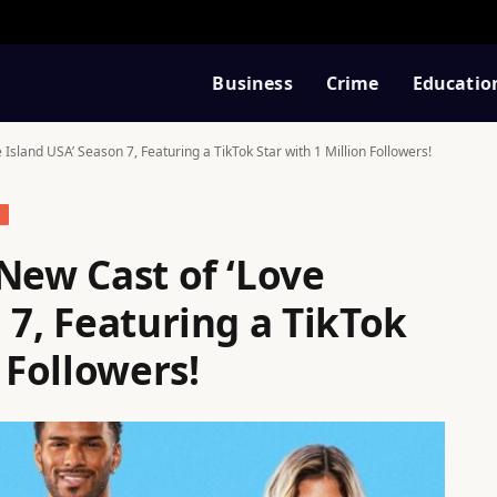
Business
Crime
Educatio
 Island USA’ Season 7, Featuring a TikTok Star with 1 Million Followers!
S
New Cast of ‘Love
 7, Featuring a TikTok
 Followers!