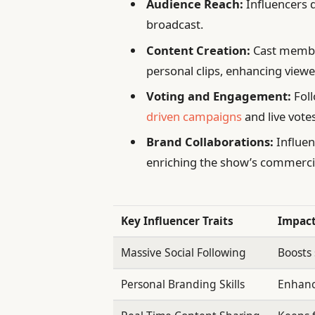
Audience Reach:
Influencers d
broadcast.
Content Creation:
Cast member
personal clips, enhancing viewe
Voting and Engagement:
Foll
driven campaigns
and live votes
Brand Collaborations:
Influen
enriching the show’s commerci
Key Influencer Traits
Impact
Massive Social Following
Boosts
Personal Branding Skills
Enhance