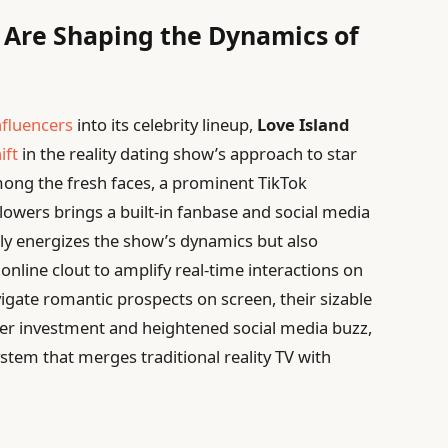
 Are Shaping the Dynamics of
nfluencers
into its celebrity lineup,
Love Island
ift
in the reality dating show’s approach to star
ng the fresh faces, a prominent TikTok
llowers brings a built-in fanbase and social media
 only energizes the show’s dynamics but also
s online clout to amplify real-time interactions on
vigate romantic prospects on screen, their sizable
wer investment and heightened social media buzz,
stem that merges traditional reality TV with