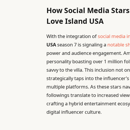
How Social Media Stars
Love Island USA
With the integration of
social media i
USA
season 7 is signaling a
notable sh
power and audience engagement. Amo
personality boasting over 1 million fo
savvy to the villa. This inclusion not
strategically taps into the influencer’
multiple platforms. As these stars na
followings translate to increased vie
crafting a hybrid entertainment ecosy
digital influencer culture.