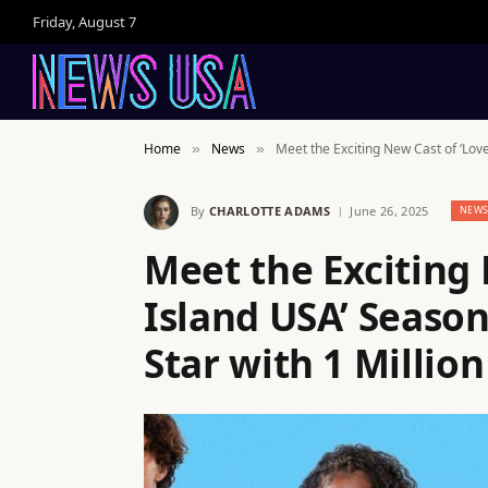
Friday, August 7
Home
News
Meet the Exciting New Cast of ‘Love
»
»
By
CHARLOTTE ADAMS
June 26, 2025
NEW
Meet the Exciting 
Island USA’ Season
Star with 1 Million