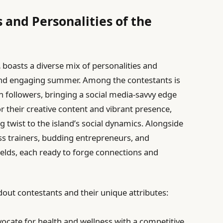
 and Personalities of the
A
boasts a diverse mix of personalities and
nd engaging summer. Among the contestants is
on followers, bringing a social media-savvy edge
for their creative content and vibrant presence,
g twist to the island’s social dynamics. Alongside
tness trainers, budding entrepreneurs, and
fields, each ready to forge connections and
dout contestants and their unique attributes:
ocate for health and wellness with a competitive