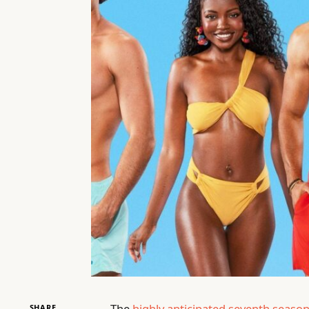
The
highly anticipated seventh seaso
SHARE