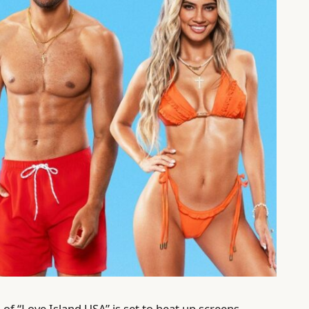
n
of “Love Island USA” is set to heat up screens