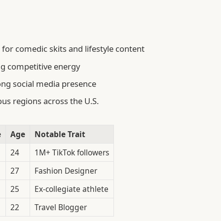
for comedic skits and lifestyle content
ng competitive energy
ong social media presence
us regions across the U.S.
e
Age
Notable Trait
24
1M+ TikTok followers
27
Fashion Designer
25
Ex-collegiate athlete
22
Travel Blogger