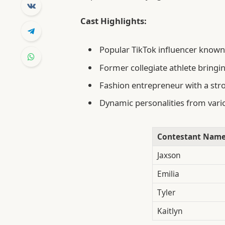
Cast Highlights:
Popular TikTok influencer known 
Former collegiate athlete bringi
Fashion entrepreneur with a str
Dynamic personalities from vario
Contestant Nam
Jaxson
Emilia
Tyler
Kaitlyn