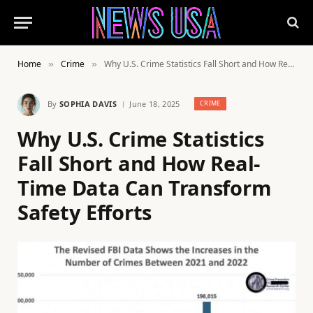
Home
Crime
Why U.S. Crime Statistics Fall Short and How Real-Time Data Can Transform Safety Efforts
»
»
By
SOPHIA DAVIS
June 18, 2025
CRIME
Why U.S. Crime Statistics
Fall Short and How Real-
Time Data Can Transform
Safety Efforts