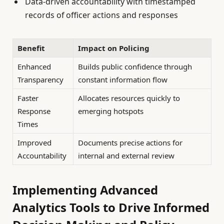
Data-driven accountability with timestamped
records of officer actions and responses
Benefit
Impact on Policing
Enhanced
Builds public confidence through
Transparency
constant information flow
Faster
Allocates resources quickly to
Response
emerging hotspots
Times
Improved
Documents precise actions for
Accountability
internal and external review
Implementing Advanced
Analytics Tools to Drive Informed