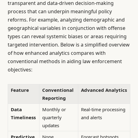
transparent and data-driven decision-making
process that can underpin meaningful policy
reforms. For example, analyzing demographic and
geographical variables in conjunction with offense
types can reveal systemic biases or areas requiring
targeted intervention. Below is a simplified overview
of how enhanced analytics compares with
conventional methods in aiding law enforcement
objectives:
Feature
Conventional
Advanced Analytics
Reporting
Data
Monthly or
Real-time processing
Timeliness
quarterly
and alerts
updates
Predictive
None
Forecast hotspots