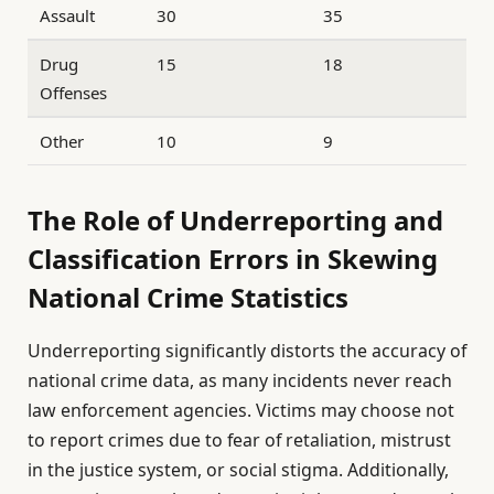
Assault
30
35
Drug
15
18
Offenses
Other
10
9
The Role of Underreporting and
Classification Errors in Skewing
National Crime Statistics
Underreporting significantly distorts the accuracy of
national crime data, as many incidents never reach
law enforcement agencies. Victims may choose not
to report crimes due to fear of retaliation, mistrust
in the justice system, or social stigma. Additionally,