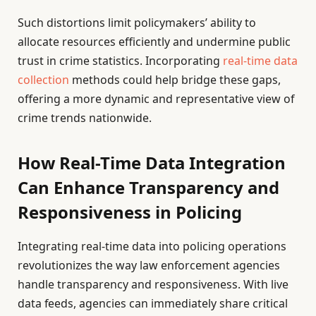
Such distortions limit policymakers’ ability to
allocate resources efficiently and undermine public
trust in crime statistics. Incorporating
real-time data
collection
methods could help bridge these gaps,
offering a more dynamic and representative view of
crime trends nationwide.
How Real-Time Data Integration
Can Enhance Transparency and
Responsiveness in Policing
Integrating real-time data into policing operations
revolutionizes the way law enforcement agencies
handle transparency and responsiveness. With live
data feeds, agencies can immediately share critical