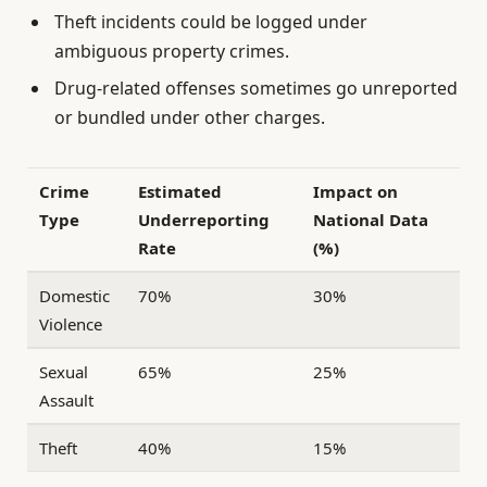
Theft incidents could be logged under
ambiguous property crimes.
Drug-related offenses sometimes go unreported
or bundled under other charges.
Crime
Estimated
Impact on
Type
Underreporting
National Data
Rate
(%)
Domestic
70%
30%
Violence
Sexual
65%
25%
Assault
Theft
40%
15%