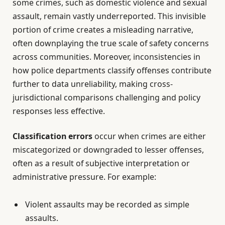
some crimes, such as domestic violence and sexual
assault, remain vastly underreported. This invisible
portion of crime creates a misleading narrative,
often downplaying the true scale of safety concerns
across communities. Moreover, inconsistencies in
how police departments classify offenses contribute
further to data unreliability, making cross-
jurisdictional comparisons challenging and policy
responses less effective.
Classification errors
occur when crimes are either
miscategorized or downgraded to lesser offenses,
often as a result of subjective interpretation or
administrative pressure. For example:
Violent assaults may be recorded as simple
assaults.