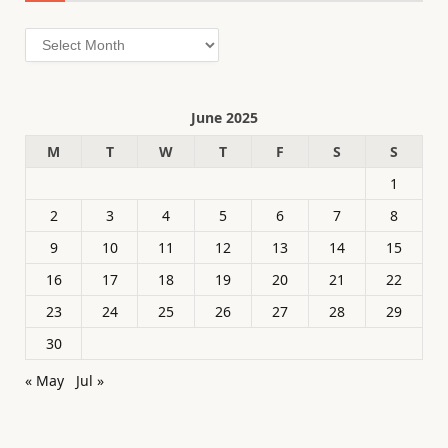
Archives
June 2025
M
T
W
T
F
S
S
1
2
3
4
5
6
7
8
9
10
11
12
13
14
15
16
17
18
19
20
21
22
23
24
25
26
27
28
29
30
« May
Jul »