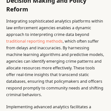
Decision Making and Policy
Reform
Integrating sophisticated analytics platforms within
law enforcement agencies enables a dynamic
approach to interpreting crime data beyond
traditional reporting methods
, which often suffer
from delays and inaccuracies. By harnessing
machine learning algorithms and predictive models,
agencies can identify emerging crime patterns and
allocate resources more effectively. These tools
offer real-time insights that transcend static
databases, ensuring that policymakers and officers
respond promptly to community needs and shifting
criminal behaviors.
Implementing advanced analytics facilitates a