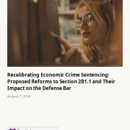
Recalibrating Economic Crime Sentencing:
Proposed Reforms to Section 2B1.1 and Their
Impact on the Defense Bar
August 7, 2026