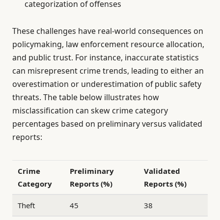
categorization of offenses
These challenges have real-world consequences on
policymaking, law enforcement resource allocation,
and public trust. For instance, inaccurate statistics
can misrepresent crime trends, leading to either an
overestimation or underestimation of public safety
threats. The table below illustrates how
misclassification can skew crime category
percentages based on preliminary versus validated
reports:
Crime
Preliminary
Validated
Category
Reports (%)
Reports (%)
Theft
45
38