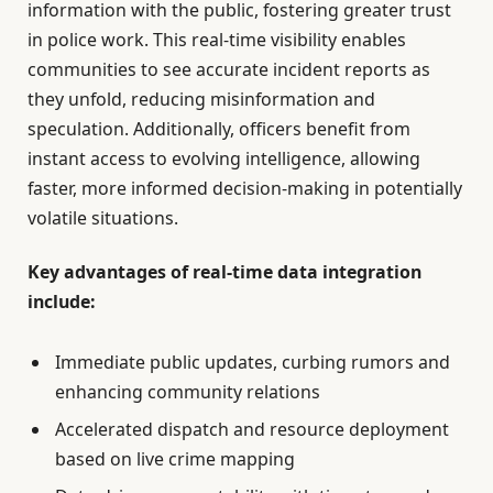
information with the public, fostering greater trust
in police work. This real-time visibility enables
communities to see accurate incident reports as
they unfold, reducing misinformation and
speculation. Additionally, officers benefit from
instant access to evolving intelligence, allowing
faster, more informed decision-making in potentially
volatile situations.
Key advantages of real-time data integration
include:
Immediate public updates, curbing rumors and
enhancing community relations
Accelerated dispatch and resource deployment
based on live crime mapping