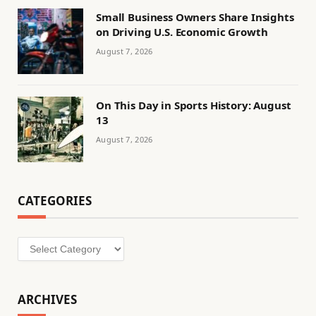
Small Business Owners Share Insights
on Driving U.S. Economic Growth
August 7, 2026
On This Day in Sports History: August
13
August 7, 2026
CATEGORIES
Categories
ARCHIVES