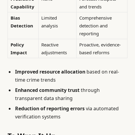
Capability
and trends
Bias
Limited
Comprehensive
Detection
analysis
detection and
reporting
Policy
Reactive
Proactive, evidence-
Impact
adjustments
based reforms
Improved resource allocation
based on real-
time crime trends
Enhanced community trust
through
transparent data sharing
Reduction of reporting errors
via automated
verification systems