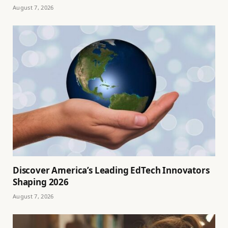
August 7, 2026
Discover America’s Leading EdTech Innovators
Shaping 2026
August 7, 2026