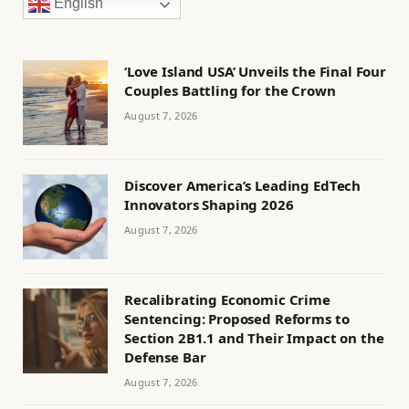
English
‘Love Island USA’ Unveils the Final Four
Couples Battling for the Crown
August 7, 2026
Discover America’s Leading EdTech
Innovators Shaping 2026
August 7, 2026
Recalibrating Economic Crime
Sentencing: Proposed Reforms to
Section 2B1.1 and Their Impact on the
Defense Bar
August 7, 2026