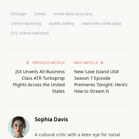
Chicago
Crime
crime data accuracy
crime reporting
public safety
real-time crime data
U.S. crime statistics
PREVIOUS ARTICLE
NEXT ARTICLE
JSX Unveils All-Business
New ‘Love Island USA’
Class ATR Turboprop
Season 7 Episode
Flights Across the United
Premieres Tonight: Here’s
States
How to Stream It
Sophia Davis
A cultural critic with a keen eye for social