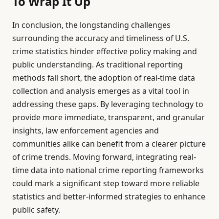
To Wrap It Up
In conclusion, the longstanding challenges
surrounding the accuracy and timeliness of U.S.
crime statistics hinder effective policy making and
public understanding. As traditional reporting
methods fall short, the adoption of real-time data
collection and analysis emerges as a vital tool in
addressing these gaps. By leveraging technology to
provide more immediate, transparent, and granular
insights, law enforcement agencies and
communities alike can benefit from a clearer picture
of crime trends. Moving forward, integrating real-
time data into national crime reporting frameworks
could mark a significant step toward more reliable
statistics and better-informed strategies to enhance
public safety.