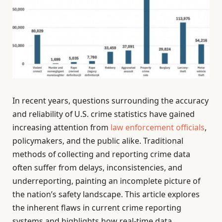
In recent years, questions surrounding the accuracy
and reliability of U.S. crime statistics have gained
increasing attention from
law enforcement officials
,
policymakers, and the public alike. Traditional
methods of collecting and reporting crime data
often suffer from delays, inconsistencies, and
underreporting, painting an incomplete picture of
the nation’s safety landscape. This article explores
the inherent flaws in current crime reporting
systems and highlights how real-time data