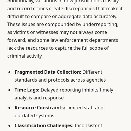
Additionally, variations in how jurisdictions classify
and record crimes create discrepancies that make it
difficult to compare or aggregate data accurately.
These issues are compounded by underreporting,
as victims or witnesses may not always come
forward, and some law enforcement departments
lack the resources to capture the full scope of
criminal activity.
Fragmented Data Collection:
Different
standards and protocols across agencies
Time Lags:
Delayed reporting inhibits timely
analysis and response
Resource Constraints:
Limited staff and
outdated systems
Classification Challenges:
Inconsistent