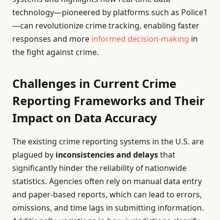
technology—pioneered by platforms such as Police1
—can revolutionize crime tracking, enabling faster
responses and more
informed decision-making
in
the fight against crime.
Challenges in Current Crime
Reporting Frameworks and Their
Impact on Data Accuracy
The existing crime reporting systems in the U.S. are
plagued by
inconsistencies and delays
that
significantly hinder the reliability of nationwide
statistics. Agencies often rely on manual data entry
and paper-based reports, which can lead to errors,
omissions, and time lags in submitting information.