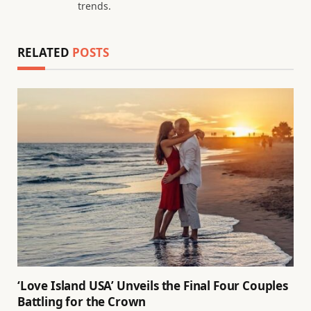
trends.
RELATED
POSTS
‘Love Island USA’ Unveils the Final Four Couples
Battling for the Crown