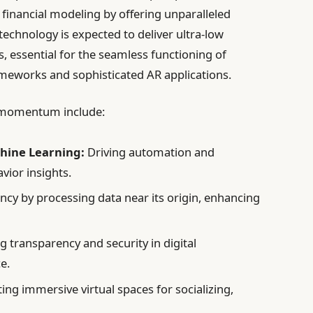
d financial modeling by offering unparalleled
echnology is expected to deliver ultra-low
s, essential for the seamless functioning of
ameworks and sophisticated AR applications.
 momentum include:
chine Learning:
Driving automation and
ior insights.
ncy by processing data near its origin, enhancing
 transparency and security in digital
e.
ing immersive virtual spaces for socializing,