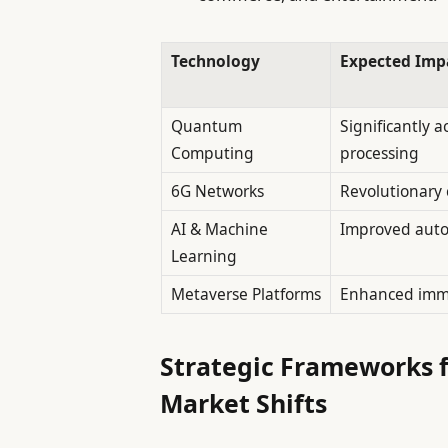
Technology
Expected Imp
Quantum
Significantly a
Computing
processing
6G Networks
Revolutionary 
AI & Machine
Improved auto
Learning
Metaverse Platforms
Enhanced imm
Strategic Frameworks 
Market Shifts