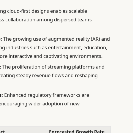
g cloud-first designs enables scalable
ss collaboration among dispersed teams
:
The growing use of augmented reality (AR) and
izing industries such as entertainment, education,
re interactive and captivating environments.
:
The proliferation of streaming platforms and
 creating steady revenue flows and reshaping
s:
Enhanced regulatory frameworks are
 encouraging wider adoption of new
ct
Forecasted Growth Rate