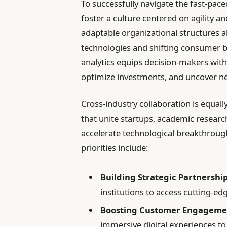
To successfully navigate the fast-pac
foster a culture centered on agility 
adaptable organizational structures a
technologies and shifting consumer b
analytics equips decision-makers with 
optimize investments, and uncover n
Cross-industry collaboration is equall
that unite startups, academic researc
accelerate technological breakthrou
priorities include:
Building Strategic Partnership
institutions to access cutting-e
Boosting Customer Engageme
immersive digital experiences to