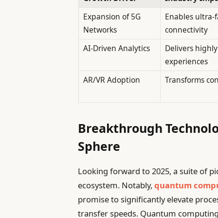
Expansion of 5G
Enables ultra-f
Networks
connectivity
AI-Driven Analytics
Delivers highl
experiences
AR/VR Adoption
Transforms con
Breakthrough Technolo
Sphere
Looking forward to 2025, a suite of p
ecosystem. Notably,
quantum comp
promise to significantly elevate proce
transfer speeds. Quantum computing