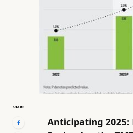
SHARE
Anticipating 2025: