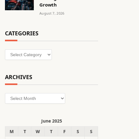
Growth
August 7, 2026
CATEGORIES
Categories
ARCHIVES
Archives
June 2025
M
T
W
T
F
S
S