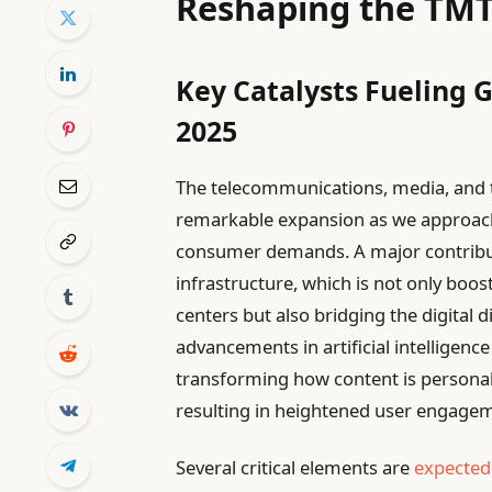
Reshaping the TM
Key Catalysts Fueling 
2025
The telecommunications, media, and t
remarkable expansion as we approac
consumer demands. A major contributor
infrastructure, which is not only boos
centers but also bridging the digital 
advancements in artificial intelligenc
transforming how content is personal
resulting in heightened user engageme
Several critical elements are
expected