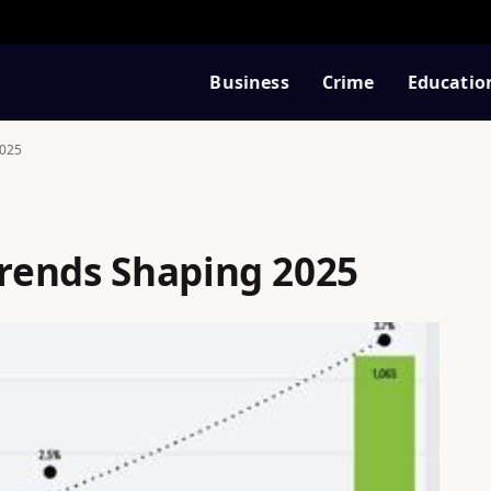
Business
Crime
Educatio
2025
rends Shaping 2025