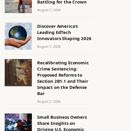
Battling for the Crown
August 7, 2026
Discover America’s
Leading EdTech
Innovators Shaping 2026
August 7, 2026
Recalibrating Economic
Crime Sentencing:
Proposed Reforms to
Section 2B1.1 and Their
Impact on the Defense
Bar
August 7, 2026
Small Business Owners
Share Insights on
Driving U.S. Economic