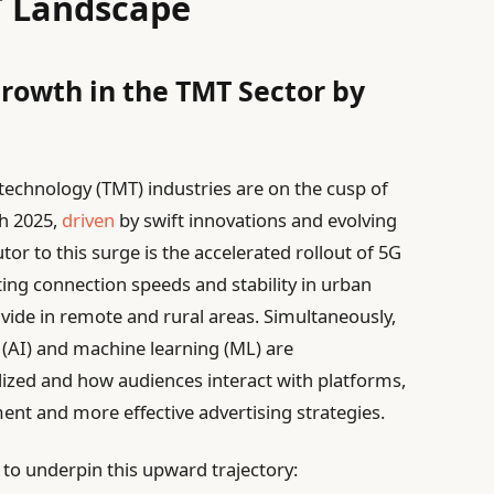
T Landscape
Growth in the TMT Sector by
echnology (TMT) industries are on the cusp of
h 2025,
driven
by swift innovations and evolving
 to this surge is the accelerated rollout of 5G
ting connection speeds and stability in urban
divide in remote and rural areas. Simultaneously,
e (AI) and machine learning (ML) are
ized and how audiences interact with platforms,
nt and more effective advertising strategies.
to underpin this upward trajectory: