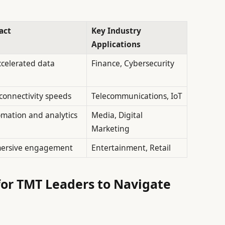
act
Key Industry
Applications
ccelerated data
Finance, Cybersecurity
connectivity speeds
Telecommunications, IoT
mation and analytics
Media, Digital
Marketing
ersive engagement
Entertainment, Retail
for TMT Leaders to Navigate