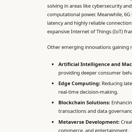
solving in areas like cybersecurity an
computational power. Meanwhile, 6G t
latency and highly reliable connection
expansive Internet of Things (IoT) fr
Other emerging innovations gaining
Artificial Intelligence and Ma
providing deeper consumer behav
Edge Computing:
Reducing late
real-time decision-making.
Blockchain Solutions:
Enhancing
transactions and data governanc
Metaverse Development:
Creat
commerce, and entertainment.