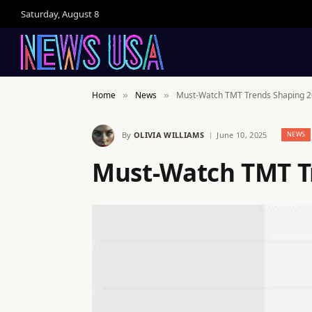
Saturday, August 8
Home
News
Must-Watch TMT Trends Shaping 
»
»
By
OLIVIA WILLIAMS
June 10, 2025
NEWS
Must-Watch TMT T