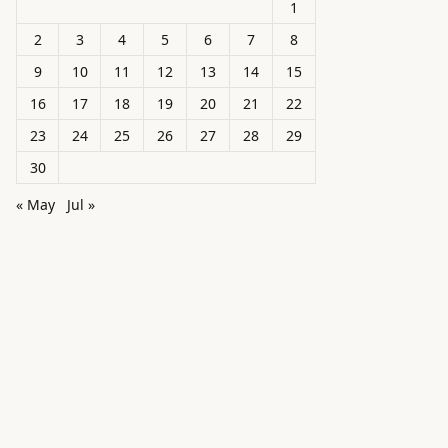
1
2
3
4
5
6
7
8
9
10
11
12
13
14
15
16
17
18
19
20
21
22
23
24
25
26
27
28
29
30
« May
Jul »