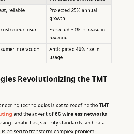
ast, reliable
Projected 25% annual
growth
y customized user
Expected 30% increase in
revenue
sumer interaction
Anticipated 40% rise in
usage
gies Revolutionizing the TMT
ioneering technologies is set to redefine the TMT
uting
and the advent of
6G wireless networks
ssing capabilities, security standards, and data
 is poised to transform complex problem-