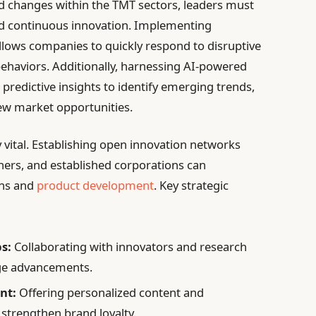
ed changes within the TMT sectors, leaders must
and continuous innovation. Implementing
llows companies to quickly respond to disruptive
ehaviors. Additionally, harnessing AI-powered
predictive insights to identify emerging trends,
ew market opportunities.
y vital. Establishing open innovation networks
hers, and established corporations can
ghs and
product development
. Key strategic
s:
Collaborating with innovators and research
dge advancements.
nt:
Offering personalized content and
 strengthen brand loyalty.