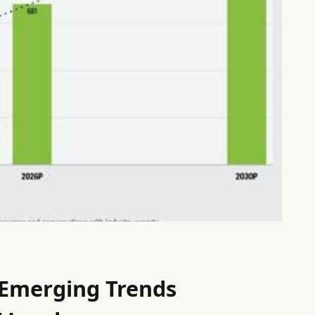
 Emerging Trends