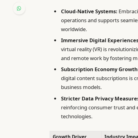
Cloud-Native Systems:
Embracin
operations and supports seamle
worldwide.
Immersive Digital Experiences
virtual reality (VR) is revolution
and remote work by fostering mo
Subscription Economy Growth
digital content subscriptions is
business models.
Stricter Data Privacy Measure
reinforcing consumer trust and
technologies.
Growth Driver
Industry Impa