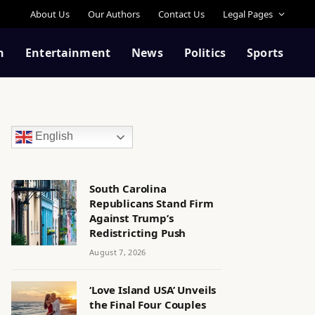
About Us
Our Authors
Contact Us
Legal Pages
n
Entertainment
News
Politics
Sports
English
South Carolina
Republicans Stand Firm
Against Trump’s
Redistricting Push
August 7, 2026
‘Love Island USA’ Unveils
the Final Four Couples