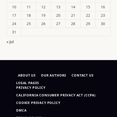
10
11
12
13
14
15
16
17
18
19
20
21
22
23
24
25
26
27
28
29
30
31
« Jul
ABOUT US
OUR AUTHORS
CONTACT US
LEGAL PAGES
PRIVACY POLICY
CALIFORNIA CONSUMER PRIVACY ACT (CCPA)
COOKIE PRIVACY POLICY
DMCA