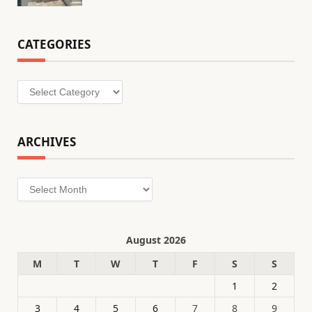
CATEGORIES
Categories
ARCHIVES
Archives
August 2026
M
T
W
T
F
S
S
1
2
3
4
5
6
7
8
9