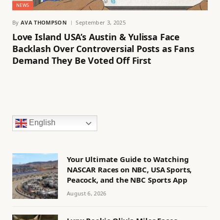
NEWS
By
AVA THOMPSON
September 3, 2025
Love Island USA’s Austin & Yulissa Face
Backlash Over Controversial Posts as Fans
Demand They Be Voted Off First
English
Your Ultimate Guide to Watching
NASCAR Races on NBC, USA Sports,
Peacock, and the NBC Sports App
August 6, 2026