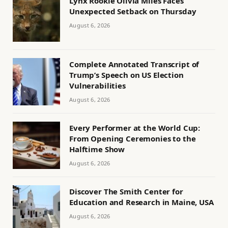
Lynx Rookie Olivia Miles Faces
Unexpected Setback on Thursday
August 6, 2026
Complete Annotated Transcript of
Trump’s Speech on US Election
Vulnerabilities
August 6, 2026
Every Performer at the World Cup:
From Opening Ceremonies to the
Halftime Show
August 6, 2026
Discover The Smith Center for
Education and Research in Maine, USA
August 6, 2026