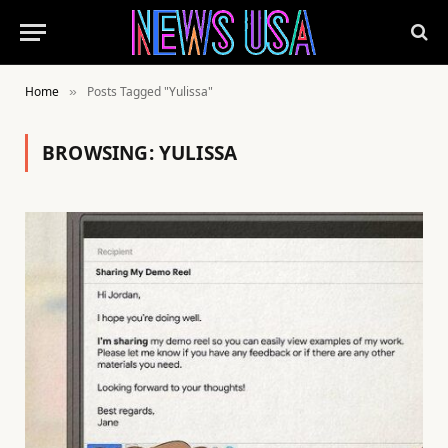
Home
Posts Tagged "Yulissa"
»
BROWSING:
YULISSA