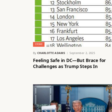
CRIME
By
CHARLOTTE ADAMS
September 2, 2025
Feeling Safe in DC—But Brace for
Challenges as Trump Steps In