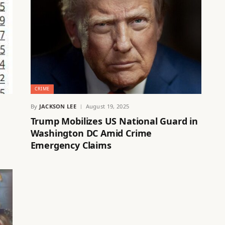
CRIME
By
JACKSON LEE
August 19, 2025
Trump Mobilizes US National Guard in
Washington DC Amid Crime
Emergency Claims