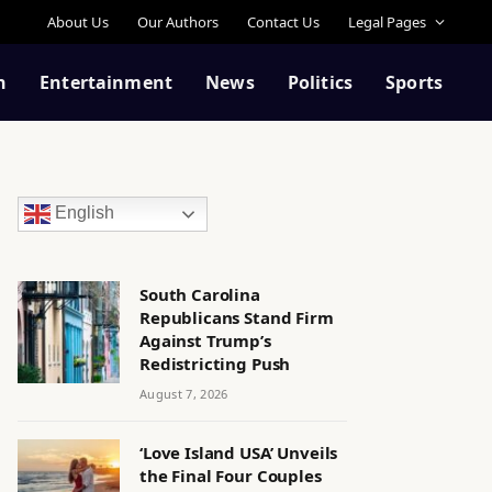
About Us
Our Authors
Contact Us
Legal Pages
n
Entertainment
News
Politics
Sports
English
South Carolina
Republicans Stand Firm
Against Trump’s
Redistricting Push
August 7, 2026
‘Love Island USA’ Unveils
the Final Four Couples