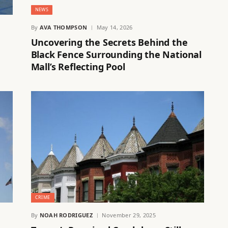
NEWS
By
AVA THOMPSON
May 14, 2026
Uncovering the Secrets Behind the
Black Fence Surrounding the National
Mall’s Reflecting Pool
CRIME
By
NOAH RODRIGUEZ
November 29, 2025