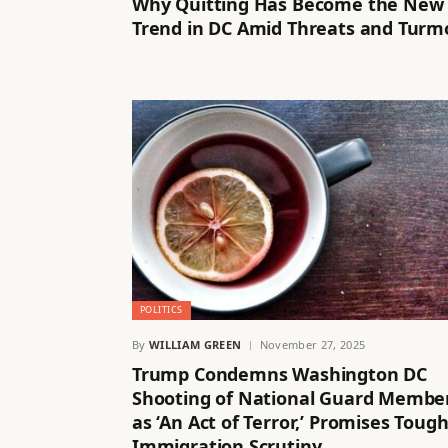
Why Quitting Has Become the New
Trend in DC Amid Threats and Turmo
POLITICS
By
WILLIAM GREEN
November 27, 2025
Trump Condemns Washington DC
Shooting of National Guard Membe
as ‘An Act of Terror,’ Promises Toug
Immigration Scrutiny