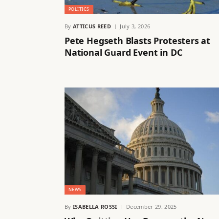
POLITICS
By
ATTICUS REED
July 3, 2026
Pete Hegseth Blasts Protesters at
National Guard Event in DC
NEWS
By
ISABELLA ROSSI
December 29, 2025