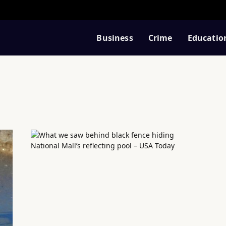
Business
Crime
Educatio