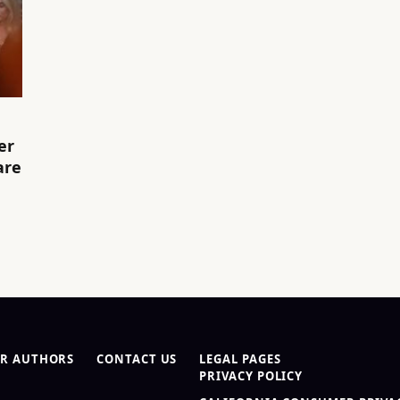
er
are
R AUTHORS
CONTACT US
LEGAL PAGES
PRIVACY POLICY