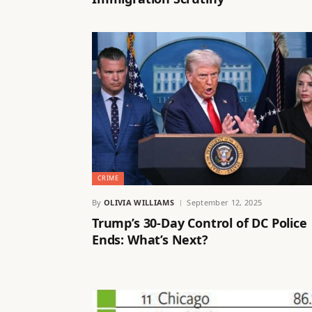
CRIME
By
OLIVIA WILLIAMS
September 12, 2025
Trump’s 30-Day Control of DC Police
Ends: What’s Next?