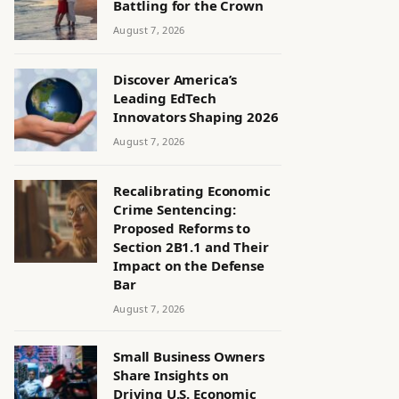
Battling for the Crown
August 7, 2026
Discover America’s
Leading EdTech
Innovators Shaping 2026
August 7, 2026
Recalibrating Economic
Crime Sentencing:
Proposed Reforms to
Section 2B1.1 and Their
Impact on the Defense
Bar
August 7, 2026
Small Business Owners
Share Insights on
Driving U.S. Economic