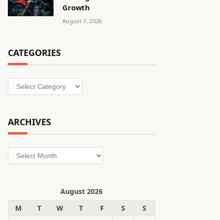
Growth
August 7, 2026
CATEGORIES
Categories
ARCHIVES
Archives
August 2026
M
T
W
T
F
S
S