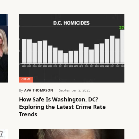
CRIME
By
AVA THOMPSON
September 2, 2025
How Safe Is Washington, DC?
Exploring the Latest Crime Rate
Trends