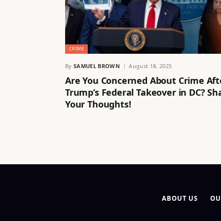
CRIME
By
SAMUEL BROWN
August 18, 2025
Are You Concerned About Crime Aft
Trump’s Federal Takeover in DC? Sh
Your Thoughts!
ABOUT US
OU