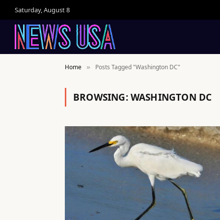
Saturday, August 8
Home
Posts Tagged "Washington DC"
»
BROWSING:
WASHINGTON DC