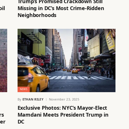
Trump’s Promised Crackdown Still
il
Missing in DC’s Most Crime-Ridden
Neighborhoods
NEWS
By
ETHAN RILEY
November 23, 2025
Exclusive Photos: NYC’s Mayor-Elect
rs
Mamdani Meets President Trump in
her
DC