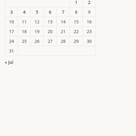
1
2
3
4
5
6
7
8
9
10
11
12
13
14
15
16
17
18
19
20
21
22
23
24
25
26
27
28
29
30
31
« Jul