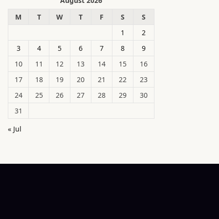
August 2026
M
T
W
T
F
S
S
1
2
3
4
5
6
7
8
9
10
11
12
13
14
15
16
17
18
19
20
21
22
23
24
25
26
27
28
29
30
31
« Jul