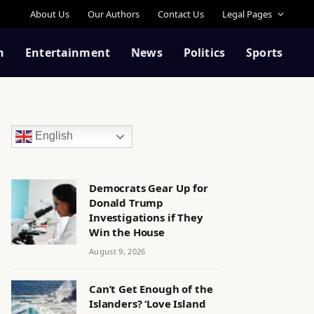
About Us
Our Authors
Contact Us
Legal Pages
n
Entertainment
News
Politics
Sports
English
Democrats Gear Up for
Donald Trump
Investigations if They
Win the House
August 9, 2026
Can’t Get Enough of the
Islanders? ‘Love Island