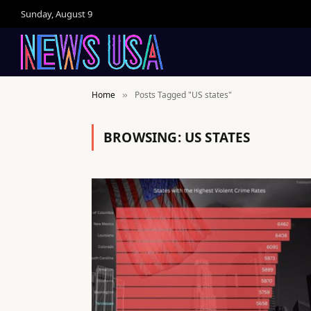
Sunday, August 9
Home
Posts Tagged "US states"
»
BROWSING:
US STATES