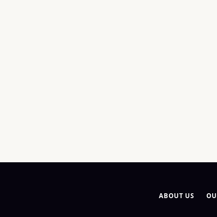
ABOUT US
OU