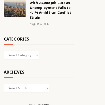
with 23,000 Job Cuts as
Unemployment Falls to
4.1% Amid Iran Conflict
Strain
August 9, 2026
CATEGORIES
Categories
ARCHIVES
Archives