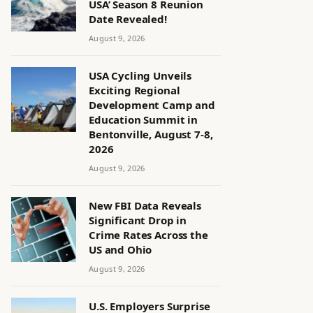
USA’ Season 8 Reunion
Date Revealed!
August 9, 2026
USA Cycling Unveils
Exciting Regional
Development Camp and
Education Summit in
Bentonville, August 7-8,
2026
August 9, 2026
New FBI Data Reveals
Significant Drop in
Crime Rates Across the
US and Ohio
August 9, 2026
U.S. Employers Surprise