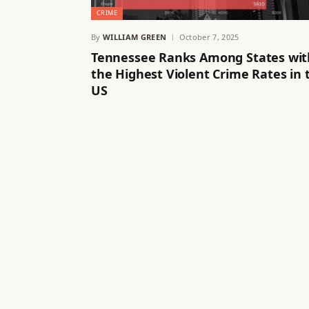
CRIME
By
WILLIAM GREEN
October 7, 2025
Tennessee Ranks Among States wit
the Highest Violent Crime Rates in 
US