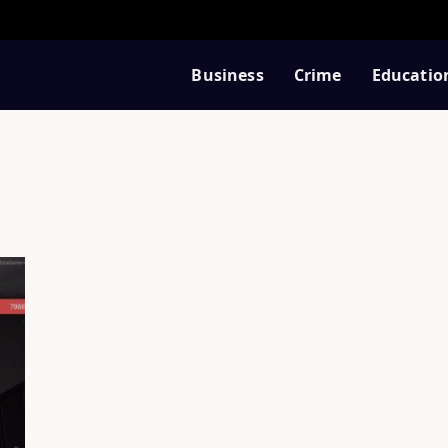
Business
Crime
Educatio