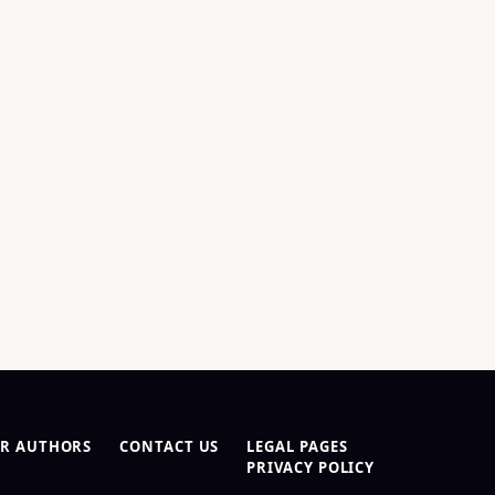
R AUTHORS
CONTACT US
LEGAL PAGES
PRIVACY POLICY