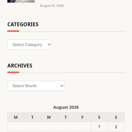
August 8, 2026
CATEGORIES
Categories
ARCHIVES
Archives
August 2026
M
T
W
T
F
S
S
1
2