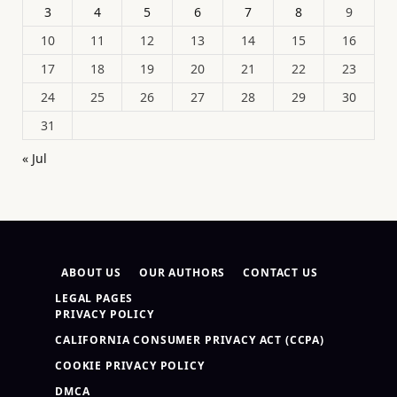
3
4
5
6
7
8
9
10
11
12
13
14
15
16
17
18
19
20
21
22
23
24
25
26
27
28
29
30
31
« Jul
ABOUT US
OUR AUTHORS
CONTACT US
LEGAL PAGES
PRIVACY POLICY
CALIFORNIA CONSUMER PRIVACY ACT (CCPA)
COOKIE PRIVACY POLICY
DMCA