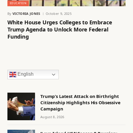
EDUCATION
By
VICTORIA JONES
October 9, 2025
White House Urges Colleges to Embrace
Trump Agenda to Unlock More Federal
Funding
English
Trump’s Latest Attack on Birthright
Citizenship Highlights His Obsessive
Campaign
August 8, 2026