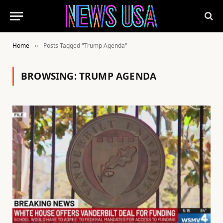
Home
Posts Tagged "Trump Agenda"
»
BROWSING:
TRUMP AGENDA