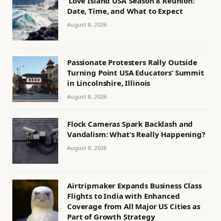
‘Love Island USA’ Season 8 Reunion:
Date, Time, and What to Expect
August 8, 2026
Passionate Protesters Rally Outside
Turning Point USA Educators’ Summit
in Lincolnshire, Illinois
August 8, 2026
Flock Cameras Spark Backlash and
Vandalism: What’s Really Happening?
August 8, 2026
Airtripmaker Expands Business Class
Flights to India with Enhanced
Coverage from All Major US Cities as
Part of Growth Strategy