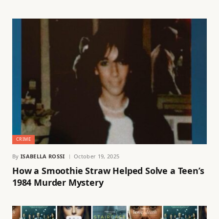
CRIME
By
ISABELLA ROSSI
October 19, 2025
How a Smoothie Straw Helped Solve a Teen’s
1984 Murder Mystery