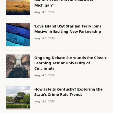
Michigan”
August 6, 2026
‘Love Island USA’ Star Jen Terry Joins
Motive in Exciting New Partnership
August 6, 2026
Ongoing Debate Surrounds the Classic
Learning Test at University of
Cincinnati
August 6, 2026
How Safe Is Kentucky? Exploring the
State’s Crime Rate Trends
August 6, 2026