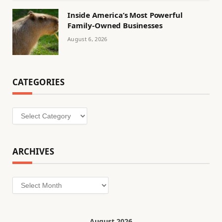
Inside America’s Most Powerful
Family-Owned Businesses
August 6, 2026
CATEGORIES
Categories
ARCHIVES
Archives
August 2026