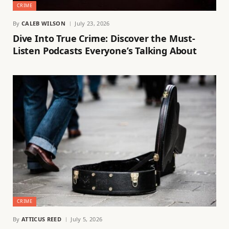
CRIME
By
CALEB WILSON
July 23, 2026
Dive Into True Crime: Discover the Must-
Listen Podcasts Everyone’s Talking About
CRIME
By
ATTICUS REED
July 5, 2026