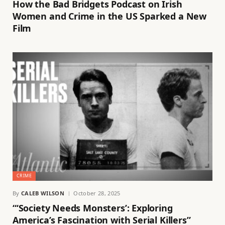
How the Bad Bridgets Podcast on Irish
Women and Crime in the US Sparked a New
Film
CRIME
By
CALEB WILSON
October 28, 2025
“‘Society Needs Monsters’: Exploring
America’s Fascination with Serial Killers”