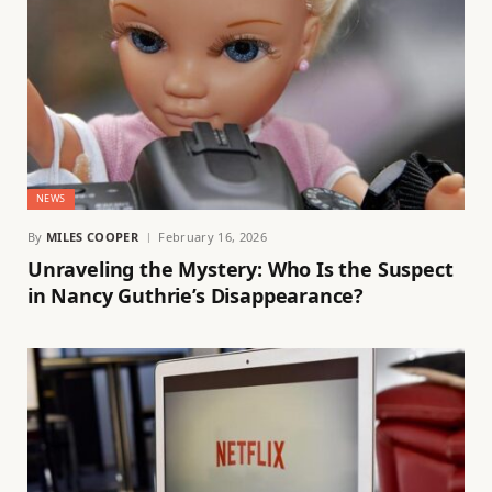
NEWS
By
MILES COOPER
February 16, 2026
Unraveling the Mystery: Who Is the Suspect
in Nancy Guthrie’s Disappearance?