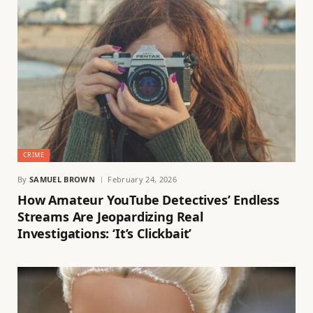
CRIME
By
SAMUEL BROWN
February 24, 2026
How Amateur YouTube Detectives’ Endless
Streams Are Jeopardizing Real
Investigations: ‘It’s Clickbait’