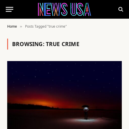
Home
Posts Tagged "true crime"
»
BROWSING:
TRUE CRIME