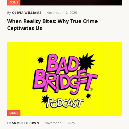
CRIME
By
OLIVIA WILLIAMS
November 12, 2025
When Reality Bites: Why True Crime
Captivates Us
CRIME
By
SAMUEL BROWN
November 11, 2025