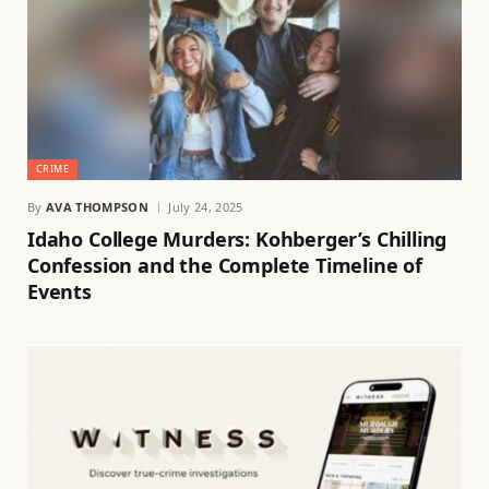
CRIME
By
AVA THOMPSON
July 24, 2025
Idaho College Murders: Kohberger’s Chilling
Confession and the Complete Timeline of
Events