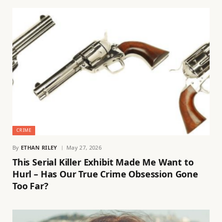
CRIME
By
ETHAN RILEY
May 27, 2026
This Serial Killer Exhibit Made Me Want to
Hurl – Has Our True Crime Obsession Gone
Too Far?