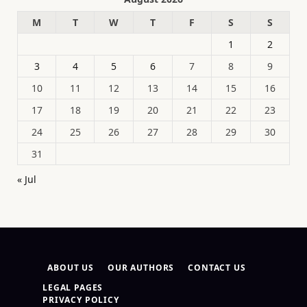
M
T
W
T
F
S
S
1
2
3
4
5
6
7
8
9
10
11
12
13
14
15
16
17
18
19
20
21
22
23
24
25
26
27
28
29
30
31
« Jul
ABOUT US
OUR AUTHORS
CONTACT US
LEGAL PAGES
PRIVACY POLICY