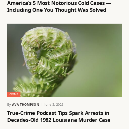
America’s 5 Most Notorious Cold Cases —
Including One You Thought Was Solved
CRIME
By
AVA THOMPSON
June 3, 2026
True-Crime Podcast Tips Spark Arrests in
Decades-Old 1982 Louisiana Murder Case