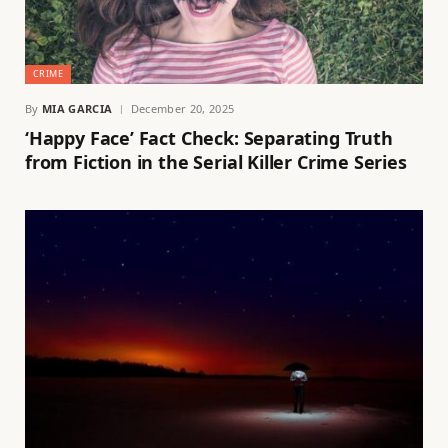
CRIME
By
MIA GARCIA
December 20, 2025
‘Happy Face’ Fact Check: Separating Truth
from Fiction in the Serial Killer Crime Series