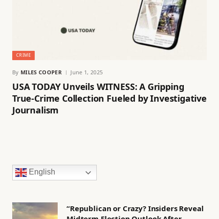
CRIME
By
MILES COOPER
June 1, 2025
USA TODAY Unveils WITNESS: A Gripping
True-Crime Collection Fueled by Investigative
Journalism
English
“Republican or Crazy? Insiders Reveal
Midterm Election Outlook After