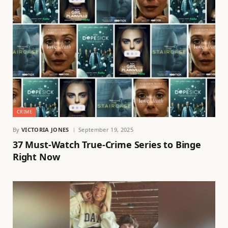
CRIME
By
VICTORIA JONES
September 19, 2025
37 Must-Watch True-Crime Series to Binge
Right Now