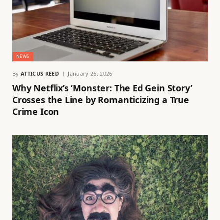
NEWS
By
ATTICUS REED
January 26, 2026
Why Netflix’s ‘Monster: The Ed Gein Story’
Crosses the Line by Romanticizing a True
Crime Icon