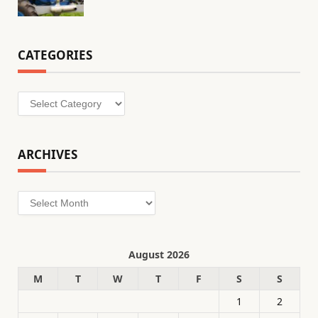
CATEGORIES
Categories
ARCHIVES
Archives
August 2026
M
T
W
T
F
S
S
1
2