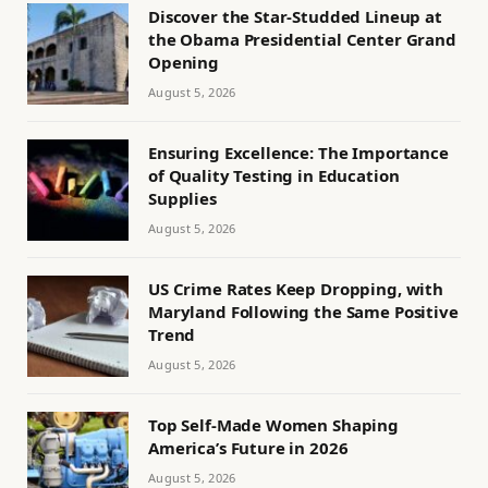
Discover the Star-Studded Lineup at
the Obama Presidential Center Grand
Opening
August 5, 2026
Ensuring Excellence: The Importance
of Quality Testing in Education
Supplies
August 5, 2026
US Crime Rates Keep Dropping, with
Maryland Following the Same Positive
Trend
August 5, 2026
Top Self-Made Women Shaping
America’s Future in 2026
August 5, 2026