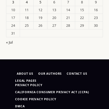
3
4
5
6
7
8
9
10
11
12
13
14
15
16
17
18
19
20
21
22
23
24
25
26
27
28
29
30
31
« Jul
ABOUT US
OUR AUTHORS
CONTACT US
LEGAL PAGES
PRIVACY POLICY
CALIFORNIA CONSUMER PRIVACY ACT (CCPA)
COOKIE PRIVACY POLICY
DMCA