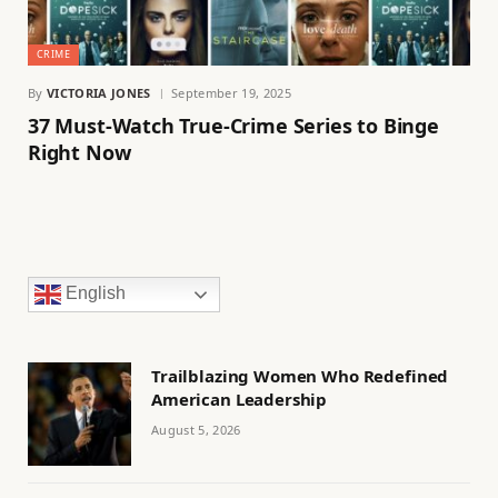
CRIME
By
VICTORIA JONES
September 19, 2025
37 Must-Watch True-Crime Series to Binge
Right Now
English
Trailblazing Women Who Redefined
American Leadership
August 5, 2026