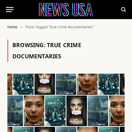
Home
Posts Tagged "true crime documentaries"
»
BROWSING:
TRUE CRIME
DOCUMENTARIES