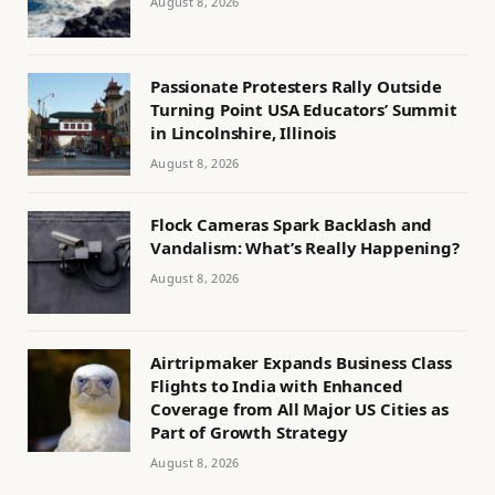
August 8, 2026
Passionate Protesters Rally Outside
Turning Point USA Educators’ Summit
in Lincolnshire, Illinois
August 8, 2026
Flock Cameras Spark Backlash and
Vandalism: What’s Really Happening?
August 8, 2026
Airtripmaker Expands Business Class
Flights to India with Enhanced
Coverage from All Major US Cities as
Part of Growth Strategy
August 8, 2026