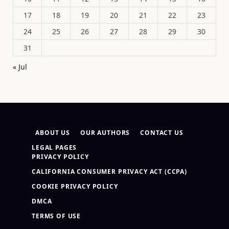
17
18
19
20
21
22
23
24
25
26
27
28
29
30
31
« Jul
ABOUT US
OUR AUTHORS
CONTACT US
LEGAL PAGES
PRIVACY POLICY
CALIFORNIA CONSUMER PRIVACY ACT (CCPA)
COOKIE PRIVACY POLICY
DMCA
TERMS OF USE