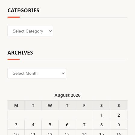
CATEGORIES
Categories
ARCHIVES
Archives
August 2026
M
T
W
T
F
S
S
1
2
3
4
5
6
7
8
9
10
11
12
13
14
15
16