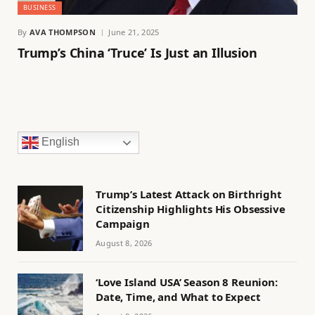
BUSINESS
By
AVA THOMPSON
June 21, 2025
Trump’s China ‘Truce’ Is Just an Illusion
English
Trump’s Latest Attack on Birthright
Citizenship Highlights His Obsessive
Campaign
August 8, 2026
‘Love Island USA’ Season 8 Reunion:
Date, Time, and What to Expect