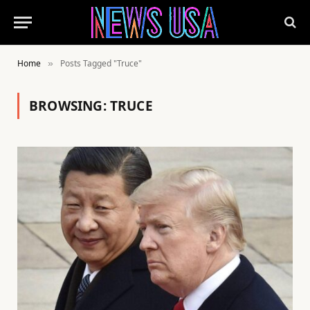
Home
Posts Tagged "Truce"
»
BROWSING:
TRUCE