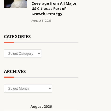
Coverage from All Major
US Cities as Part of
Growth Strategy
August 8, 2026
CATEGORIES
Categories
ARCHIVES
Archives
August 2026