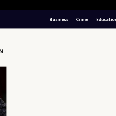
Business
Crime
Educatio
N