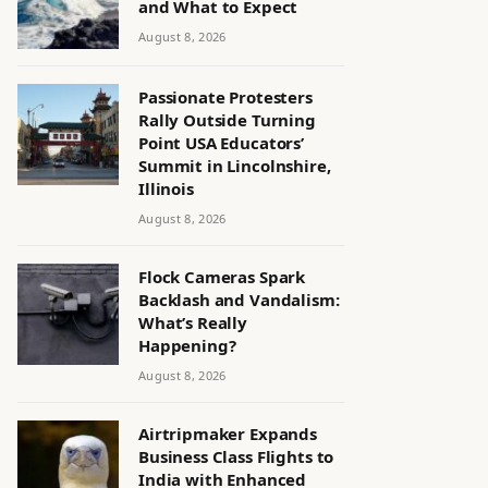
and What to Expect
August 8, 2026
Passionate Protesters
Rally Outside Turning
Point USA Educators’
Summit in Lincolnshire,
Illinois
August 8, 2026
Flock Cameras Spark
Backlash and Vandalism:
What’s Really
Happening?
August 8, 2026
Airtripmaker Expands
Business Class Flights to
India with Enhanced