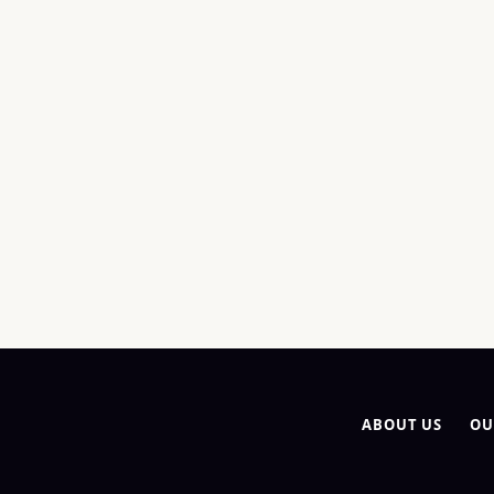
ABOUT US
OU