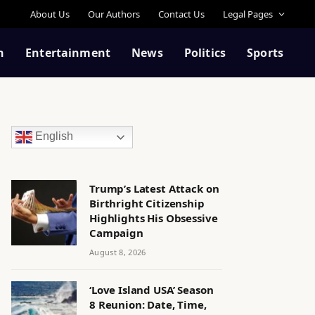
About Us
Our Authors
Contact Us
Legal Pages
n
Entertainment
News
Politics
Sports
English
Trump’s Latest Attack on
Birthright Citizenship
Highlights His Obsessive
Campaign
August 8, 2026
‘Love Island USA’ Season
8 Reunion: Date, Time,