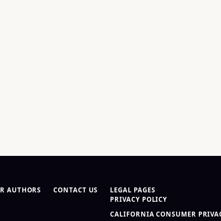
R AUTHORS
CONTACT US
LEGAL PAGES
PRIVACY POLICY
CALIFORNIA CONSUMER PRIVAC