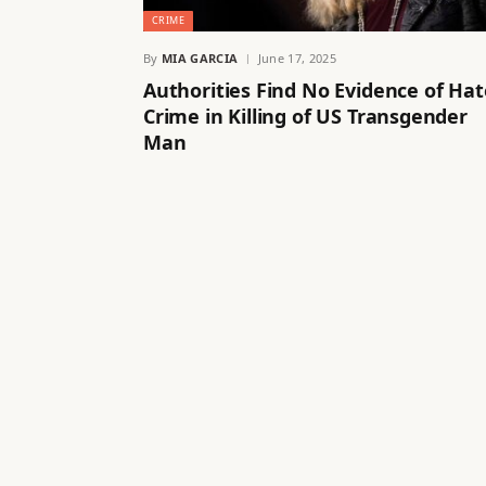
CRIME
By
MIA GARCIA
June 17, 2025
Authorities Find No Evidence of Hat
Crime in Killing of US Transgender
Man