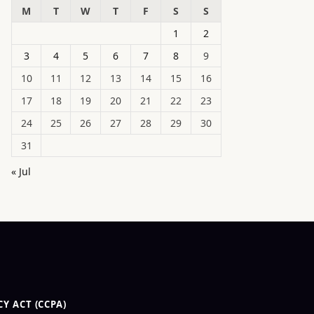
M
T
W
T
F
S
S
1
2
3
4
5
6
7
8
9
10
11
12
13
14
15
16
17
18
19
20
21
22
23
24
25
26
27
28
29
30
31
« Jul
Y ACT (CCPA)