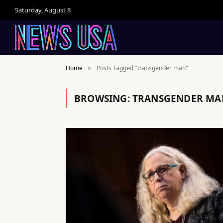
Saturday, August 8
Home
Posts Tagged "transgender man"
»
BROWSING:
TRANSGENDER MA