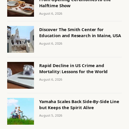
Halftime Show
August 6, 2026
Discover The Smith Center for
Education and Research in Maine, USA
August 6, 2026
Rapid Decline in US Crime and
Mortality: Lessons for the World
August 6, 2026
Yamaha Scales Back Side-By-Side Line
but Keeps the Spirit Alive
August 5, 2026