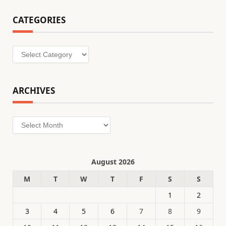
CATEGORIES
Categories
ARCHIVES
Archives
August 2026
M
T
W
T
F
S
S
1
2
3
4
5
6
7
8
9