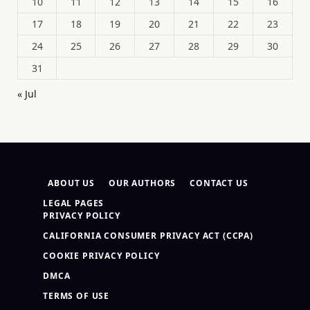
10
11
12
13
14
15
16
17
18
19
20
21
22
23
24
25
26
27
28
29
30
31
« Jul
ABOUT US
OUR AUTHORS
CONTACT US
LEGAL PAGES
PRIVACY POLICY
CALIFORNIA CONSUMER PRIVACY ACT (CCPA)
COOKIE PRIVACY POLICY
DMCA
TERMS OF USE