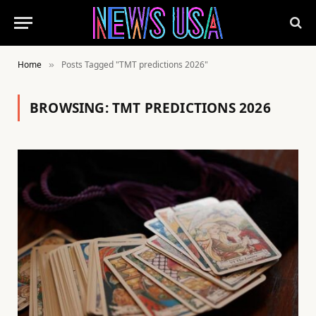
Home
Posts Tagged "TMT predictions 2026"
»
BROWSING:
TMT PREDICTIONS 2026