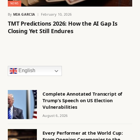
NEWS
By
MIA GARCIA
February 10, 2026
TMT Predictions 2026: How the AI Gap Is
Closing Yet Still Endures
English
Complete Annotated Transcript of
Trump’s Speech on US Election
Vulnerabilities
August 6, 2026
Every Performer at the World Cup:
From Opening Ceremonies to the