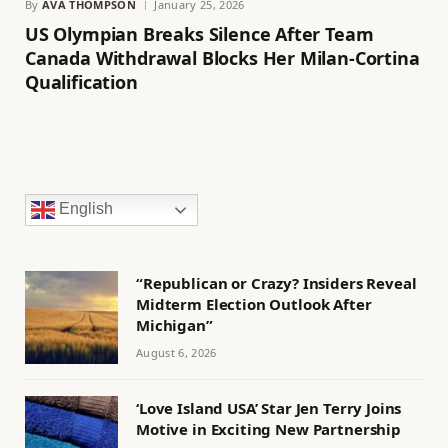
By
AVA THOMPSON
January 25, 2026
US Olympian Breaks Silence After Team
Canada Withdrawal Blocks Her Milan-Cortina
Qualification
English
“Republican or Crazy? Insiders Reveal
Midterm Election Outlook After
Michigan”
August 6, 2026
‘Love Island USA’ Star Jen Terry Joins
Motive in Exciting New Partnership