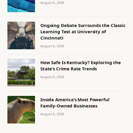
August 6, 2026
Ongoing Debate Surrounds the Classic
Learning Test at University of
Cincinnati
August 6, 2026
How Safe Is Kentucky? Exploring the
State’s Crime Rate Trends
August 6, 2026
Inside America’s Most Powerful
Family-Owned Businesses
August 6, 2026