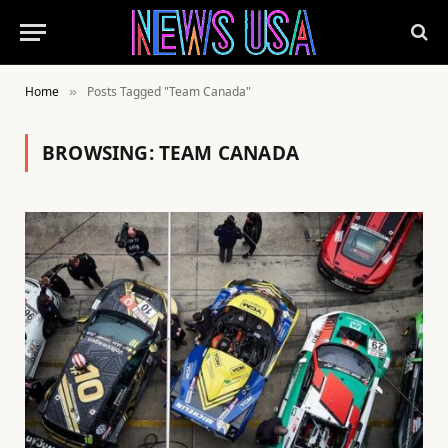
Home
Posts Tagged "Team Canada"
»
BROWSING:
TEAM CANADA