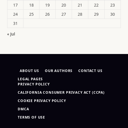
17
18
19
20
21
22
23
24
25
26
27
28
29
30
31
« Jul
ABOUT US
OUR AUTHORS
CONTACT US
LEGAL PAGES
PRIVACY POLICY
CALIFORNIA CONSUMER PRIVACY ACT (CCPA)
COOKIE PRIVACY POLICY
DMCA
TERMS OF USE