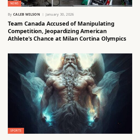
NEWS
By
CALEB WILSON
January 30, 2026
Team Canada Accused of Manipulating
Competition, Jeopardizing American
Athlete’s Chance at Milan Cortina Olympics
SPORTS