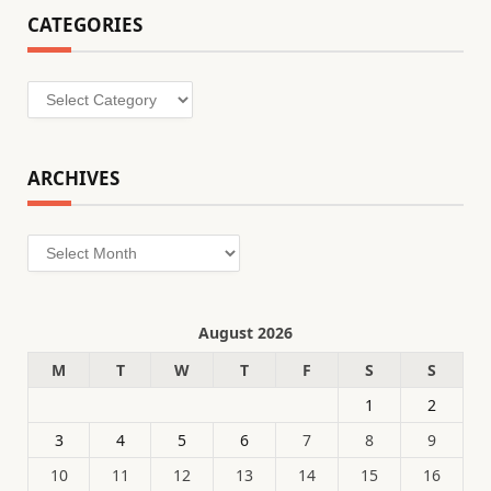
CATEGORIES
Categories
ARCHIVES
Archives
August 2026
M
T
W
T
F
S
S
1
2
3
4
5
6
7
8
9
10
11
12
13
14
15
16