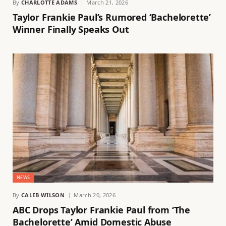
By
CHARLOTTE ADAMS
March 21, 2026
Taylor Frankie Paul’s Rumored ‘Bachelorette’
Winner Finally Speaks Out
NEWS
By
CALEB WILSON
March 20, 2026
ABC Drops Taylor Frankie Paul from ‘The
Bachelorette’ Amid Domestic Abuse