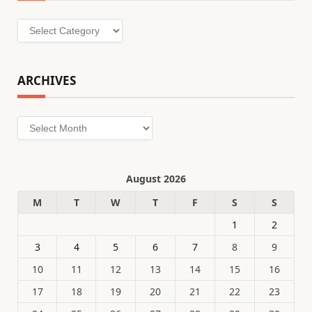
Categories
ARCHIVES
Archives
August 2026
M
T
W
T
F
S
S
1
2
3
4
5
6
7
8
9
10
11
12
13
14
15
16
17
18
19
20
21
22
23