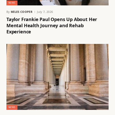
NEWS
By
MILES COOPER
July 7, 2026
Taylor Frankie Paul Opens Up About Her
Mental Health Journey and Rehab
Experience
NEWS