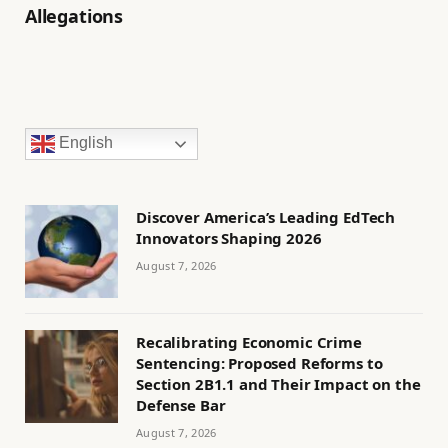
Allegations
English
Discover America’s Leading EdTech
Innovators Shaping 2026
August 7, 2026
Recalibrating Economic Crime
Sentencing: Proposed Reforms to
Section 2B1.1 and Their Impact on the
Defense Bar
August 7, 2026