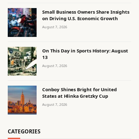
Small Business Owners Share Insights
on Driving U.S. Economic Growth
August 7, 2026
On This Day in Sports History: August
13
August 7, 2026
Conboy Shines Bright for United
States at Hlinka Gretzky Cup
August 7, 2026
CATEGORIES