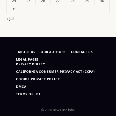
24
25
26
27
28
29
30
31
« Jul
ABOUT US
OUR AUTHORS
CONTACT US
LEGAL PAGES
PRIVACY POLICY
CALIFORNIA CONSUMER PRIVACY ACT (CCPA)
COOKIE PRIVACY POLICY
DMCA
TERMS OF USE
© 2026 news-usa.info.