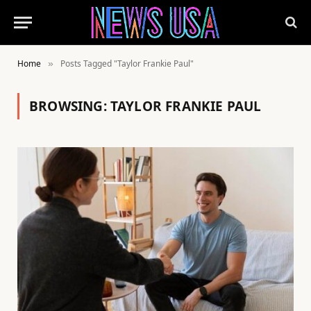
Home
Posts Tagged "Taylor Frankie Paul"
»
BROWSING:
TAYLOR FRANKIE PAUL