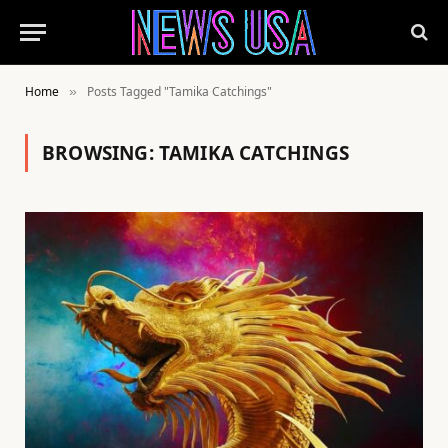
Home
Posts Tagged "Tamika Catchings"
»
BROWSING:
TAMIKA CATCHINGS