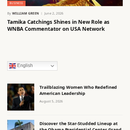
BUSINESS
By
WILLIAM GREEN
June 2, 2026
Tamika Catchings Shines in New Role as
WNBA Commentator on USA Network
English
Trailblazing Women Who Redefined
American Leadership
August 5, 2026
Discover the Star-Studded Lineup at
the Obama Presidential Center Grand