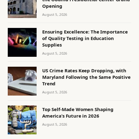
Opening
August 5, 2026
Ensuring Excellence: The Importance
of Quality Testing in Education
Supplies
August 5, 2026
US Crime Rates Keep Dropping, with
Maryland Following the Same Positive
Trend
August 5, 2026
Top Self-Made Women Shaping
America’s Future in 2026
August 5, 2026