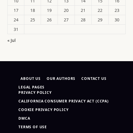
10
11
12
13
14
15
16
17
18
19
20
21
22
23
24
25
26
27
28
29
30
31
« Jul
ABOUT US
OUR AUTHORS
CONTACT US
LEGAL PAGES
PRIVACY POLICY
CALIFORNIA CONSUMER PRIVACY ACT (CCPA)
COOKIE PRIVACY POLICY
DMCA
TERMS OF USE