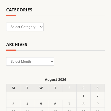
CATEGORIES
Categories
ARCHIVES
Archives
August 2026
M
T
W
T
F
S
S
1
2
3
4
5
6
7
8
9