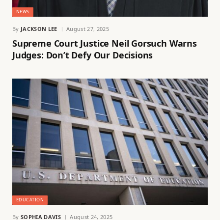
NEWS
By
JACKSON LEE
August 27, 2025
Supreme Court Justice Neil Gorsuch Warns
Judges: Don’t Defy Our Decisions
EDUCATION
By
SOPHIA DAVIS
August 24, 2025