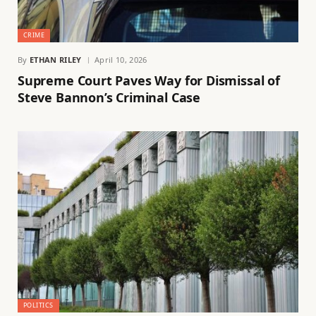
CRIME
By
ETHAN RILEY
April 10, 2026
Supreme Court Paves Way for Dismissal of
Steve Bannon’s Criminal Case
POLITICS