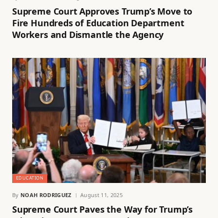
Supreme Court Approves Trump’s Move to
Fire Hundreds of Education Department
Workers and Dismantle the Agency
EDUCATION
By
NOAH RODRIGUEZ
August 11, 2025
Supreme Court Paves the Way for Trump’s