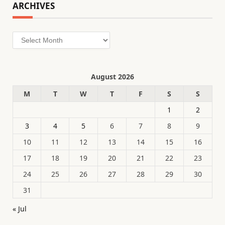
ARCHIVES
Archives
August 2026
M
T
W
T
F
S
S
1
2
3
4
5
6
7
8
9
10
11
12
13
14
15
16
17
18
19
20
21
22
23
24
25
26
27
28
29
30
31
« Jul