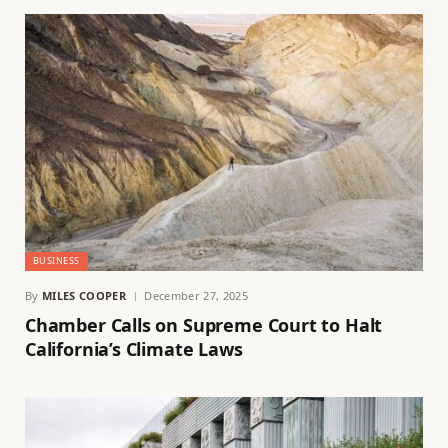
BUSINESS
By
MILES COOPER
December 27, 2025
Chamber Calls on Supreme Court to Halt
California’s Climate Laws