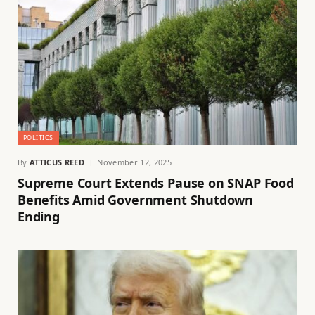
POLITICS
By
ATTICUS REED
November 12, 2025
Supreme Court Extends Pause on SNAP Food
Benefits Amid Government Shutdown
Ending