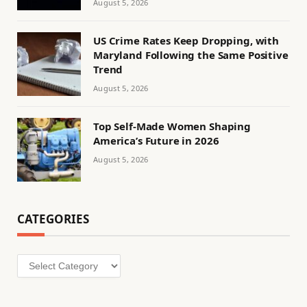
August 5, 2026
US Crime Rates Keep Dropping, with
Maryland Following the Same Positive
Trend
August 5, 2026
Top Self-Made Women Shaping
America’s Future in 2026
August 5, 2026
CATEGORIES
Categories