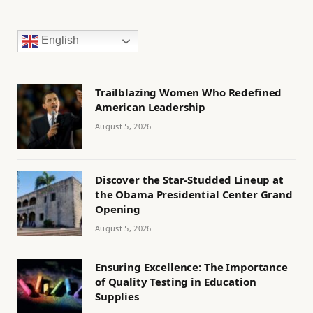
English
Trailblazing Women Who Redefined
American Leadership
August 5, 2026
Discover the Star-Studded Lineup at
the Obama Presidential Center Grand
Opening
August 5, 2026
Ensuring Excellence: The Importance
of Quality Testing in Education
Supplies