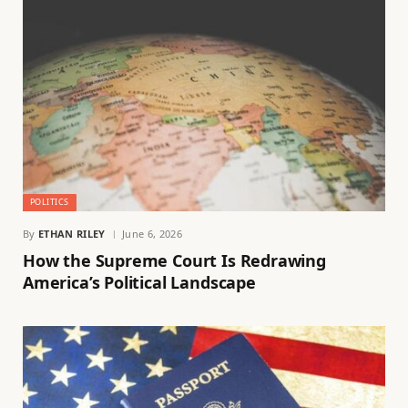
POLITICS
By
ETHAN RILEY
June 6, 2026
How the Supreme Court Is Redrawing
America’s Political Landscape