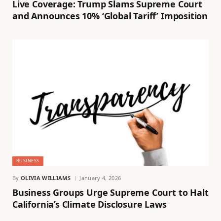
Live Coverage: Trump Slams Supreme Court
and Announces 10% ‘Global Tariff’ Imposition
BUSINESS
By
OLIVIA WILLIAMS
January 4, 2026
Business Groups Urge Supreme Court to Halt
California’s Climate Disclosure Laws