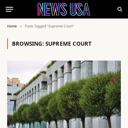
Home
Posts Tagged "Supreme Court"
»
BROWSING:
SUPREME COURT