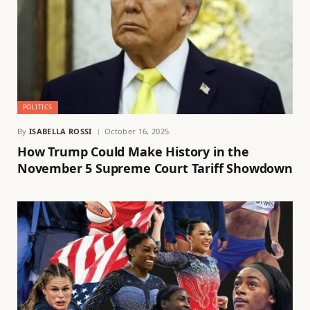
POLITICS
By
ISABELLA ROSSI
October 16, 2025
How Trump Could Make History in the
November 5 Supreme Court Tariff Showdown