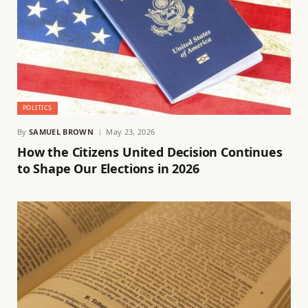
POLITICS
By
SAMUEL BROWN
May 23, 2026
How the Citizens United Decision Continues
to Shape Our Elections in 2026