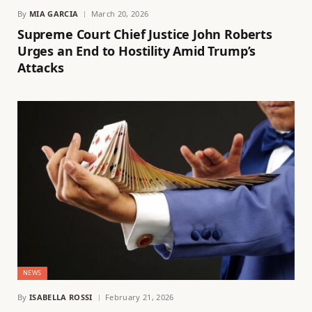
By
MIA GARCIA
March 20, 2026
Supreme Court Chief Justice John Roberts
Urges an End to Hostility Amid Trump’s
Attacks
NEWS
By
ISABELLA ROSSI
February 21, 2026