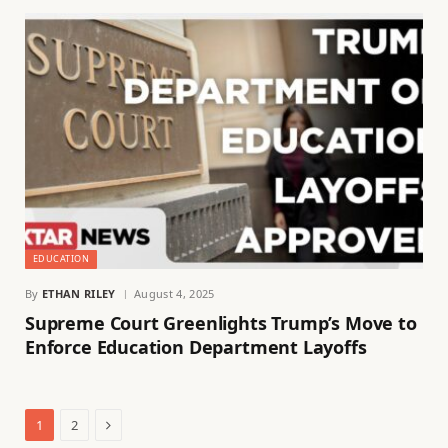
EDUCATION
By
ETHAN RILEY
August 4, 2025
Supreme Court Greenlights Trump’s Move to
Enforce Education Department Layoffs
Next
1
2