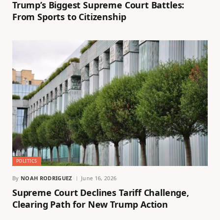
Trump’s Biggest Supreme Court Battles:
From Sports to Citizenship
POLITICS
By
NOAH RODRIGUEZ
June 16, 2026
Supreme Court Declines Tariff Challenge,
Clearing Path for New Trump Action