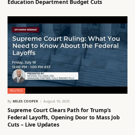
Education Department Budget Cuts
POLITICS
By
MILES COOPER
August 10, 2025
Supreme Court Clears Path for Trump’s
Federal Layoffs, Opening Door to Mass Job
Cuts – Live Updates