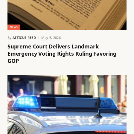
NEWS
By
ATTICUS REED
May 6, 2026
Supreme Court Delivers Landmark
Emergency Voting Rights Ruling Favoring
GOP