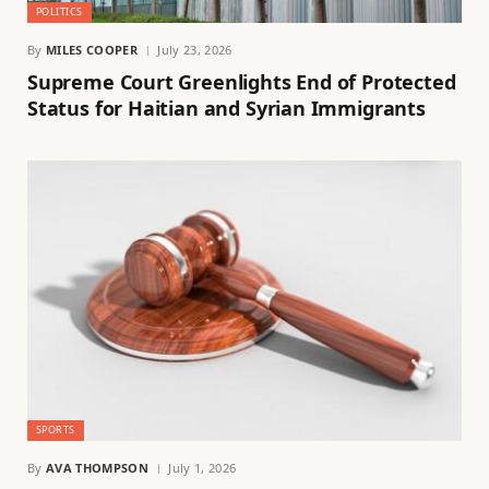
POLITICS
By
MILES COOPER
July 23, 2026
Supreme Court Greenlights End of Protected
Status for Haitian and Syrian Immigrants
SPORTS
By
AVA THOMPSON
July 1, 2026