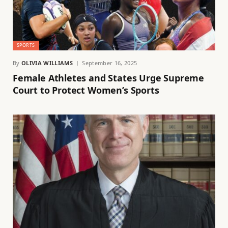
SPORTS
By
OLIVIA WILLIAMS
September 16, 2025
Female Athletes and States Urge Supreme
Court to Protect Women’s Sports