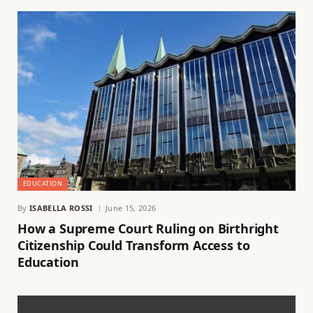
EDUCATION
By
ISABELLA ROSSI
June 15, 2026
How a Supreme Court Ruling on Birthright
Citizenship Could Transform Access to
Education