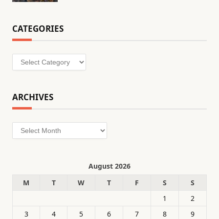
CATEGORIES
Categories
ARCHIVES
Archives
August 2026
M
T
W
T
F
S
S
1
2
3
4
5
6
7
8
9