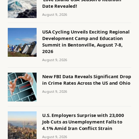
Date Revealed!
August 9, 2026
USA Cycling Unveils Exciting Regional
Development Camp and Education
Summit in Bentonville, August 7-8,
2026
August 9, 2026
New FBI Data Reveals Significant Drop
in Crime Rates Across the US and Ohio
August 9, 2026
U.S. Employers Surprise with 23,000
Job Cuts as Unemployment Falls to
4.1% Amid Iran Conflict Strain
August 9, 2026