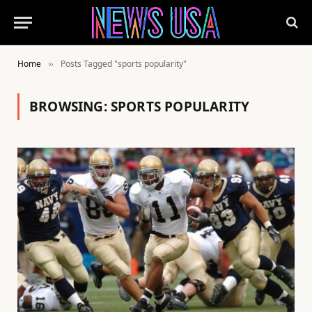
Home
Posts Tagged "sports popularity"
»
BROWSING:
SPORTS POPULARITY