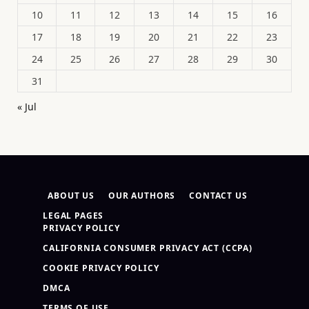
10
11
12
13
14
15
16
17
18
19
20
21
22
23
24
25
26
27
28
29
30
31
« Jul
ABOUT US
OUR AUTHORS
CONTACT US
LEGAL PAGES
PRIVACY POLICY
CALIFORNIA CONSUMER PRIVACY ACT (CCPA)
COOKIE PRIVACY POLICY
DMCA
TERMS OF USE