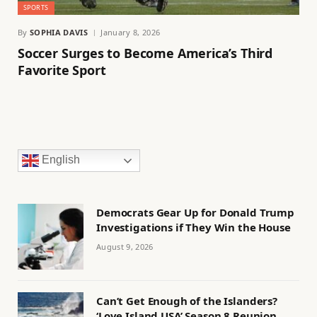
SPORTS
By
SOPHIA DAVIS
January 8, 2026
Soccer Surges to Become America’s Third
Favorite Sport
English
Democrats Gear Up for Donald Trump
Investigations if They Win the House
August 9, 2026
Can’t Get Enough of the Islanders?
‘Love Island USA’ Season 8 Reunion