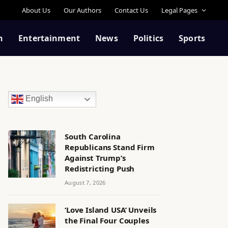
About Us
Our Authors
Contact Us
Legal Pages
n
Entertainment
News
Politics
Sports
English
South Carolina
Republicans Stand Firm
Against Trump’s
Redistricting Push
August 7, 2026
‘Love Island USA’ Unveils
the Final Four Couples