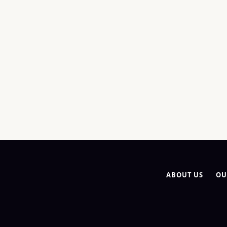
ABOUT US
OU