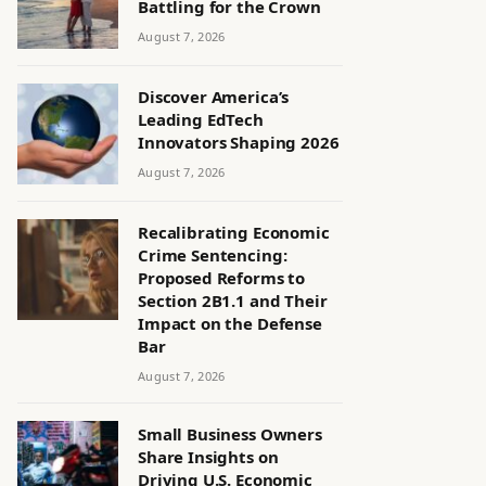
Battling for the Crown
August 7, 2026
Discover America’s
Leading EdTech
Innovators Shaping 2026
August 7, 2026
Recalibrating Economic
Crime Sentencing:
Proposed Reforms to
Section 2B1.1 and Their
Impact on the Defense
Bar
August 7, 2026
Small Business Owners
Share Insights on
Driving U.S. Economic