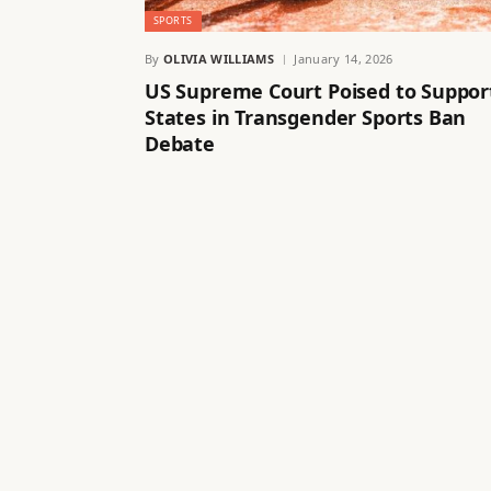
SPORTS
By
OLIVIA WILLIAMS
January 14, 2026
US Supreme Court Poised to Suppor
States in Transgender Sports Ban
Debate