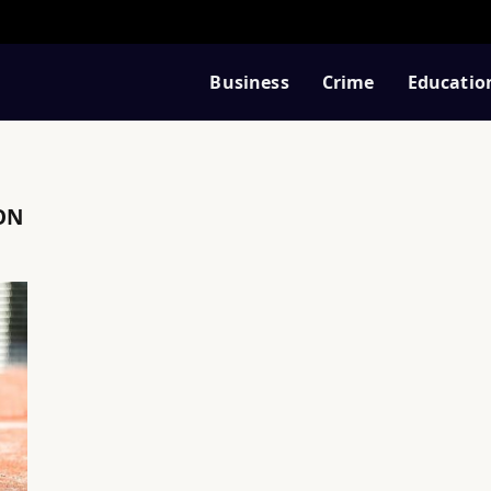
Business
Crime
Educatio
ON