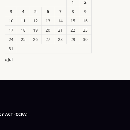
1
2
3
4
5
6
7
8
9
10
11
12
13
14
15
16
17
18
19
20
21
22
23
24
25
26
27
28
29
30
31
« Jul
Y ACT (CCPA)