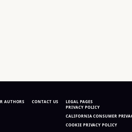
R AUTHORS
CONTACT US
LEGAL PAGES
PRIVACY POLICY
CALIFORNIA CONSUMER PRIVAC
COOKIE PRIVACY POLICY