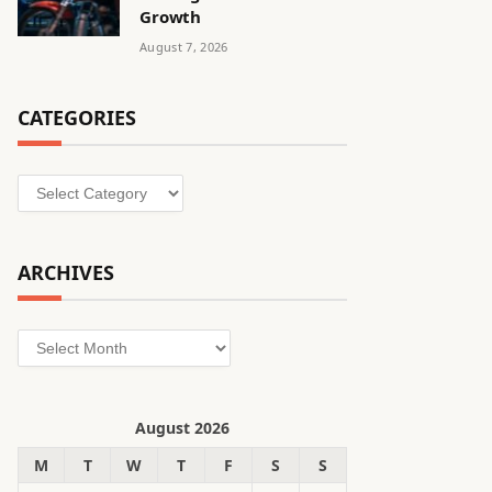
Growth
August 7, 2026
CATEGORIES
Categories
ARCHIVES
Archives
August 2026
M
T
W
T
F
S
S