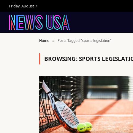
Friday, August 7
Home
Posts Tagged "sports legislation"
»
BROWSING:
SPORTS LEGISLATI