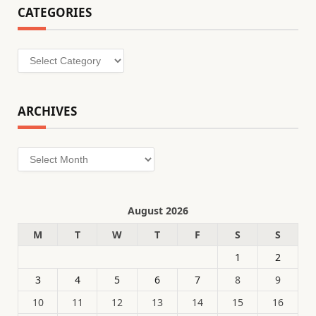
CATEGORIES
Categories
ARCHIVES
Archives
August 2026
M
T
W
T
F
S
S
1
2
3
4
5
6
7
8
9
10
11
12
13
14
15
16