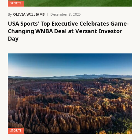
SPORTS
By
OLIVIA WILLIAMS
December 8, 2025
USA Sports’ Top Executive Celebrates Game-
Changing WNBA Deal at Versant Investor
Day
SPORTS