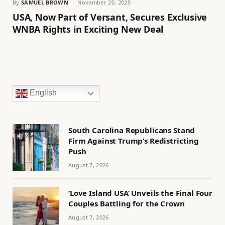
By
SAMUEL BROWN
November 20, 2025
USA, Now Part of Versant, Secures Exclusive
WNBA Rights in Exciting New Deal
English
South Carolina Republicans Stand
Firm Against Trump’s Redistricting
Push
August 7, 2026
‘Love Island USA’ Unveils the Final Four
Couples Battling for the Crown
August 7, 2026