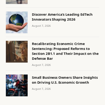
Discover America’s Leading EdTech
Innovators Shaping 2026
August 7, 2026
Recalibrating Economic Crime
Sentencing: Proposed Reforms to
Section 2B1.1 and Their Impact on the
Defense Bar
August 7, 2026
Small Business Owners Share Insights
on Driving U.S. Economic Growth
August 7, 2026