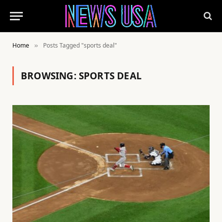
Home
Posts Tagged "sports deal"
»
BROWSING:
SPORTS DEAL