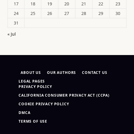
17
18
19
20
21
22
23
24
25
26
27
28
29
30
31
« Jul
ABOUT US
OUR AUTHORS
CONTACT US
LEGAL PAGES
PRIVACY POLICY
CALIFORNIA CONSUMER PRIVACY ACT (CCPA)
COOKIE PRIVACY POLICY
DMCA
TERMS OF USE