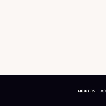
ABOUT US
OU