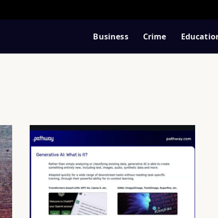
Business
Crime
Educatio