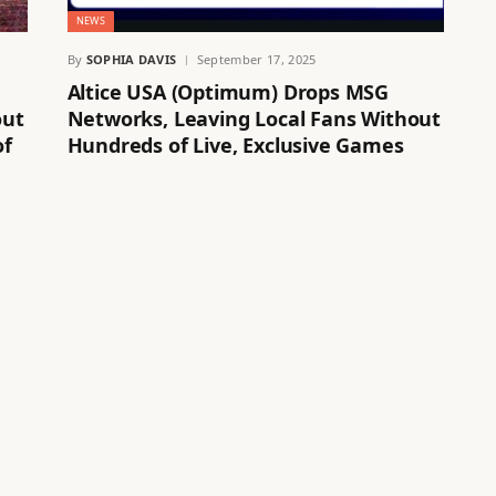
NEWS
By
SOPHIA DAVIS
September 17, 2025
Altice USA (Optimum) Drops MSG
out
Networks, Leaving Local Fans Without
of
Hundreds of Live, Exclusive Games