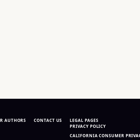
R AUTHORS
CONTACT US
LEGAL PAGES
PRIVACY POLICY
CALIFORNIA CONSUMER PRIVAC