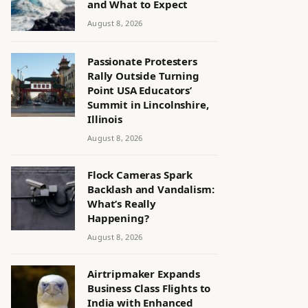
and What to Expect
August 8, 2026
Passionate Protesters
Rally Outside Turning
Point USA Educators’
Summit in Lincolnshire,
Illinois
August 8, 2026
Flock Cameras Spark
Backlash and Vandalism:
What’s Really
Happening?
August 8, 2026
Airtripmaker Expands
Business Class Flights to
India with Enhanced