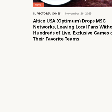
NEWS
By
VICTORIA JONES
November 26, 2025
Altice USA (Optimum) Drops MSG
Networks, Leaving Local Fans With
Hundreds of Live, Exclusive Games 
Their Favorite Teams