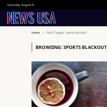
Saturday, August 8
Home
Posts Tagged "sports blackout"
»
BROWSING:
SPORTS BLACKOUT