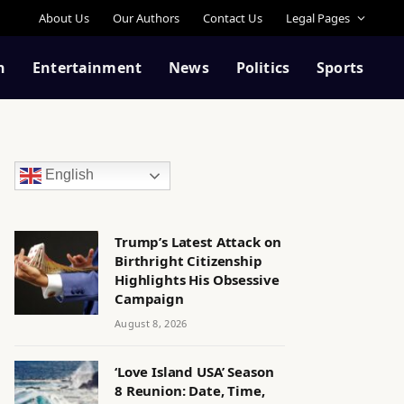
About Us
Our Authors
Contact Us
Legal Pages
n
Entertainment
News
Politics
Sports
English
Trump’s Latest Attack on
Birthright Citizenship
Highlights His Obsessive
Campaign
August 8, 2026
‘Love Island USA’ Season
8 Reunion: Date, Time,