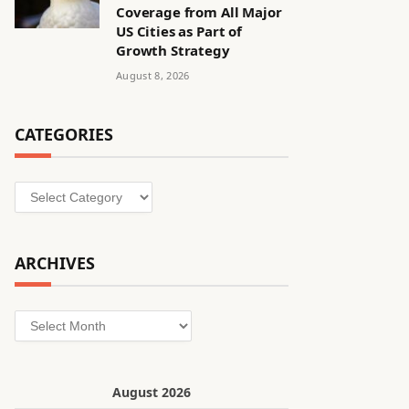
Coverage from All Major
US Cities as Part of
Growth Strategy
August 8, 2026
CATEGORIES
Categories
ARCHIVES
Archives
August 2026