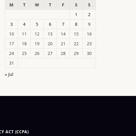
M
T
W
T
F
S
S
1
2
3
4
5
6
7
8
9
10
11
12
13
14
15
16
17
18
19
20
21
22
23
24
25
26
27
28
29
30
31
« Jul
Y ACT (CCPA)