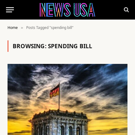
Home
Posts Tagged "spending bill"
»
BROWSING:
SPENDING BILL