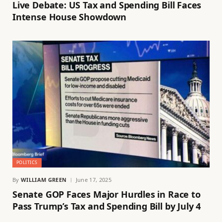
Live Debate: US Tax and Spending Bill Faces
Intense House Showdown
POLITICS
By
WILLIAM GREEN
June 17, 2025
Senate GOP Faces Major Hurdles in Race to
Pass Trump’s Tax and Spending Bill by July 4