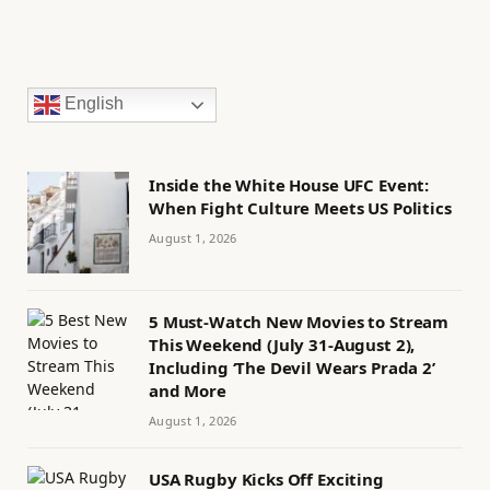
English
Inside the White House UFC Event:
When Fight Culture Meets US Politics
August 1, 2026
5 Must-Watch New Movies to Stream
This Weekend (July 31-August 2),
Including ‘The Devil Wears Prada 2’
and More
August 1, 2026
USA Rugby Kicks Off Exciting