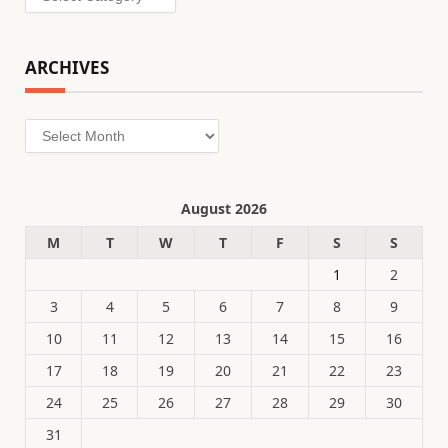
ARCHIVES
Archives
August 2026
M
T
W
T
F
S
S
1
2
3
4
5
6
7
8
9
10
11
12
13
14
15
16
17
18
19
20
21
22
23
24
25
26
27
28
29
30
31