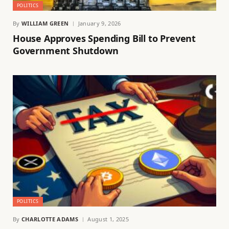
POLITICS
By
WILLIAM GREEN
January 9, 2026
House Approves Spending Bill to Prevent
Government Shutdown
POLITICS
By
CHARLOTTE ADAMS
August 1, 2025