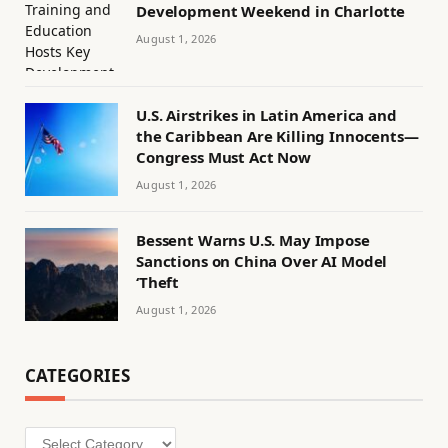
Development Weekend in Charlotte
August 1, 2026
U.S. Airstrikes in Latin America and
the Caribbean Are Killing Innocents—
Congress Must Act Now
August 1, 2026
Bessent Warns U.S. May Impose
Sanctions on China Over AI Model
‘Theft
August 1, 2026
CATEGORIES
Categories