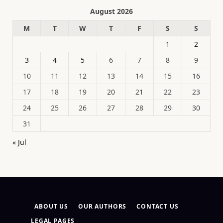
August 2026
M
T
W
T
F
S
S
1
2
3
4
5
6
7
8
9
10
11
12
13
14
15
16
17
18
19
20
21
22
23
24
25
26
27
28
29
30
31
« Jul
ABOUT US
OUR AUTHORS
CONTACT US
LEGAL PAGES