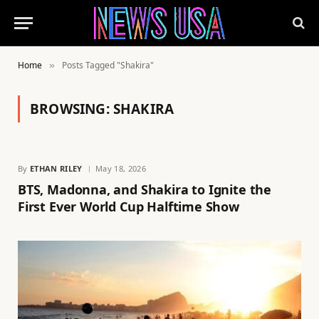
Home
Posts Tagged "Shakira"
»
BROWSING:
SHAKIRA
By
ETHAN RILEY
May 18, 2026
BTS, Madonna, and Shakira to Ignite the
First Ever World Cup Halftime Show