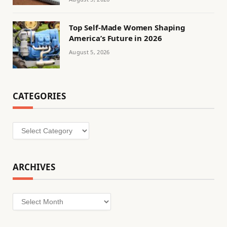
Top Self-Made Women Shaping
America’s Future in 2026
August 5, 2026
CATEGORIES
Categories
ARCHIVES
Archives