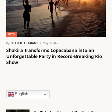
NEWS
By
CHARLOTTE ADAMS
May 3, 2026
Shakira Transforms Copacabana into an
Unforgettable Party in Record-Breaking Rio
Show
English