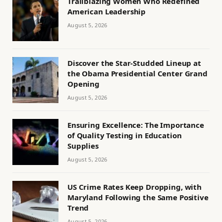
Trailblazing Women Who Redefined
American Leadership
August 5, 2026
Discover the Star-Studded Lineup at
the Obama Presidential Center Grand
Opening
August 5, 2026
Ensuring Excellence: The Importance
of Quality Testing in Education
Supplies
August 5, 2026
US Crime Rates Keep Dropping, with
Maryland Following the Same Positive
Trend
August 5, 2026