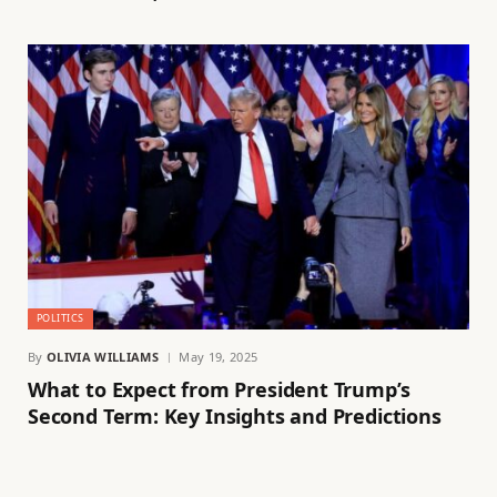
POLITICS
By
OLIVIA WILLIAMS
May 19, 2025
What to Expect from President Trump’s
Second Term: Key Insights and Predictions