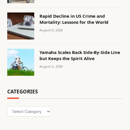
Rapid Decline in US Crime and
Mortality: Lessons for the World
August 6, 2026
Yamaha Scales Back Side-By-Side Line
but Keeps the Spirit Alive
August 5, 2026
CATEGORIES
Categories