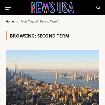
Home
Posts Tagged "Second Term"
»
BROWSING:
SECOND TERM