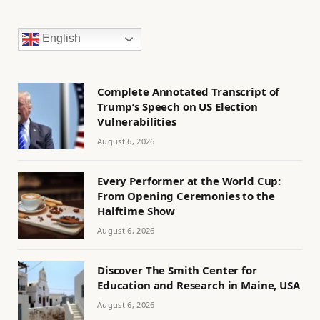
English
Complete Annotated Transcript of
Trump’s Speech on US Election
Vulnerabilities
August 6, 2026
Every Performer at the World Cup:
From Opening Ceremonies to the
Halftime Show
August 6, 2026
Discover The Smith Center for
Education and Research in Maine, USA
August 6, 2026