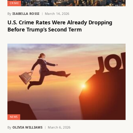
CRIME
By
ISABELLA ROSSI
March 14, 2026
U.S. Crime Rates Were Already Dropping
Before Trump’s Second Term
NEWS
By
OLIVIA WILLIAMS
March 6, 2026