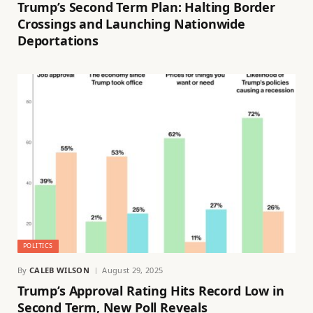
Trump’s Second Term Plan: Halting Border
Crossings and Launching Nationwide
Deportations
POLITICS
By
CALEB WILSON
August 29, 2025
Trump’s Approval Rating Hits Record Low in
Second Term, New Poll Reveals