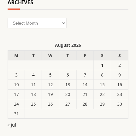
ARCHIVES
Archives
August 2026
M
T
W
T
F
S
S
1
2
3
4
5
6
7
8
9
10
11
12
13
14
15
16
17
18
19
20
21
22
23
24
25
26
27
28
29
30
31
« Jul