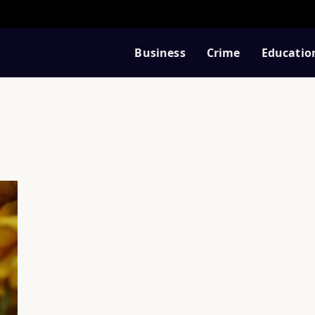
Business
Crime
Educatio