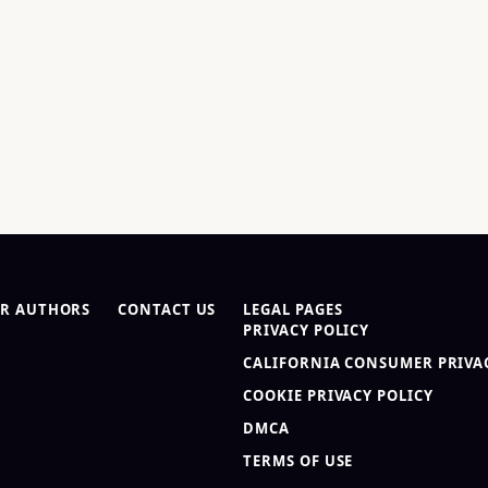
R AUTHORS
CONTACT US
LEGAL PAGES
PRIVACY POLICY
CALIFORNIA CONSUMER PRIVAC
COOKIE PRIVACY POLICY
DMCA
TERMS OF USE