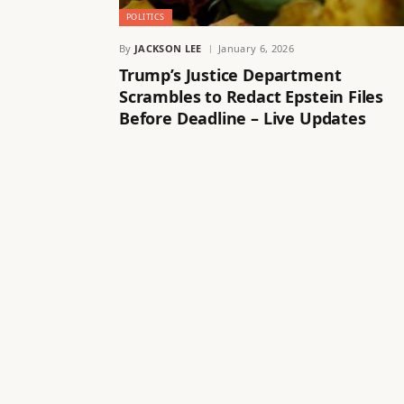
POLITICS
By
JACKSON LEE
January 6, 2026
Trump’s Justice Department
Scrambles to Redact Epstein Files
Before Deadline – Live Updates