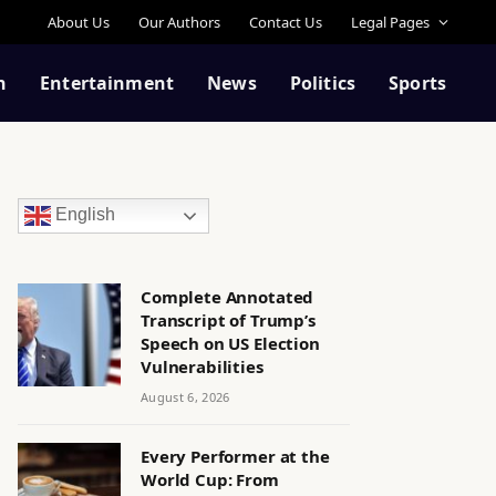
About Us
Our Authors
Contact Us
Legal Pages
n
Entertainment
News
Politics
Sports
English
Complete Annotated
Transcript of Trump’s
Speech on US Election
Vulnerabilities
August 6, 2026
Every Performer at the
World Cup: From