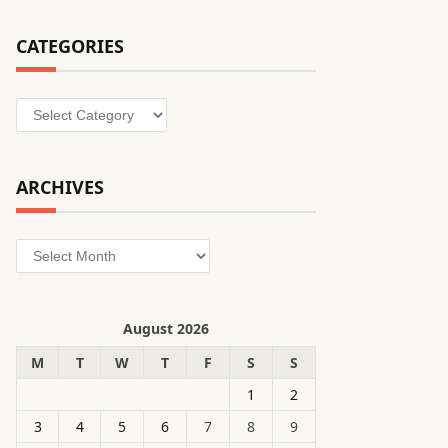
CATEGORIES
Categories
ARCHIVES
Archives
August 2026
M
T
W
T
F
S
S
1
2
3
4
5
6
7
8
9