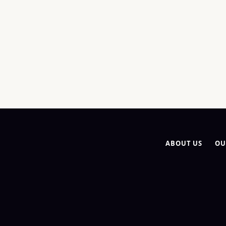
ABOUT US
OU