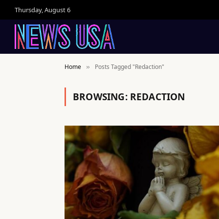
Thursday, August 6
Home
Posts Tagged "Redaction"
»
BROWSING:
REDACTION