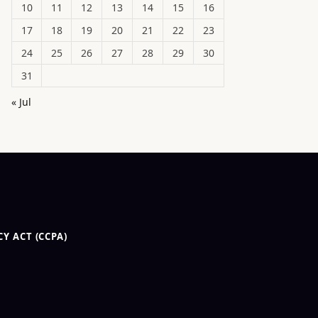
10
11
12
13
14
15
16
17
18
19
20
21
22
23
24
25
26
27
28
29
30
31
« Jul
Y ACT (CCPA)