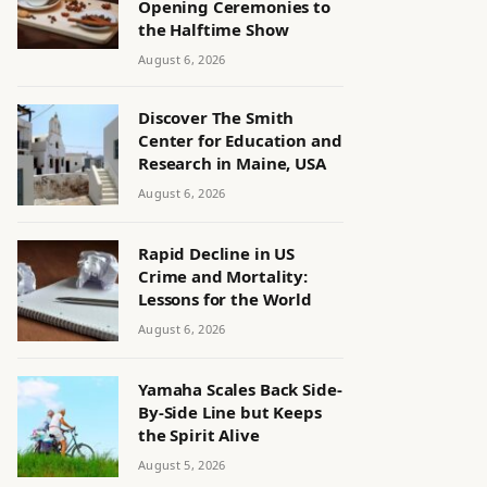
Opening Ceremonies to
the Halftime Show
August 6, 2026
Discover The Smith
Center for Education and
Research in Maine, USA
August 6, 2026
Rapid Decline in US
Crime and Mortality:
Lessons for the World
August 6, 2026
Yamaha Scales Back Side-
By-Side Line but Keeps
the Spirit Alive
August 5, 2026