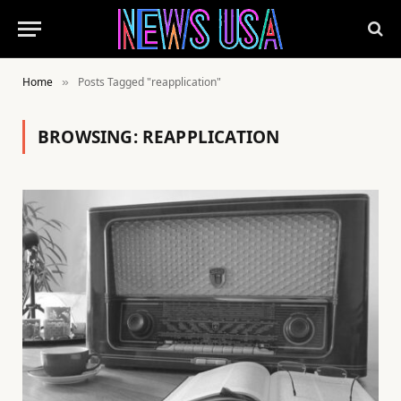
Home
Posts Tagged "reapplication"
»
BROWSING:
REAPPLICATION