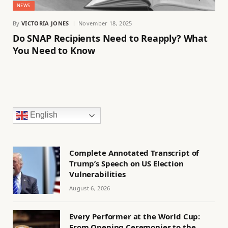
NEWS
By
VICTORIA JONES
November 18, 2025
Do SNAP Recipients Need to Reapply? What
You Need to Know
English
Complete Annotated Transcript of
Trump’s Speech on US Election
Vulnerabilities
August 6, 2026
Every Performer at the World Cup:
From Opening Ceremonies to the