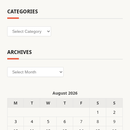
CATEGORIES
Categories
ARCHIVES
Archives
August 2026
M
T
W
T
F
S
S
1
2
3
4
5
6
7
8
9