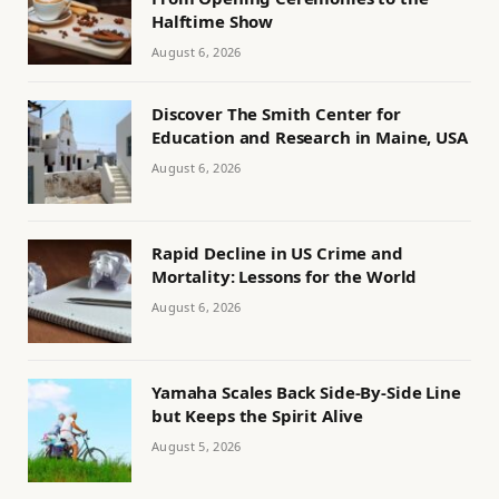
Halftime Show
August 6, 2026
Discover The Smith Center for
Education and Research in Maine, USA
August 6, 2026
Rapid Decline in US Crime and
Mortality: Lessons for the World
August 6, 2026
Yamaha Scales Back Side-By-Side Line
but Keeps the Spirit Alive
August 5, 2026