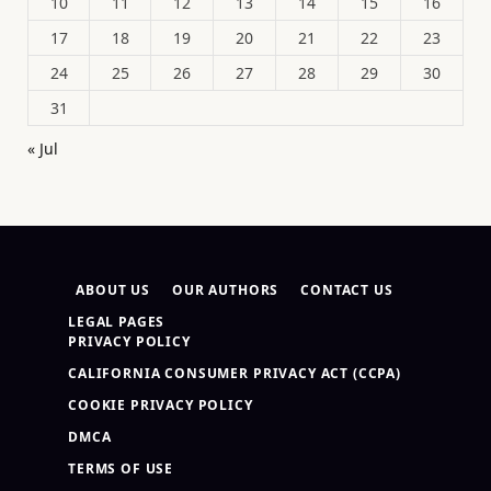
10
11
12
13
14
15
16
17
18
19
20
21
22
23
24
25
26
27
28
29
30
31
« Jul
ABOUT US
OUR AUTHORS
CONTACT US
LEGAL PAGES
PRIVACY POLICY
CALIFORNIA CONSUMER PRIVACY ACT (CCPA)
COOKIE PRIVACY POLICY
DMCA
TERMS OF USE