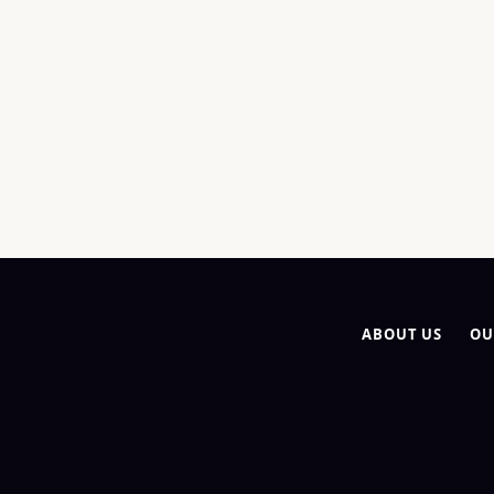
ABOUT US
OU