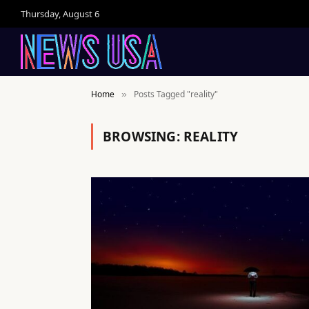
Thursday, August 6
Home
Posts Tagged "reality"
»
BROWSING:
REALITY