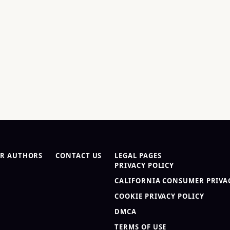
R AUTHORS
CONTACT US
LEGAL PAGES
PRIVACY POLICY
CALIFORNIA CONSUMER PRIVAC
COOKIE PRIVACY POLICY
DMCA
TERMS OF USE