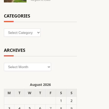
CATEGORIES
Categories
ARCHIVES
Archives
August 2026
M
T
W
T
F
S
S
1
2
3
4
5
6
7
8
9