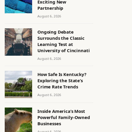
Exciting New
Partnership
August 6, 2026
Ongoing Debate
Surrounds the Classic
Learning Test at
University of Cincinnati
August 6, 2026
How Safe Is Kentucky?
Exploring the State’s
Crime Rate Trends
August 6, 2026
Inside America’s Most
Powerful Family-Owned
Businesses
August 6, 2026