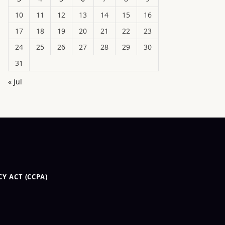
10
11
12
13
14
15
16
17
18
19
20
21
22
23
24
25
26
27
28
29
30
31
« Jul
Y ACT (CCPA)