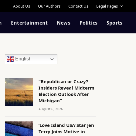
About Us
Our Authors
Contact Us
Legal Pages
n
Entertainment
News
Politics
Sports
English
“Republican or Crazy?
Insiders Reveal Midterm
Election Outlook After
Michigan”
August 6, 2026
‘Love Island USA’ Star Jen
Terry Joins Motive in