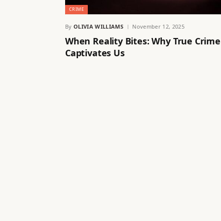
CRIME
By
OLIVIA WILLIAMS
November 12, 2025
When Reality Bites: Why True Crime
Captivates Us