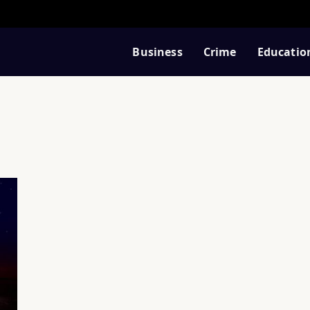
Business
Crime
Educatio