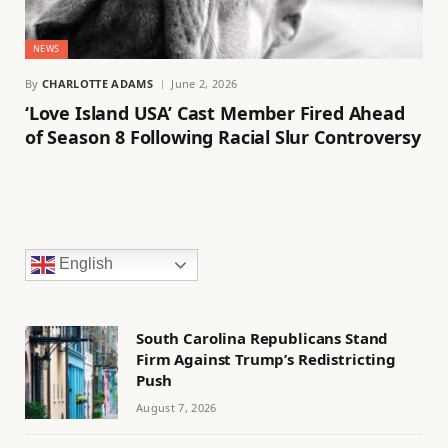
NEWS
By
CHARLOTTE ADAMS
June 2, 2026
‘Love Island USA’ Cast Member Fired Ahead
of Season 8 Following Racial Slur Controversy
English
South Carolina Republicans Stand
Firm Against Trump’s Redistricting
Push
August 7, 2026