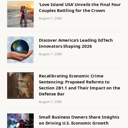
‘Love Island USA’ Unveils the Final Four
Couples Battling for the Crown
August 7, 2026
Discover America’s Leading EdTech
Innovators Shaping 2026
August 7, 2026
Recalibrating Economic Crime
Sentencing: Proposed Reforms to
Section 2B1.1 and Their Impact on the
Defense Bar
August 7, 2026
Small Business Owners Share Insights
on Driving U.S. Economic Growth