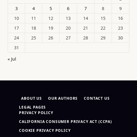
3
4
5
6
7
8
9
10
11
12
13
14
15
16
17
18
19
20
21
22
23
24
25
26
27
28
29
30
31
« Jul
ABOUT US
OUR AUTHORS
CONTACT US
LEGAL PAGES
PRIVACY POLICY
CALIFORNIA CONSUMER PRIVACY ACT (CCPA)
COOKIE PRIVACY POLICY