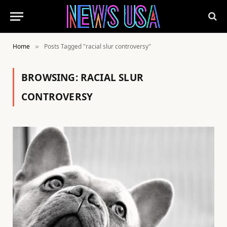
Home
Posts Tagged "racial slur controversy"
»
BROWSING:
RACIAL SLUR
CONTROVERSY