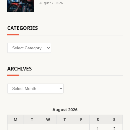
August 7, 2026
CATEGORIES
Categories
ARCHIVES
Archives
August 2026
M
T
W
T
F
S
S
1
2