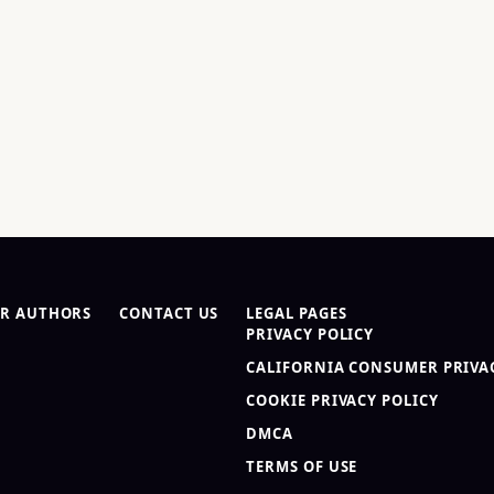
R AUTHORS
CONTACT US
LEGAL PAGES
PRIVACY POLICY
CALIFORNIA CONSUMER PRIVAC
COOKIE PRIVACY POLICY
DMCA
TERMS OF USE