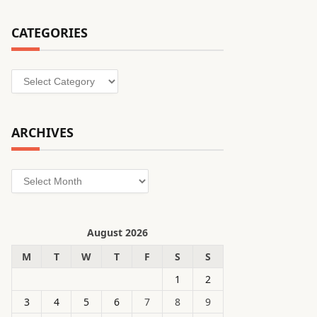
CATEGORIES
Categories
ARCHIVES
Archives
August 2026
M
T
W
T
F
S
S
1
2
3
4
5
6
7
8
9