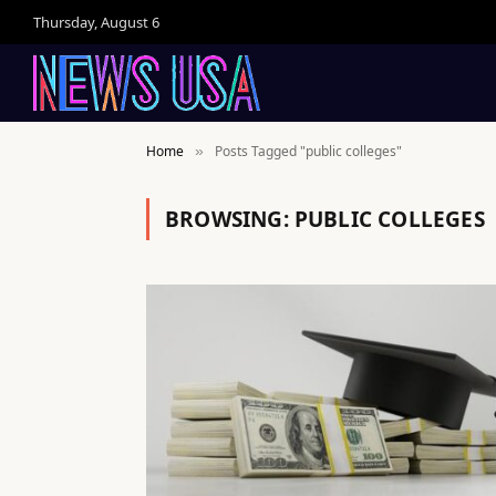
Thursday, August 6
Home
Posts Tagged "public colleges"
»
BROWSING:
PUBLIC COLLEGES