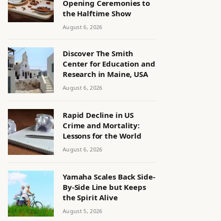
Opening Ceremonies to
the Halftime Show
August 6, 2026
Discover The Smith
Center for Education and
Research in Maine, USA
August 6, 2026
Rapid Decline in US
Crime and Mortality:
Lessons for the World
August 6, 2026
Yamaha Scales Back Side-
By-Side Line but Keeps
the Spirit Alive
August 5, 2026