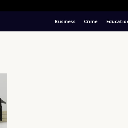
Business
Crime
Educatio