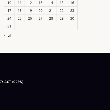
10
11
12
13
14
15
16
17
18
19
20
21
22
23
24
25
26
27
28
29
30
31
« Jul
Y ACT (CCPA)