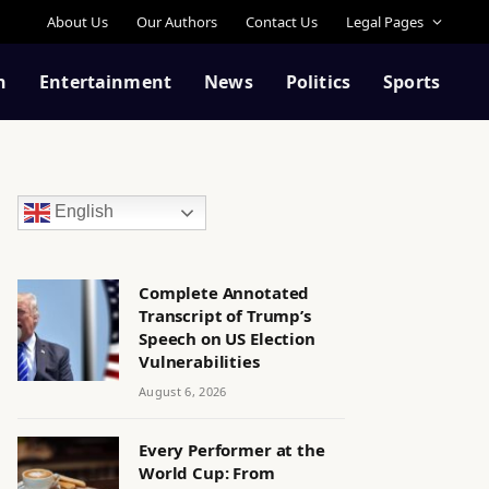
About Us
Our Authors
Contact Us
Legal Pages
n
Entertainment
News
Politics
Sports
English
Complete Annotated
Transcript of Trump’s
Speech on US Election
Vulnerabilities
August 6, 2026
Every Performer at the
World Cup: From