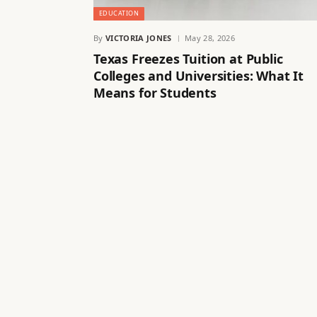
EDUCATION
By
VICTORIA JONES
May 28, 2026
Texas Freezes Tuition at Public
Colleges and Universities: What It
Means for Students