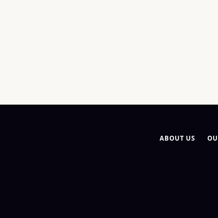
ABOUT US
OU